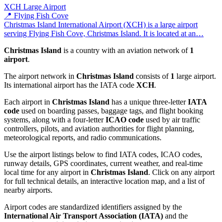
XCH
Large Airport
📍 Flying Fish Cove
Christmas Island International Airport (XCH) is a large airport
serving Flying Fish Cove, Christmas Island. It is located at an…
Christmas Island
is a country with an aviation network of
1
airport
.
The airport network in
Christmas Island
consists of
1
large airport.
Its international airport has the IATA code
XCH
.
Each airport in
Christmas Island
has a unique three-letter
IATA
code
used on boarding passes, baggage tags, and flight booking
systems, along with a four-letter
ICAO code
used by air traffic
controllers, pilots, and aviation authorities for flight planning,
meteorological reports, and radio communications.
Use the airport listings below to find IATA codes, ICAO codes,
runway details, GPS coordinates, current weather, and real-time
local time for any airport in
Christmas Island
. Click on any airport
for full technical details, an interactive location map, and a list of
nearby airports.
Airport codes are standardized identifiers assigned by the
International Air Transport Association (IATA)
and the