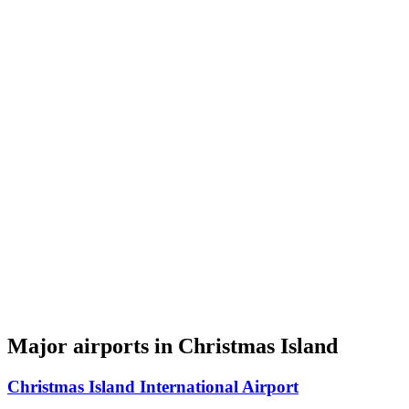
Major airports in Christmas Island
Christmas Island International Airport