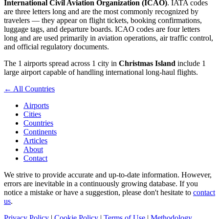
International Civil Aviation Organization (ICAO)
. IATA codes
are three letters long and are the most commonly recognized by
travelers — they appear on flight tickets, booking confirmations,
luggage tags, and departure boards. ICAO codes are four letters
long and are used primarily in aviation operations, air traffic control,
and official regulatory documents.
The 1 airports spread across 1 city in
Christmas Island
include 1
large airport capable of handling international long-haul flights.
← All Countries
Airports
Cities
Countries
Continents
Articles
About
Contact
We strive to provide accurate and up-to-date information. However,
errors are inevitable in a continuously growing database. If you
notice a mistake or have a suggestion, please don't hesitate to
contact
us
.
Privacy Policy
|
Cookie Policy
|
Terms of Use
|
Methodology