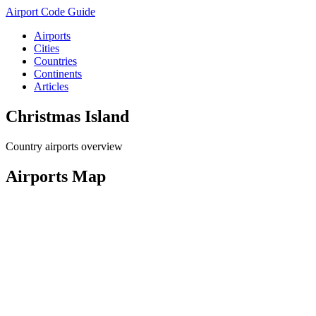
Airport Code Guide
Airports
Cities
Countries
Continents
Articles
Christmas Island
Country airports overview
Airports Map