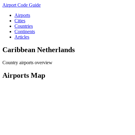
Airport Code Guide
Airports
Cities
Countries
Continents
Articles
Caribbean Netherlands
Country airports overview
Airports Map