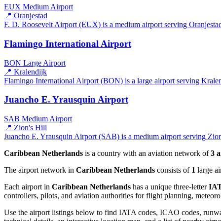
EUX
Medium Airport
📍 Oranjestad
F. D. Roosevelt Airport (EUX) is a medium airport serving Oranjestad
Flamingo International Airport
BON
Large Airport
📍 Kralendijk
Flamingo International Airport (BON) is a large airport serving Kralen
Juancho E. Yrausquin Airport
SAB
Medium Airport
📍 Zion's Hill
Juancho E. Yrausquin Airport (SAB) is a medium airport serving Zion'
Caribbean Netherlands
is a country with an aviation network of
3 a
The airport network in
Caribbean Netherlands
consists of
1
large ai
Each airport in
Caribbean Netherlands
has a unique three-letter
IAT
controllers, pilots, and aviation authorities for flight planning, meteo
Use the airport listings below to find IATA codes, ICAO codes, runway