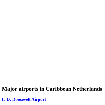
Major airports in Caribbean Netherlands
F. D. Roosevelt Airport