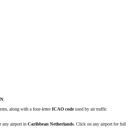
ON
.
ems, along with a four-letter
ICAO code
used by air traffic
r any airport in
Caribbean Netherlands
. Click on any airport for full