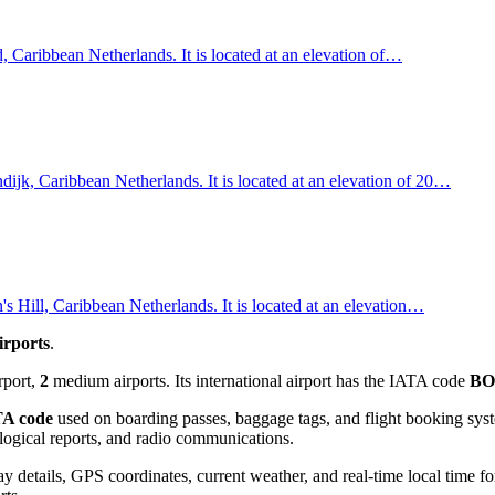
, Caribbean Netherlands. It is located at an elevation of…
dijk, Caribbean Netherlands. It is located at an elevation of 20…
s Hill, Caribbean Netherlands. It is located at an elevation…
irports
.
rport,
2
medium airports. Its international airport has the IATA code
B
A code
used on boarding passes, baggage tags, and flight booking syst
rological reports, and radio communications.
 details, GPS coordinates, current weather, and real-time local time fo