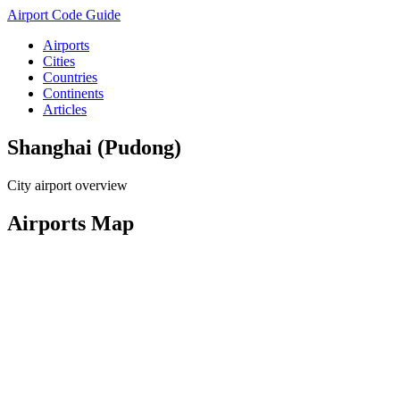
Airport Code Guide
Airports
Cities
Countries
Continents
Articles
Shanghai (Pudong)
City airport overview
Airports Map