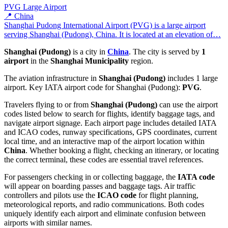
PVG
Large Airport
📍 China
Shanghai Pudong International Airport (PVG) is a large airport
serving Shanghai (Pudong), China. It is located at an elevation of…
Shanghai (Pudong)
is a city in
China
. The city is served by
1
airport
in the
Shanghai Municipality
region.
The aviation infrastructure in
Shanghai (Pudong)
includes 1 large
airport. Key IATA airport code for Shanghai (Pudong):
PVG
.
Travelers flying to or from
Shanghai (Pudong)
can use the airport
codes listed below to search for flights, identify baggage tags, and
navigate airport signage. Each airport page includes detailed IATA
and ICAO codes, runway specifications, GPS coordinates, current
local time, and an interactive map of the airport location within
China
. Whether booking a flight, checking an itinerary, or locating
the correct terminal, these codes are essential travel references.
For passengers checking in or collecting baggage, the
IATA code
will appear on boarding passes and baggage tags. Air traffic
controllers and pilots use the
ICAO code
for flight planning,
meteorological reports, and radio communications. Both codes
uniquely identify each airport and eliminate confusion between
airports with similar names.