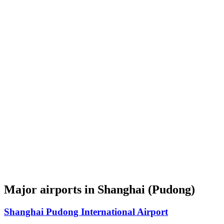
Major airports in Shanghai (Pudong)
Shanghai Pudong International Airport