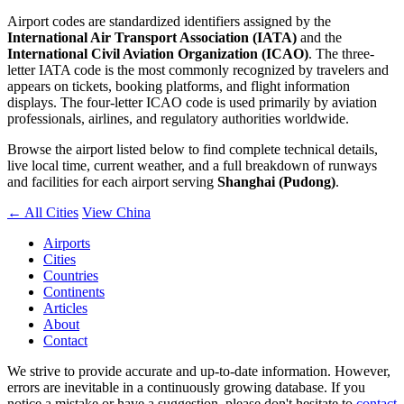
Airport codes are standardized identifiers assigned by the
International Air Transport Association (IATA)
and the
International Civil Aviation Organization (ICAO)
. The three-
letter IATA code is the most commonly recognized by travelers and
appears on tickets, booking platforms, and flight information
displays. The four-letter ICAO code is used primarily by aviation
professionals, airlines, and regulatory authorities worldwide.
Browse the airport listed below to find complete technical details,
live local time, current weather, and a full breakdown of runways
and facilities for each airport serving
Shanghai (Pudong)
.
← All Cities
View China
Airports
Cities
Countries
Continents
Articles
About
Contact
We strive to provide accurate and up-to-date information. However,
errors are inevitable in a continuously growing database. If you
notice a mistake or have a suggestion, please don't hesitate to
contact