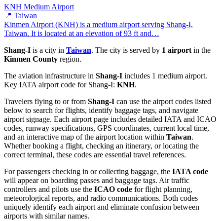
KNH
Medium Airport
📍 Taiwan
Kinmen Airport (KNH) is a medium airport serving Shang-I,
Taiwan. It is located at an elevation of 93 ft and…
Shang-I
is a city in
Taiwan
. The city is served by
1 airport
in the
Kinmen County
region.
The aviation infrastructure in
Shang-I
includes 1 medium airport.
Key IATA airport code for Shang-I:
KNH
.
Travelers flying to or from
Shang-I
can use the airport codes listed
below to search for flights, identify baggage tags, and navigate
airport signage. Each airport page includes detailed IATA and ICAO
codes, runway specifications, GPS coordinates, current local time,
and an interactive map of the airport location within
Taiwan
.
Whether booking a flight, checking an itinerary, or locating the
correct terminal, these codes are essential travel references.
For passengers checking in or collecting baggage, the
IATA code
will appear on boarding passes and baggage tags. Air traffic
controllers and pilots use the
ICAO code
for flight planning,
meteorological reports, and radio communications. Both codes
uniquely identify each airport and eliminate confusion between
airports with similar names.