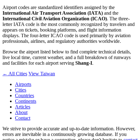
Airport codes are standardized identifiers assigned by the
International Air Transport Association (IATA)
and the
International Civil Aviation Organization (ICAO)
. The three-
letter IATA code is the most commonly recognized by travelers and
appears on tickets, booking platforms, and flight information
displays. The four-letter ICAO code is used primarily by aviation
professionals, airlines, and regulatory authorities worldwide.
Browse the airport listed below to find complete technical details,
live local time, current weather, and a full breakdown of runways
and facilities for each airport serving
Shang-I
.
← All Cities
View Taiwan
Airports
Cities
Countries
Continents
Articles
About
Contact
We strive to provide accurate and up-to-date information. However,
errors are inevitable in a continuously growing database. If you
notice a mistake or have a suggestion, please don't hesitate to
contact