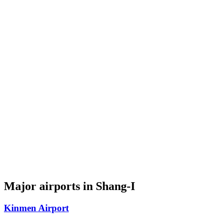
Major airports in Shang-I
Kinmen Airport