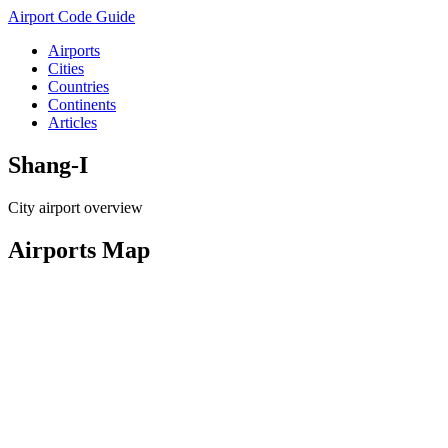
Airport Code Guide
Airports
Cities
Countries
Continents
Articles
Shang-I
City airport overview
Airports Map