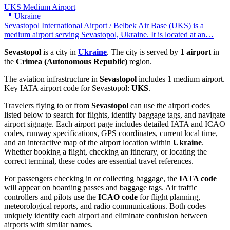
UKS
Medium Airport
📍 Ukraine
Sevastopol International Airport / Belbek Air Base (UKS) is a
medium airport serving Sevastopol, Ukraine. It is located at an…
Sevastopol
is a city in
Ukraine
. The city is served by
1 airport
in
the
Crimea (Autonomous Republic)
region.
The aviation infrastructure in
Sevastopol
includes 1 medium airport.
Key IATA airport code for Sevastopol:
UKS
.
Travelers flying to or from
Sevastopol
can use the airport codes
listed below to search for flights, identify baggage tags, and navigate
airport signage. Each airport page includes detailed IATA and ICAO
codes, runway specifications, GPS coordinates, current local time,
and an interactive map of the airport location within
Ukraine
.
Whether booking a flight, checking an itinerary, or locating the
correct terminal, these codes are essential travel references.
For passengers checking in or collecting baggage, the
IATA code
will appear on boarding passes and baggage tags. Air traffic
controllers and pilots use the
ICAO code
for flight planning,
meteorological reports, and radio communications. Both codes
uniquely identify each airport and eliminate confusion between
airports with similar names.