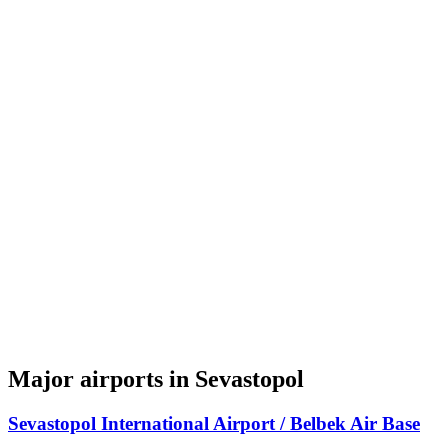
Major airports in Sevastopol
Sevastopol International Airport / Belbek Air Base