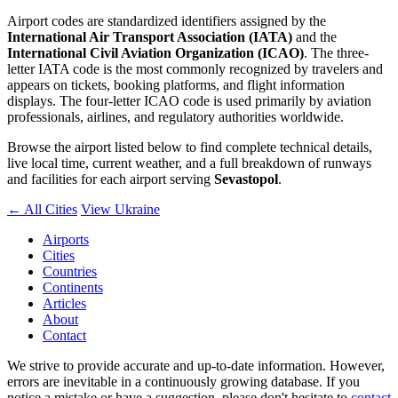
Airport codes are standardized identifiers assigned by the
International Air Transport Association (IATA)
and the
International Civil Aviation Organization (ICAO)
. The three-
letter IATA code is the most commonly recognized by travelers and
appears on tickets, booking platforms, and flight information
displays. The four-letter ICAO code is used primarily by aviation
professionals, airlines, and regulatory authorities worldwide.
Browse the airport listed below to find complete technical details,
live local time, current weather, and a full breakdown of runways
and facilities for each airport serving
Sevastopol
.
← All Cities
View Ukraine
Airports
Cities
Countries
Continents
Articles
About
Contact
We strive to provide accurate and up-to-date information. However,
errors are inevitable in a continuously growing database. If you
notice a mistake or have a suggestion, please don't hesitate to
contact