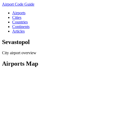
Airport Code Guide
Airports
Cities
Countries
Continents
Articles
Sevastopol
City airport overview
Airports Map