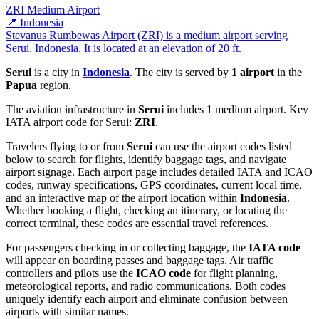
ZRI
Medium Airport
📍 Indonesia
Stevanus Rumbewas Airport (ZRI) is a medium airport serving
Serui, Indonesia. It is located at an elevation of 20 ft.
Serui
is a city in
Indonesia
. The city is served by
1 airport
in the
Papua
region.
The aviation infrastructure in
Serui
includes 1 medium airport. Key
IATA airport code for Serui:
ZRI
.
Travelers flying to or from
Serui
can use the airport codes listed
below to search for flights, identify baggage tags, and navigate
airport signage. Each airport page includes detailed IATA and ICAO
codes, runway specifications, GPS coordinates, current local time,
and an interactive map of the airport location within
Indonesia
.
Whether booking a flight, checking an itinerary, or locating the
correct terminal, these codes are essential travel references.
For passengers checking in or collecting baggage, the
IATA code
will appear on boarding passes and baggage tags. Air traffic
controllers and pilots use the
ICAO code
for flight planning,
meteorological reports, and radio communications. Both codes
uniquely identify each airport and eliminate confusion between
airports with similar names.