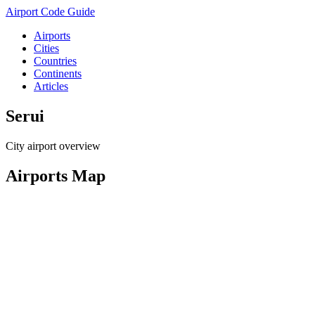
Airport Code Guide
Airports
Cities
Countries
Continents
Articles
Serui
City airport overview
Airports Map