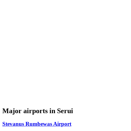
Major airports in Serui
Stevanus Rumbewas Airport