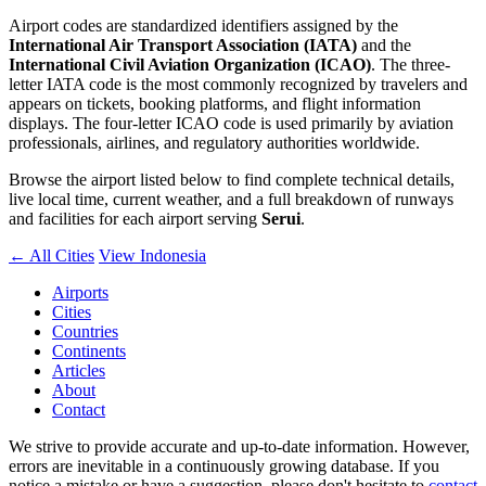
Airport codes are standardized identifiers assigned by the
International Air Transport Association (IATA)
and the
International Civil Aviation Organization (ICAO)
. The three-
letter IATA code is the most commonly recognized by travelers and
appears on tickets, booking platforms, and flight information
displays. The four-letter ICAO code is used primarily by aviation
professionals, airlines, and regulatory authorities worldwide.
Browse the airport listed below to find complete technical details,
live local time, current weather, and a full breakdown of runways
and facilities for each airport serving
Serui
.
← All Cities
View Indonesia
Airports
Cities
Countries
Continents
Articles
About
Contact
We strive to provide accurate and up-to-date information. However,
errors are inevitable in a continuously growing database. If you
notice a mistake or have a suggestion, please don't hesitate to
contact