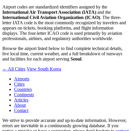
Airport codes are standardized identifiers assigned by the
International Air Transport Association (IATA)
and the
International Civil Aviation Organization (ICAO)
. The three-
letter IATA code is the most commonly recognized by travelers and
appears on tickets, booking platforms, and flight information
displays. The four-letter ICAO code is used primarily by aviation
professionals, airlines, and regulatory authorities worldwide.
Browse the airport listed below to find complete technical details,
live local time, current weather, and a full breakdown of runways
and facilities for each airport serving
Seoul
.
← All Cities
View South Korea
Airports
Cities
Countries
Continents
Articles
About
Contact
We strive to provide accurate and up-to-date information. However,
errors are inevitable in a continuously growing database. If you
notice a mistake or have a suggestion, please don't hesitate to
contact