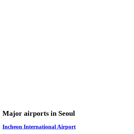
Major airports in Seoul
Incheon International Airport