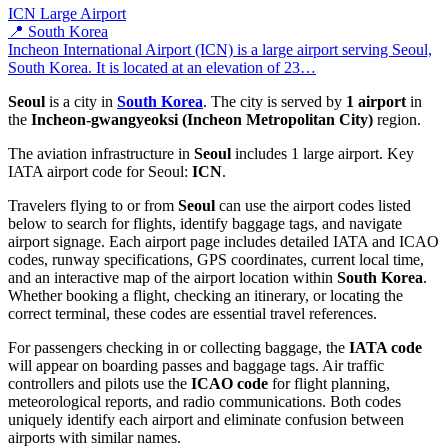
ICN
Large Airport
📍 South Korea
Incheon International Airport (ICN) is a large airport serving Seoul,
South Korea. It is located at an elevation of 23…
Seoul
is a city in
South Korea
. The city is served by
1 airport
in
the
Incheon-gwangyeoksi (Incheon Metropolitan City)
region.
The aviation infrastructure in
Seoul
includes 1 large airport. Key
IATA airport code for Seoul:
ICN
.
Travelers flying to or from
Seoul
can use the airport codes listed
below to search for flights, identify baggage tags, and navigate
airport signage. Each airport page includes detailed IATA and ICAO
codes, runway specifications, GPS coordinates, current local time,
and an interactive map of the airport location within
South Korea
.
Whether booking a flight, checking an itinerary, or locating the
correct terminal, these codes are essential travel references.
For passengers checking in or collecting baggage, the
IATA code
will appear on boarding passes and baggage tags. Air traffic
controllers and pilots use the
ICAO code
for flight planning,
meteorological reports, and radio communications. Both codes
uniquely identify each airport and eliminate confusion between
airports with similar names.