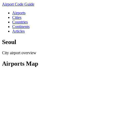
Airport Code Guide
Airports
Cities
Countries
Continents
Articles
Seoul
City airport overview
Airports Map