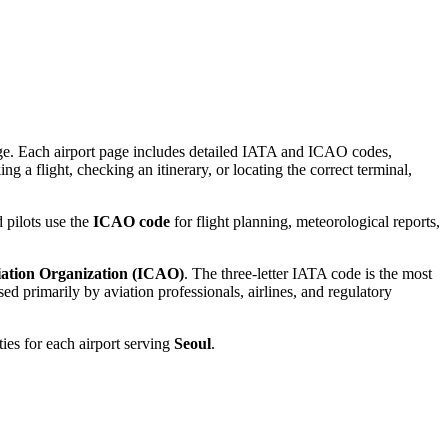
gnage. Each airport page includes detailed IATA and ICAO codes,
g a flight, checking an itinerary, or locating the correct terminal,
 pilots use the
ICAO code
for flight planning, meteorological reports,
viation Organization (ICAO)
. The three-letter IATA code is the most
d primarily by aviation professionals, airlines, and regulatory
ties for each airport serving
Seoul
.