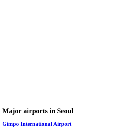
Major airports in Seoul
Gimpo International Airport