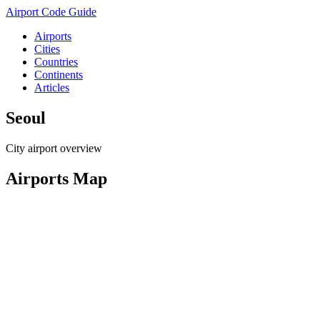
Airport Code Guide
Airports
Cities
Countries
Continents
Articles
Seoul
City airport overview
Airports Map