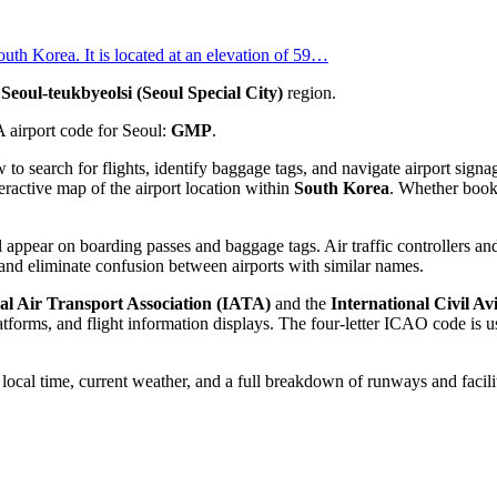
outh Korea. It is located at an elevation of 59…
e
Seoul-teukbyeolsi (Seoul Special City)
region.
A airport code for Seoul:
GMP
.
w to search for flights, identify baggage tags, and navigate airport si
eractive map of the airport location within
South Korea
. Whether bookin
 appear on boarding passes and baggage tags. Air traffic controllers and
and eliminate confusion between airports with similar names.
al Air Transport Association (IATA)
and the
International Civil A
orms, and flight information displays. The four-letter ICAO code is use
e local time, current weather, and a full breakdown of runways and facili