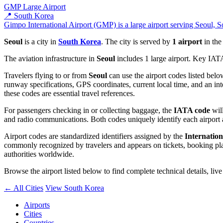
GMP
Large Airport
📍 South Korea
Gimpo International Airport (GMP) is a large airport serving Seoul, S
Seoul
is a city in
South Korea
. The city is served by
1 airport
in th
The aviation infrastructure in
Seoul
includes 1 large airport. Key IAT
Travelers flying to or from
Seoul
can use the airport codes listed belo
runway specifications, GPS coordinates, current local time, and an int
these codes are essential travel references.
For passengers checking in or collecting baggage, the
IATA code
will
and radio communications. Both codes uniquely identify each airport 
Airport codes are standardized identifiers assigned by the
Internation
commonly recognized by travelers and appears on tickets, booking platf
authorities worldwide.
Browse the airport listed below to find complete technical details, liv
← All Cities
View South Korea
Airports
Cities
Countries