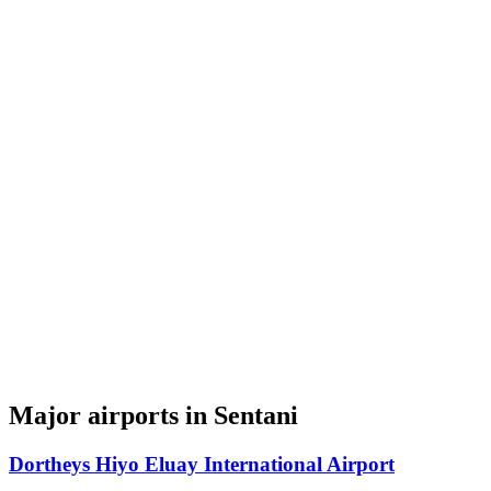
Major airports in Sentani
Dortheys Hiyo Eluay International Airport