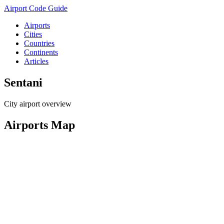
Airport Code Guide
Airports
Cities
Countries
Continents
Articles
Sentani
City airport overview
Airports Map