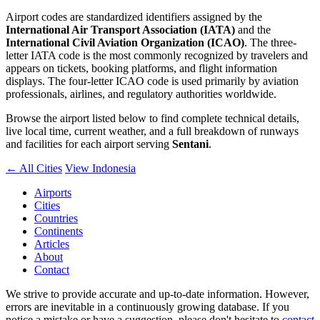
Airport codes are standardized identifiers assigned by the
International Air Transport Association (IATA)
and the
International Civil Aviation Organization (ICAO)
. The three-
letter IATA code is the most commonly recognized by travelers and
appears on tickets, booking platforms, and flight information
displays. The four-letter ICAO code is used primarily by aviation
professionals, airlines, and regulatory authorities worldwide.
Browse the airport listed below to find complete technical details,
live local time, current weather, and a full breakdown of runways
and facilities for each airport serving
Sentani
.
← All Cities
View Indonesia
Airports
Cities
Countries
Continents
Articles
About
Contact
We strive to provide accurate and up-to-date information. However,
errors are inevitable in a continuously growing database. If you
notice a mistake or have a suggestion, please don't hesitate to
contact