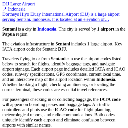
DJJ
Large Airport
📍 Indonesia
Dortheys Hiyo Eluay International Airport (DJJ) is a large airport
serving Sentani, Indonesia. It is located at an elevation of…
Sentani
is a city in
Indonesia
. The city is served by
1 airport
in the
Papua
region.
The aviation infrastructure in
Sentani
includes 1 large airport. Key
IATA airport code for Sentani:
DJJ
.
Travelers flying to or from
Sentani
can use the airport codes listed
below to search for flights, identify baggage tags, and navigate
airport signage. Each airport page includes detailed IATA and ICAO
codes, runway specifications, GPS coordinates, current local time,
and an interactive map of the airport location within
Indonesia
.
Whether booking a flight, checking an itinerary, or locating the
correct terminal, these codes are essential travel references.
For passengers checking in or collecting baggage, the
IATA code
will appear on boarding passes and baggage tags. Air traffic
controllers and pilots use the
ICAO code
for flight planning,
meteorological reports, and radio communications. Both codes
uniquely identify each airport and eliminate confusion between
airports with similar names.