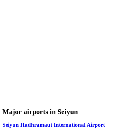
Major airports in Seiyun
Seiyun Hadhramaut International Airport