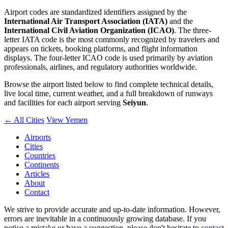
Airport codes are standardized identifiers assigned by the
International Air Transport Association (IATA)
and the
International Civil Aviation Organization (ICAO)
. The three-
letter IATA code is the most commonly recognized by travelers and
appears on tickets, booking platforms, and flight information
displays. The four-letter ICAO code is used primarily by aviation
professionals, airlines, and regulatory authorities worldwide.
Browse the airport listed below to find complete technical details,
live local time, current weather, and a full breakdown of runways
and facilities for each airport serving
Seiyun
.
← All Cities
View Yemen
Airports
Cities
Countries
Continents
Articles
About
Contact
We strive to provide accurate and up-to-date information. However,
errors are inevitable in a continuously growing database. If you
notice a mistake or have a suggestion, please don't hesitate to
contact