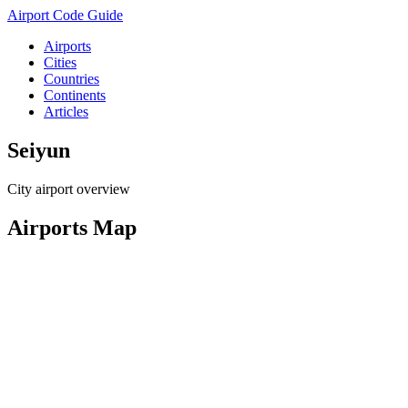
Airport Code Guide
Airports
Cities
Countries
Continents
Articles
Seiyun
City airport overview
Airports Map