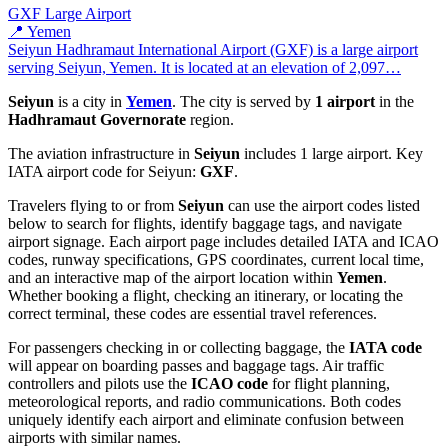
GXF
Large Airport
📍 Yemen
Seiyun Hadhramaut International Airport (GXF) is a large airport
serving Seiyun, Yemen. It is located at an elevation of 2,097…
Seiyun
is a city in
Yemen
. The city is served by
1 airport
in the
Hadhramaut Governorate
region.
The aviation infrastructure in
Seiyun
includes 1 large airport. Key
IATA airport code for Seiyun:
GXF
.
Travelers flying to or from
Seiyun
can use the airport codes listed
below to search for flights, identify baggage tags, and navigate
airport signage. Each airport page includes detailed IATA and ICAO
codes, runway specifications, GPS coordinates, current local time,
and an interactive map of the airport location within
Yemen
.
Whether booking a flight, checking an itinerary, or locating the
correct terminal, these codes are essential travel references.
For passengers checking in or collecting baggage, the
IATA code
will appear on boarding passes and baggage tags. Air traffic
controllers and pilots use the
ICAO code
for flight planning,
meteorological reports, and radio communications. Both codes
uniquely identify each airport and eliminate confusion between
airports with similar names.