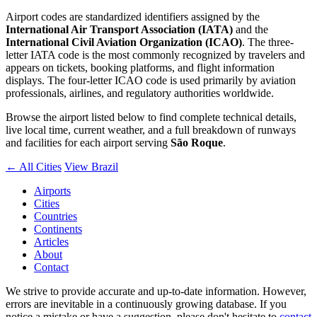
Airport codes are standardized identifiers assigned by the
International Air Transport Association (IATA)
and the
International Civil Aviation Organization (ICAO)
. The three-
letter IATA code is the most commonly recognized by travelers and
appears on tickets, booking platforms, and flight information
displays. The four-letter ICAO code is used primarily by aviation
professionals, airlines, and regulatory authorities worldwide.
Browse the airport listed below to find complete technical details,
live local time, current weather, and a full breakdown of runways
and facilities for each airport serving
São Roque
.
← All Cities
View Brazil
Airports
Cities
Countries
Continents
Articles
About
Contact
We strive to provide accurate and up-to-date information. However,
errors are inevitable in a continuously growing database. If you
notice a mistake or have a suggestion, please don't hesitate to
contact