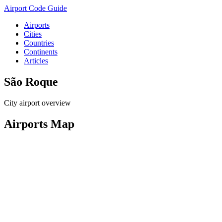
Airport Code Guide
Airports
Cities
Countries
Continents
Articles
São Roque
City airport overview
Airports Map