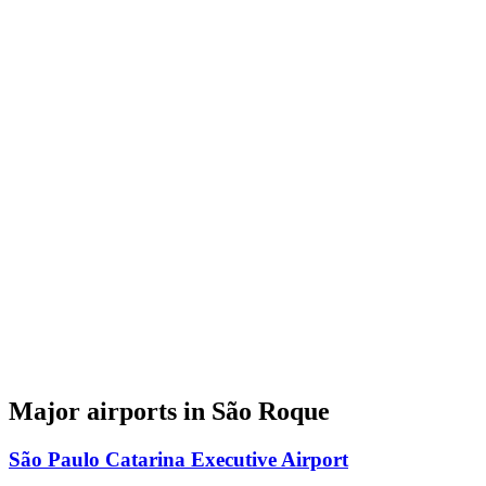
Major airports in São Roque
São Paulo Catarina Executive Airport