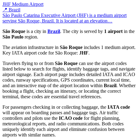
JHF
Medium Airport
📍 Brazil
São Paulo Catarina Executive Airport (JHF) is a medium airport
serving São Roque, Brazil. It is located at an elevation…
São Roque
is a city in
Brazil
. The city is served by
1 airport
in the
São Paulo
region.
The aviation infrastructure in
São Roque
includes 1 medium airport.
Key IATA airport code for São Roque:
JHF
.
Travelers flying to or from
São Roque
can use the airport codes
listed below to search for flights, identify baggage tags, and navigate
airport signage. Each airport page includes detailed IATA and ICAO
codes, runway specifications, GPS coordinates, current local time,
and an interactive map of the airport location within
Brazil
. Whether
booking a flight, checking an itinerary, or locating the correct
terminal, these codes are essential travel references.
For passengers checking in or collecting baggage, the
IATA code
will appear on boarding passes and baggage tags. Air traffic
controllers and pilots use the
ICAO code
for flight planning,
meteorological reports, and radio communications. Both codes
uniquely identify each airport and eliminate confusion between
airports with similar names.