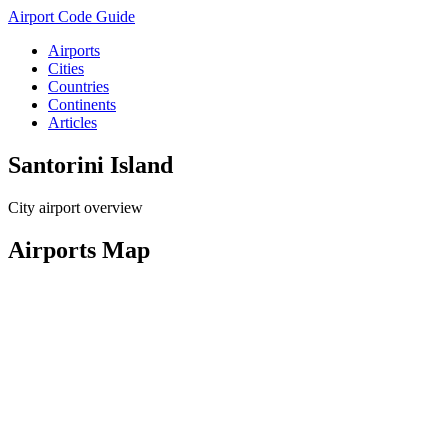
Airport Code Guide
Airports
Cities
Countries
Continents
Articles
Santorini Island
City airport overview
Airports Map