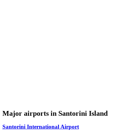
Major airports in Santorini Island
Santorini International Airport