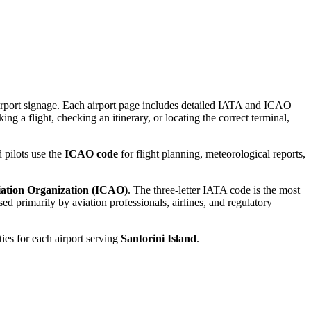
 airport signage. Each airport page includes detailed IATA and ICAO
ng a flight, checking an itinerary, or locating the correct terminal,
 pilots use the
ICAO code
for flight planning, meteorological reports,
viation Organization (ICAO)
. The three-letter IATA code is the most
d primarily by aviation professionals, airlines, and regulatory
ties for each airport serving
Santorini Island
.