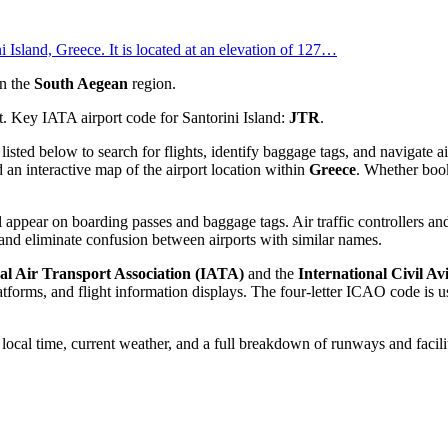
ni Island, Greece. It is located at an elevation of 127…
n the
South Aegean
region.
t. Key IATA airport code for Santorini Island:
JTR
.
 listed below to search for flights, identify baggage tags, and navigate
 an interactive map of the airport location within
Greece
. Whether booki
 appear on boarding passes and baggage tags. Air traffic controllers and
and eliminate confusion between airports with similar names.
al Air Transport Association (IATA)
and the
International Civil A
orms, and flight information displays. The four-letter ICAO code is use
e local time, current weather, and a full breakdown of runways and facili