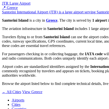
JTR
Large Airport
📍 Greece
Santorini International Airport (JTR) is a large airport serving Santori
Santorini Island
is a city in
Greece
. The city is served by
1 airport
i
The aviation infrastructure in
Santorini Island
includes 1 large airpor
Travelers flying to or from
Santorini Island
can use the airport codes
codes, runway specifications, GPS coordinates, current local time, and
these codes are essential travel references.
For passengers checking in or collecting baggage, the
IATA code
will
and radio communications. Both codes uniquely identify each airport 
Airport codes are standardized identifiers assigned by the
Internation
commonly recognized by travelers and appears on tickets, booking platf
authorities worldwide.
Browse the airport listed below to find complete technical details, liv
← All Cities
View Greece
Airports
Cities
Countries