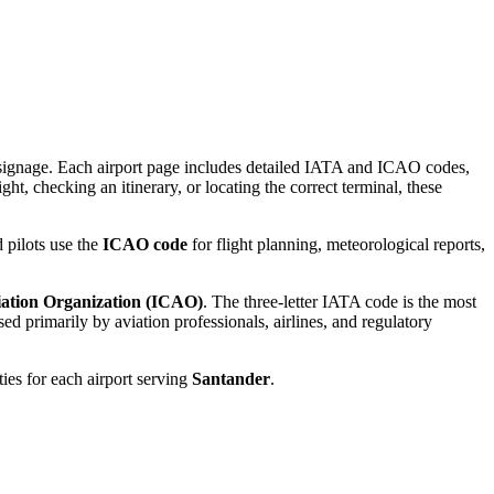
rt signage. Each airport page includes detailed IATA and ICAO codes,
ght, checking an itinerary, or locating the correct terminal, these
 pilots use the
ICAO code
for flight planning, meteorological reports,
viation Organization (ICAO)
. The three-letter IATA code is the most
d primarily by aviation professionals, airlines, and regulatory
ties for each airport serving
Santander
.