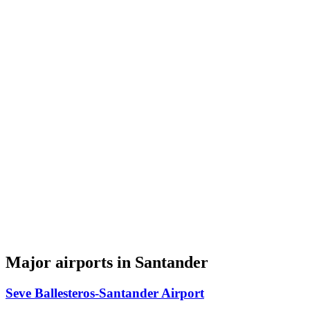
Major airports in Santander
Seve Ballesteros-Santander Airport