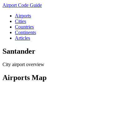
Airport Code Guide
Airports
Cities
Countries
Continents
Articles
Santander
City airport overview
Airports Map