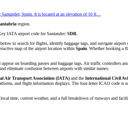
Santander, Spain. It is located at an elevation of 16 ft…
antabria
region.
Key IATA airport code for Santander:
SDR
.
d below to search for flights, identify baggage tags, and navigate airpo
eractive map of the airport location within
Spain
. Whether booking a fli
 appear on boarding passes and baggage tags. Air traffic controllers and
and eliminate confusion between airports with similar names.
al Air Transport Association (IATA)
and the
International Civil A
orms, and flight information displays. The four-letter ICAO code is use
e local time, current weather, and a full breakdown of runways and facili