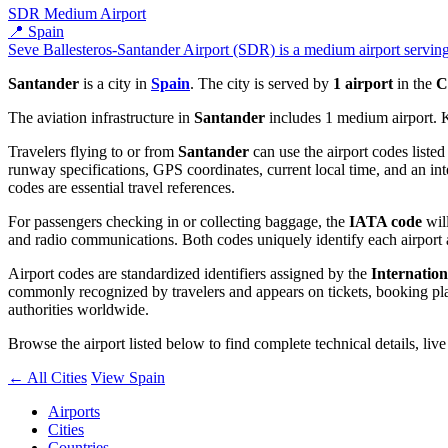
SDR
Medium Airport
📍 Spain
Seve Ballesteros-Santander Airport (SDR) is a medium airport serving 
Santander
is a city in
Spain
. The city is served by
1 airport
in the
C
The aviation infrastructure in
Santander
includes 1 medium airport. 
Travelers flying to or from
Santander
can use the airport codes liste
runway specifications, GPS coordinates, current local time, and an int
codes are essential travel references.
For passengers checking in or collecting baggage, the
IATA code
will
and radio communications. Both codes uniquely identify each airport 
Airport codes are standardized identifiers assigned by the
Internation
commonly recognized by travelers and appears on tickets, booking platf
authorities worldwide.
Browse the airport listed below to find complete technical details, liv
← All Cities
View Spain
Airports
Cities
Countries