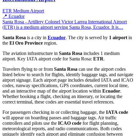
ETR
Medium Airport
📍 Ecuador
Santa Rosa - Artillery Colonel Victor Larrea International Airport
(ETR) is a medium airport serving Santa Rosa, Ecuador. It is…
Santa Rosa
is a city in
Ecuador
. The city is served by
1 airport
in
the
El Oro Province
region.
The aviation infrastructure in
Santa Rosa
includes 1 medium
airport. Key IATA airport code for Santa Rosa:
ETR
.
Travelers flying to or from
Santa Rosa
can use the airport codes
listed below to search for flights, identify baggage tags, and navigate
airport signage. Each airport page includes detailed IATA and ICAO
codes, runway specifications, GPS coordinates, current local time,
and an interactive map of the airport location within
Ecuador
.
Whether booking a flight, checking an itinerary, or locating the
correct terminal, these codes are essential travel references.
For passengers checking in or collecting baggage, the
IATA code
will appear on boarding passes and baggage tags. Air traffic
controllers and pilots use the
ICAO code
for flight planning,
meteorological reports, and radio communications. Both codes
uniquely identify each airport and eliminate confusion between