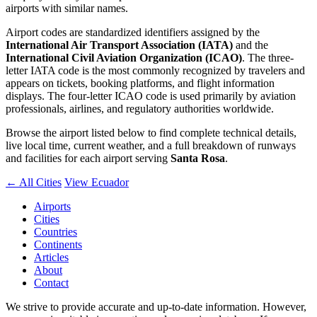
airports with similar names.
Airport codes are standardized identifiers assigned by the
International Air Transport Association (IATA)
and the
International Civil Aviation Organization (ICAO)
. The three-
letter IATA code is the most commonly recognized by travelers and
appears on tickets, booking platforms, and flight information
displays. The four-letter ICAO code is used primarily by aviation
professionals, airlines, and regulatory authorities worldwide.
Browse the airport listed below to find complete technical details,
live local time, current weather, and a full breakdown of runways
and facilities for each airport serving
Santa Rosa
.
← All Cities
View Ecuador
Airports
Cities
Countries
Continents
Articles
About
Contact
We strive to provide accurate and up-to-date information. However,