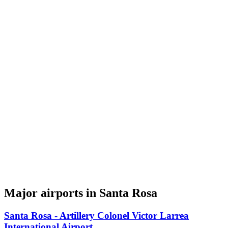
Major airports in Santa Rosa
Santa Rosa - Artillery Colonel Victor Larrea
International Airport