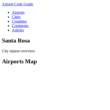
Airport Code Guide
Airports
Cities
Countries
Continents
Articles
Santa Rosa
City airport overview
Airports Map