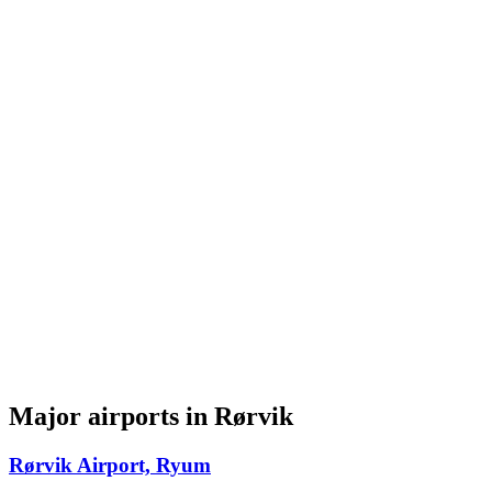
Major airports in Rørvik
Rørvik Airport, Ryum