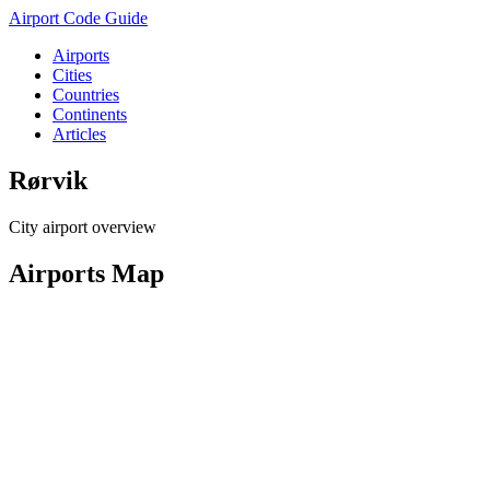
Airport Code Guide
Airports
Cities
Countries
Continents
Articles
Rørvik
City airport overview
Airports Map