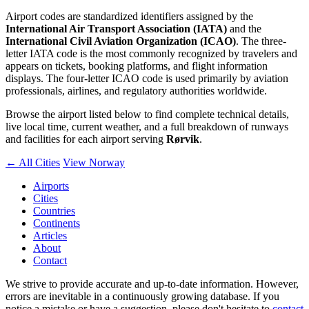
Airport codes are standardized identifiers assigned by the
International Air Transport Association (IATA)
and the
International Civil Aviation Organization (ICAO)
. The three-
letter IATA code is the most commonly recognized by travelers and
appears on tickets, booking platforms, and flight information
displays. The four-letter ICAO code is used primarily by aviation
professionals, airlines, and regulatory authorities worldwide.
Browse the airport listed below to find complete technical details,
live local time, current weather, and a full breakdown of runways
and facilities for each airport serving
Rørvik
.
← All Cities
View Norway
Airports
Cities
Countries
Continents
Articles
About
Contact
We strive to provide accurate and up-to-date information. However,
errors are inevitable in a continuously growing database. If you
notice a mistake or have a suggestion, please don't hesitate to
contact