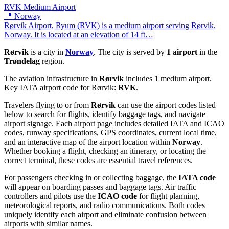
RVK
Medium Airport
📍 Norway
Rørvik Airport, Ryum (RVK) is a medium airport serving Rørvik,
Norway. It is located at an elevation of 14 ft…
Rørvik
is a city in
Norway
. The city is served by
1 airport
in the
Trøndelag
region.
The aviation infrastructure in
Rørvik
includes 1 medium airport.
Key IATA airport code for Rørvik:
RVK
.
Travelers flying to or from
Rørvik
can use the airport codes listed
below to search for flights, identify baggage tags, and navigate
airport signage. Each airport page includes detailed IATA and ICAO
codes, runway specifications, GPS coordinates, current local time,
and an interactive map of the airport location within
Norway
.
Whether booking a flight, checking an itinerary, or locating the
correct terminal, these codes are essential travel references.
For passengers checking in or collecting baggage, the
IATA code
will appear on boarding passes and baggage tags. Air traffic
controllers and pilots use the
ICAO code
for flight planning,
meteorological reports, and radio communications. Both codes
uniquely identify each airport and eliminate confusion between
airports with similar names.