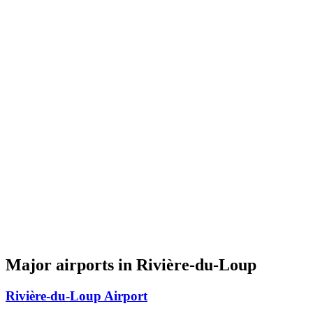
Major airports in Rivière-du-Loup
Rivière-du-Loup Airport