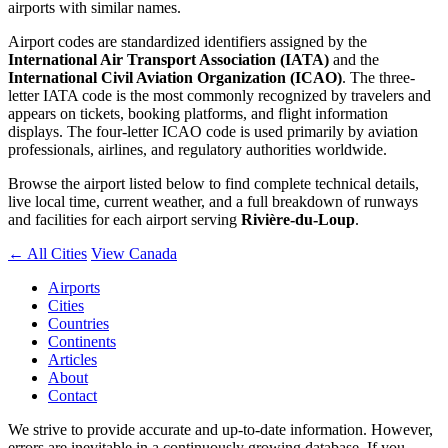
airports with similar names.
Airport codes are standardized identifiers assigned by the
International Air Transport Association (IATA)
and the
International Civil Aviation Organization (ICAO)
. The three-
letter IATA code is the most commonly recognized by travelers and
appears on tickets, booking platforms, and flight information
displays. The four-letter ICAO code is used primarily by aviation
professionals, airlines, and regulatory authorities worldwide.
Browse the airport listed below to find complete technical details,
live local time, current weather, and a full breakdown of runways
and facilities for each airport serving
Rivière-du-Loup
.
← All Cities
View Canada
Airports
Cities
Countries
Continents
Articles
About
Contact
We strive to provide accurate and up-to-date information. However,
errors are inevitable in a continuously growing database. If you