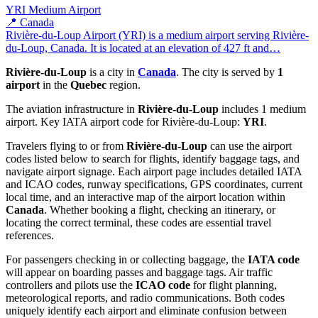
YRI
Medium Airport
📍 Canada
Rivière-du-Loup Airport (YRI) is a medium airport serving Rivière-
du-Loup, Canada. It is located at an elevation of 427 ft and…
Rivière-du-Loup
is a city in
Canada
. The city is served by
1
airport
in the
Quebec
region.
The aviation infrastructure in
Rivière-du-Loup
includes 1 medium
airport. Key IATA airport code for Rivière-du-Loup:
YRI
.
Travelers flying to or from
Rivière-du-Loup
can use the airport
codes listed below to search for flights, identify baggage tags, and
navigate airport signage. Each airport page includes detailed IATA
and ICAO codes, runway specifications, GPS coordinates, current
local time, and an interactive map of the airport location within
Canada
. Whether booking a flight, checking an itinerary, or
locating the correct terminal, these codes are essential travel
references.
For passengers checking in or collecting baggage, the
IATA code
will appear on boarding passes and baggage tags. Air traffic
controllers and pilots use the
ICAO code
for flight planning,
meteorological reports, and radio communications. Both codes
uniquely identify each airport and eliminate confusion between