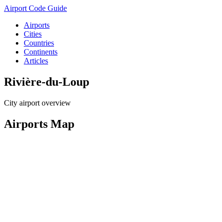
Airport Code Guide
Airports
Cities
Countries
Continents
Articles
Rivière-du-Loup
City airport overview
Airports Map