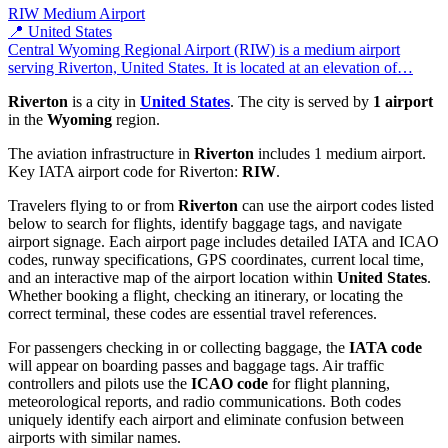
RIW
Medium Airport
📍 United States
Central Wyoming Regional Airport (RIW) is a medium airport
serving Riverton, United States. It is located at an elevation of…
Riverton
is a city in
United States
. The city is served by
1 airport
in the
Wyoming
region.
The aviation infrastructure in
Riverton
includes 1 medium airport.
Key IATA airport code for Riverton:
RIW
.
Travelers flying to or from
Riverton
can use the airport codes listed
below to search for flights, identify baggage tags, and navigate
airport signage. Each airport page includes detailed IATA and ICAO
codes, runway specifications, GPS coordinates, current local time,
and an interactive map of the airport location within
United States
.
Whether booking a flight, checking an itinerary, or locating the
correct terminal, these codes are essential travel references.
For passengers checking in or collecting baggage, the
IATA code
will appear on boarding passes and baggage tags. Air traffic
controllers and pilots use the
ICAO code
for flight planning,
meteorological reports, and radio communications. Both codes
uniquely identify each airport and eliminate confusion between
airports with similar names.