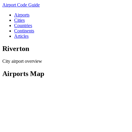
Airport Code Guide
Airports
Cities
Countries
Continents
Articles
Riverton
City airport overview
Airports Map