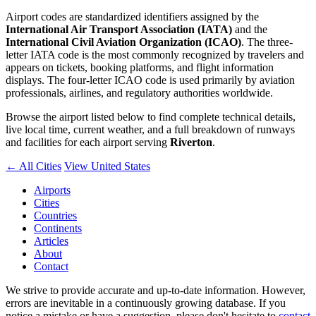
Airport codes are standardized identifiers assigned by the
International Air Transport Association (IATA)
and the
International Civil Aviation Organization (ICAO)
. The three-
letter IATA code is the most commonly recognized by travelers and
appears on tickets, booking platforms, and flight information
displays. The four-letter ICAO code is used primarily by aviation
professionals, airlines, and regulatory authorities worldwide.
Browse the airport listed below to find complete technical details,
live local time, current weather, and a full breakdown of runways
and facilities for each airport serving
Riverton
.
← All Cities
View United States
Airports
Cities
Countries
Continents
Articles
About
Contact
We strive to provide accurate and up-to-date information. However,
errors are inevitable in a continuously growing database. If you
notice a mistake or have a suggestion, please don't hesitate to
contact