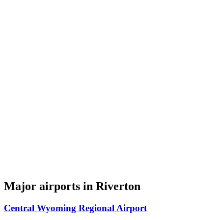
Major airports in Riverton
Central Wyoming Regional Airport