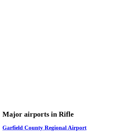
Major airports in Rifle
Garfield County Regional Airport