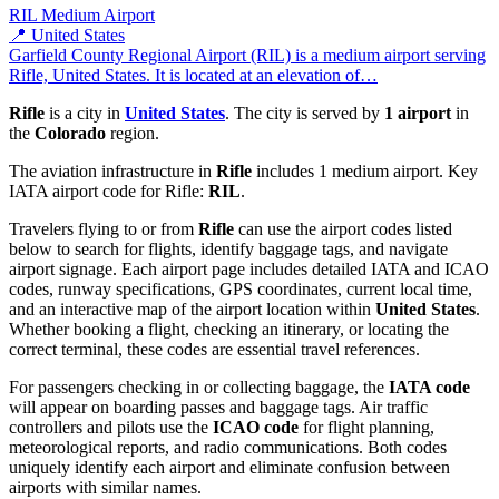
RIL
Medium Airport
📍 United States
Garfield County Regional Airport (RIL) is a medium airport serving
Rifle, United States. It is located at an elevation of…
Rifle
is a city in
United States
. The city is served by
1 airport
in
the
Colorado
region.
The aviation infrastructure in
Rifle
includes 1 medium airport. Key
IATA airport code for Rifle:
RIL
.
Travelers flying to or from
Rifle
can use the airport codes listed
below to search for flights, identify baggage tags, and navigate
airport signage. Each airport page includes detailed IATA and ICAO
codes, runway specifications, GPS coordinates, current local time,
and an interactive map of the airport location within
United States
.
Whether booking a flight, checking an itinerary, or locating the
correct terminal, these codes are essential travel references.
For passengers checking in or collecting baggage, the
IATA code
will appear on boarding passes and baggage tags. Air traffic
controllers and pilots use the
ICAO code
for flight planning,
meteorological reports, and radio communications. Both codes
uniquely identify each airport and eliminate confusion between
airports with similar names.