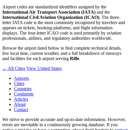
Airport codes are standardized identifiers assigned by the
International Air Transport Association (IATA)
and the
International Civil Aviation Organization (ICAO)
. The three-
letter IATA code is the most commonly recognized by travelers and
appears on tickets, booking platforms, and flight information
displays. The four-letter ICAO code is used primarily by aviation
professionals, airlines, and regulatory authorities worldwide.
Browse the airport listed below to find complete technical details,
live local time, current weather, and a full breakdown of runways
and facilities for each airport serving
Rifle
.
← All Cities
View United States
Airports
Cities
Countries
Continents
Articles
About
Contact
We strive to provide accurate and up-to-date information. However,
errors are inevitable in a continuously growing database. If you
notice a mistake or have a suggestion, please don't hesitate to
contact