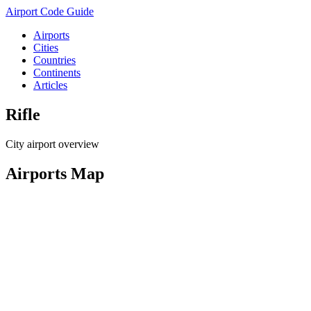
Airport Code Guide
Airports
Cities
Countries
Continents
Articles
Rifle
City airport overview
Airports Map