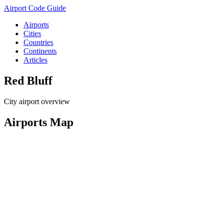
Airport Code Guide
Airports
Cities
Countries
Continents
Articles
Red Bluff
City airport overview
Airports Map