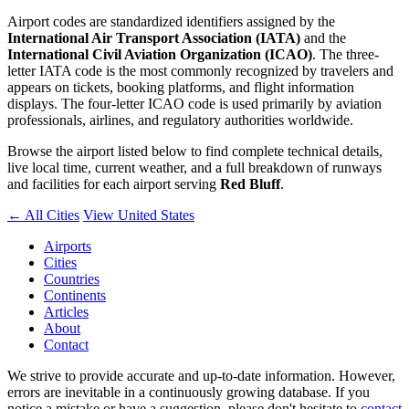
Airport codes are standardized identifiers assigned by the
International Air Transport Association (IATA)
and the
International Civil Aviation Organization (ICAO)
. The three-
letter IATA code is the most commonly recognized by travelers and
appears on tickets, booking platforms, and flight information
displays. The four-letter ICAO code is used primarily by aviation
professionals, airlines, and regulatory authorities worldwide.
Browse the airport listed below to find complete technical details,
live local time, current weather, and a full breakdown of runways
and facilities for each airport serving
Red Bluff
.
← All Cities
View United States
Airports
Cities
Countries
Continents
Articles
About
Contact
We strive to provide accurate and up-to-date information. However,
errors are inevitable in a continuously growing database. If you
notice a mistake or have a suggestion, please don't hesitate to
contact