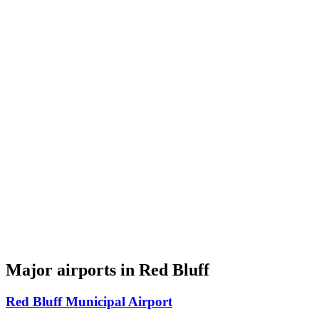
Major airports in Red Bluff
Red Bluff Municipal Airport