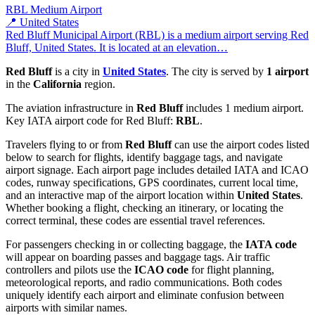
RBL
Medium Airport
📍 United States
Red Bluff Municipal Airport (RBL) is a medium airport serving Red
Bluff, United States. It is located at an elevation…
Red Bluff
is a city in
United States
. The city is served by
1 airport
in the
California
region.
The aviation infrastructure in
Red Bluff
includes 1 medium airport.
Key IATA airport code for Red Bluff:
RBL
.
Travelers flying to or from
Red Bluff
can use the airport codes listed
below to search for flights, identify baggage tags, and navigate
airport signage. Each airport page includes detailed IATA and ICAO
codes, runway specifications, GPS coordinates, current local time,
and an interactive map of the airport location within
United States
.
Whether booking a flight, checking an itinerary, or locating the
correct terminal, these codes are essential travel references.
For passengers checking in or collecting baggage, the
IATA code
will appear on boarding passes and baggage tags. Air traffic
controllers and pilots use the
ICAO code
for flight planning,
meteorological reports, and radio communications. Both codes
uniquely identify each airport and eliminate confusion between
airports with similar names.