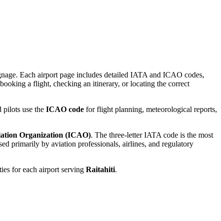
 signage. Each airport page includes detailed IATA and ICAO codes,
booking a flight, checking an itinerary, or locating the correct
 pilots use the
ICAO code
for flight planning, meteorological reports,
viation Organization (ICAO)
. The three-letter IATA code is the most
d primarily by aviation professionals, airlines, and regulatory
ties for each airport serving
Raitahiti
.