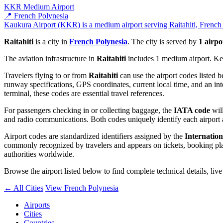
KKR
Medium Airport
📍 French Polynesia
Kaukura Airport (KKR) is a medium airport serving Raitahiti, French P
Raitahiti
is a city in
French Polynesia
. The city is served by
1 airpo
The aviation infrastructure in
Raitahiti
includes 1 medium airport. Key
Travelers flying to or from
Raitahiti
can use the airport codes listed 
runway specifications, GPS coordinates, current local time, and an int
terminal, these codes are essential travel references.
For passengers checking in or collecting baggage, the
IATA code
will
and radio communications. Both codes uniquely identify each airport 
Airport codes are standardized identifiers assigned by the
Internation
commonly recognized by travelers and appears on tickets, booking platf
authorities worldwide.
Browse the airport listed below to find complete technical details, liv
← All Cities
View French Polynesia
Airports
Cities
Countries