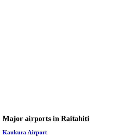
Major airports in Raitahiti
Kaukura Airport