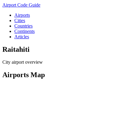
Airport Code Guide
Airports
Cities
Countries
Continents
Articles
Raitahiti
City airport overview
Airports Map