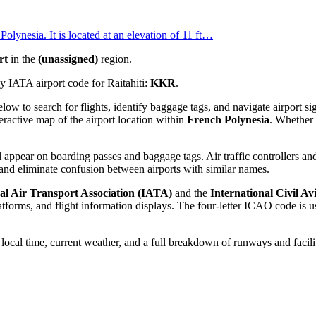
olynesia. It is located at an elevation of 11 ft…
rt
in the
(unassigned)
region.
 IATA airport code for Raitahiti:
KKR
.
below to search for flights, identify baggage tags, and navigate airport
eractive map of the airport location within
French Polynesia
. Whether 
 appear on boarding passes and baggage tags. Air traffic controllers and
and eliminate confusion between airports with similar names.
al Air Transport Association (IATA)
and the
International Civil A
orms, and flight information displays. The four-letter ICAO code is use
e local time, current weather, and a full breakdown of runways and facili