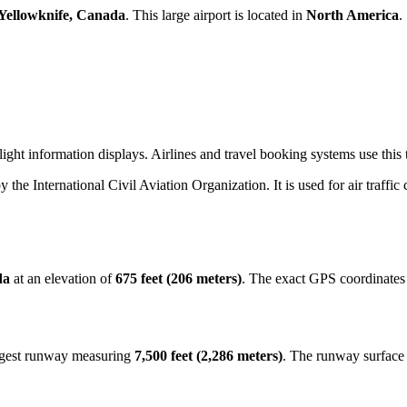
Yellowknife, Canada
. This large airport is located in
North America
.
ght information displays. Airlines and travel booking systems use this t
by the International Civil Aviation Organization. It is used for air traffi
da
at an elevation of
675 feet (206 meters)
. The exact GPS coordinates
ongest runway measuring
7,500 feet (2,286 meters)
. The runway surface