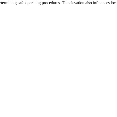
etermining safe operating procedures. The elevation also influences local 