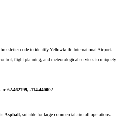
hree-letter code to identify Yellowknife International Airport.
c control, flight planning, and meteorological services to uniquely
 are
62.462799, -114.440002
.
 is
Asphalt
, suitable for large commercial aircraft operations.