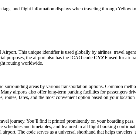
tags, and flight information displays when traveling through Yellowknif
 Airport. This unique identifier is used globally by airlines, travel agen
al purposes, the airport also has the ICAO code
CYZF
used for air tr
ight routing worldwide.
d surrounding areas by various transportation options. Common methods i
. Many airports also offer long-term parking facilities for passengers dr
les, routes, fares, and the most convenient option based on your location
ravel journey. You’ll find it printed prominently on your boarding pass,
ine schedules and timetables, and featured in all flight booking confirmat
l airport. The code serves as a universal shorthand that helps travelers, 