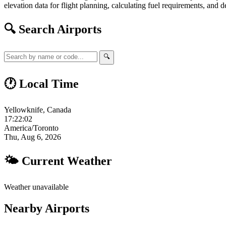
elevation data for flight planning, calculating fuel requirements, and d
🔍 Search Airports
🔍
🕐 Local Time
Yellowknife, Canada
17:22:03
America/Toronto
Thu, Aug 6, 2026
🌤 Current Weather
Weather unavailable
Nearby Airports