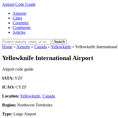
Airport Code Guide
Airports
Cities
Countries
Continents
Articles
Search
Home
»
Airports
»
Canada
»
Yellowknife
»
Yellowknife International
Yellowknife International Airport
Airport code guide
IATA:
YZF
ICAO:
CYZF
Location:
Yellowknife
,
Canada
Region:
Northwest Territories
Type:
Large Airport