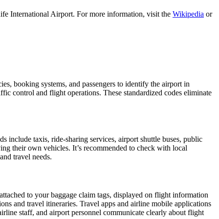
e International Airport. For more information, visit the
Wikipedia
or
cies, booking systems, and passengers to identify the airport in
affic control and flight operations. These standardized codes eliminate
nclude taxis, ride-sharing services, airport shuttle buses, public
iving their own vehicles. It’s recommended to check with local
 and travel needs.
 attached to your baggage claim tags, displayed on flight information
ions and travel itineraries. Travel apps and airline mobile applications
airline staff, and airport personnel communicate clearly about flight