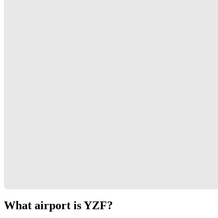
What airport is YZF?