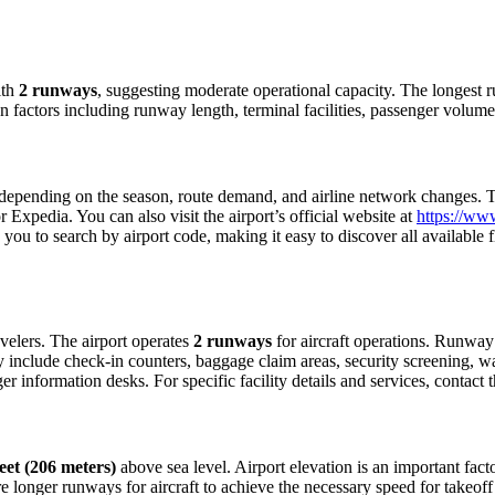
th
2 runways
, suggesting moderate operational capacity. The longes
n factors including runway length, terminal facilities, passenger volume
epending on the season, route demand, and airline network changes. To 
Expedia. You can also visit the airport’s official website at
https://www
ow you to search by airport code, making it easy to discover all availabl
ravelers. The airport operates
2 runways
for aircraft operations. Runway
ly include check-in counters, baggage claim areas, security screening, wa
 information desks. For specific facility details and services, contact th
eet (206 meters)
above sea level. Airport elevation is an important facto
 longer runways for aircraft to achieve the necessary speed for takeoff du