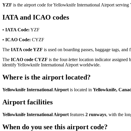
YZF
is the airport code for Yellowknife International Airport serving
IATA and ICAO codes
•
IATA Code:
YZF
•
ICAO Code:
CYZF
The
IATA code YZF
is used on boarding passes, baggage tags, and fli
The
ICAO code CYZF
is the four-letter location indicator assigned 
identify Yellowknife International Airport worldwide.
Where is the airport located?
Yellowknife International Airport
is located in
Yellowknife, Cana
Airport facilities
Yellowknife International Airport
features
2 runways
, with the l
When do you see this airport code?