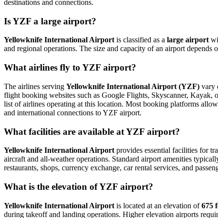
destinations and connections.
Is YZF a large airport?
Yellowknife International Airport
is classified as a
large airport
wi
and regional operations. The size and capacity of an airport depends o
What airlines fly to YZF airport?
The airlines serving
Yellowknife International Airport (YZF)
vary d
flight booking websites such as Google Flights, Skyscanner, Kayak, or 
list of airlines operating at this location. Most booking platforms all
and international connections to YZF airport.
What facilities are available at YZF airport?
Yellowknife International Airport
provides essential facilities for t
aircraft and all-weather operations. Standard airport amenities typical
restaurants, shops, currency exchange, car rental services, and passenger
What is the elevation of YZF airport?
Yellowknife International Airport
is located at an elevation of
675 f
during takeoff and landing operations. Higher elevation airports require