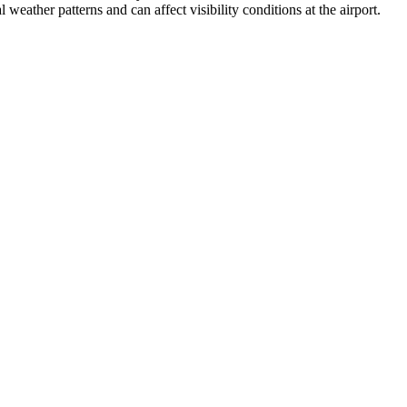
weather patterns and can affect visibility conditions at the airport.