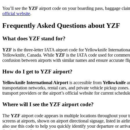
You’ll see the
YZF
airport code on your boarding pass, baggage claim 
official website
.
Frequently Asked Questions about YZF
What does YZF stand for?
YZF
is the three-letter IATA airport code for Yellowknife International
Yellowknife, Canada. While
YZF
is the IATA code used for commerci
confusion between airports with similar names and ensure accurate fl
How do I get to YZF airport?
Yellowknife International Airport
is accessible from
Yellowknife
an
transportation networks, rental cars, and private vehicle pickup zones
transport providers or the airport’s official website for current schedu
Where will I see the YZF airport code?
The
YZF
airport code appears in multiple locations throughout your t
screens at airports, shown on airport directional signage, listed in airl
also use this code to help you quickly identify your departure or arriva