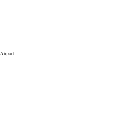
 Airport