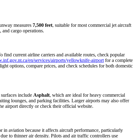
t runway measures
7,500 feet
, suitable for most commercial jet aircraft
, and cargo operations.
find current airline carriers and available routes, check popular
.inf.gov.nt.ca/en/services/airports/yellowknife-airport
for a complete
e flight options, compare prices, and check schedules for both domestic
 surfaces include
Asphalt
, which are ideal for heavy commercial
iting lounges, and parking facilities. Larger airports may also offer
e airport directly or check their official website.
r in aviation because it affects aircraft performance, particularly
e to thinner air density. Pilots and air traffic controllers use