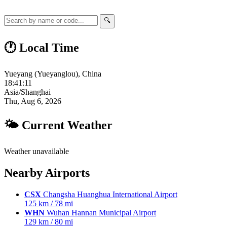
🔍
🕐 Local Time
Yueyang (Yueyanglou), China
18:41:12
Asia/Shanghai
Thu, Aug 6, 2026
🌤 Current Weather
Weather unavailable
Nearby Airports
CSX
Changsha Huanghua International Airport
125 km / 78 mi
WHN
Wuhan Hannan Municipal Airport
129 km / 80 mi