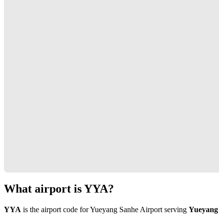
What airport is YYA?
YYA
is the airport code for Yueyang Sanhe Airport serving
Yueyang 