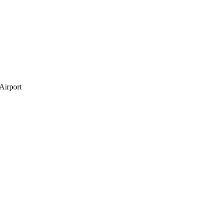
Airport