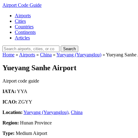
Airport Code Guide
Airports
Cities
Countries
Continents
Articles
Search
Home
»
Airports
»
China
»
Yueyang (Yueyanglou)
»
Yueyang Sanhe 
Yueyang Sanhe Airport
Airport code guide
IATA:
YYA
ICAO:
ZGYY
Location:
Yueyang (Yueyanglou)
,
China
Region:
Hunan Province
Type:
Medium Airport