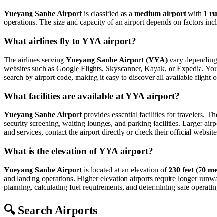
Yueyang Sanhe Airport
is classified as a
medium airport
with
1 r
operations. The size and capacity of an airport depends on factors inc
What airlines fly to YYA airport?
The airlines serving
Yueyang Sanhe Airport (YYA)
vary depending o
websites such as Google Flights, Skyscanner, Kayak, or Expedia. You can
search by airport code, making it easy to discover all available fligh
What facilities are available at YYA airport?
Yueyang Sanhe Airport
provides essential facilities for travelers. T
security screening, waiting lounges, and parking facilities. Larger airp
and services, contact the airport directly or check their official website
What is the elevation of YYA airport?
Yueyang Sanhe Airport
is located at an elevation of
230 feet (70 me
and landing operations. Higher elevation airports require longer runways 
planning, calculating fuel requirements, and determining safe operating
🔍 Search Airports