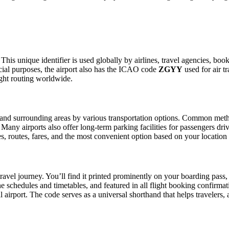
This unique identifier is used globally by airlines, travel agencies, boo
ial purposes, the airport also has the ICAO code
ZGYY
used for air t
ight routing worldwide.
and surrounding areas by various transportation options. Common methods
. Many airports also offer long-term parking facilities for passengers dr
les, routes, fares, and the most convenient option based on your location
ravel journey. You’ll find it printed prominently on your boarding pass,
ine schedules and timetables, and featured in all flight booking confirmat
l airport. The code serves as a universal shorthand that helps travelers, 