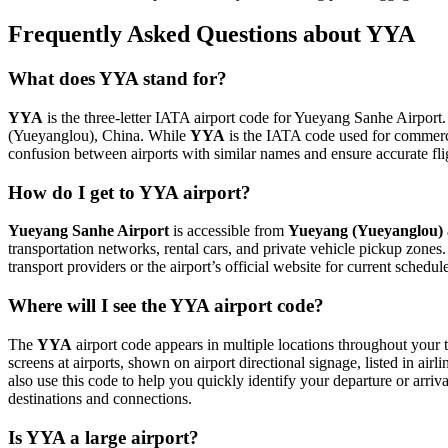
Frequently Asked Questions about YYA
What does YYA stand for?
YYA
is the three-letter IATA airport code for Yueyang Sanhe Airport. 
(Yueyanglou), China. While
YYA
is the IATA code used for commerc
confusion between airports with similar names and ensure accurate fl
How do I get to YYA airport?
Yueyang Sanhe Airport
is accessible from
Yueyang (Yueyanglou)
transportation networks, rental cars, and private vehicle pickup zones
transport providers or the airport’s official website for current schedu
Where will I see the YYA airport code?
The
YYA
airport code appears in multiple locations throughout your t
screens at airports, shown on airport directional signage, listed in airl
also use this code to help you quickly identify your departure or arriva
destinations and connections.
Is YYA a large airport?