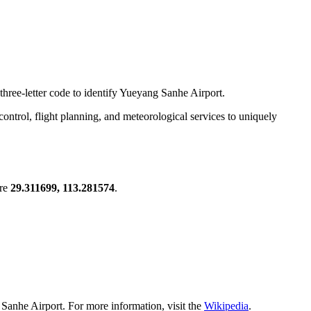
three-letter code to identify Yueyang Sanhe Airport.
c control, flight planning, and meteorological services to uniquely
are
29.311699, 113.281574
.
Sanhe Airport. For more information, visit the
Wikipedia
.