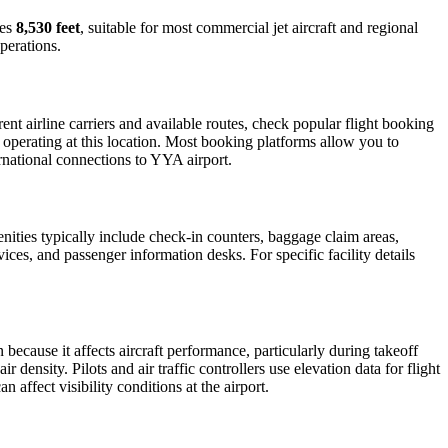
res
8,530 feet
, suitable for most commercial jet aircraft and regional
perations.
t airline carriers and available routes, check popular flight booking
s operating at this location. Most booking platforms allow you to
ernational connections to YYA airport.
enities typically include check-in counters, baggage claim areas,
vices, and passenger information desks. For specific facility details
n because it affects aircraft performance, particularly during takeoff
 density. Pilots and air traffic controllers use elevation data for flight
affect visibility conditions at the airport.