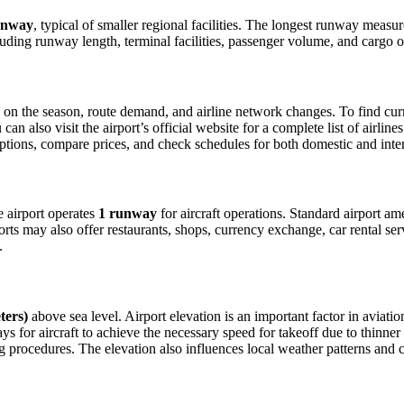
unway
, typical of smaller regional facilities. The longest runway measu
luding runway length, terminal facilities, passenger volume, and cargo o
n the season, route demand, and airline network changes. To find curren
 also visit the airport’s official website for a complete list of airline
t options, compare prices, and check schedules for both domestic and int
he airport operates
1 runway
for aircraft operations. Standard airport am
orts may also offer restaurants, shops, currency exchange, car rental ser
.
ters)
above sea level. Airport elevation is an important factor in aviatio
for aircraft to achieve the necessary speed for takeoff due to thinner air
 procedures. The elevation also influences local weather patterns and can 