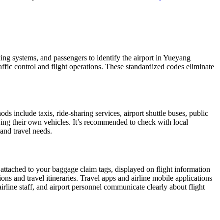
king systems, and passengers to identify the airport in Yueyang
raffic control and flight operations. These standardized codes eliminate
 include taxis, ride-sharing services, airport shuttle buses, public
iving their own vehicles. It’s recommended to check with local
 and travel needs.
 attached to your baggage claim tags, displayed on flight information
ions and travel itineraries. Travel apps and airline mobile applications
airline staff, and airport personnel communicate clearly about flight