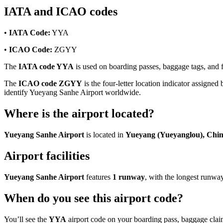
IATA and ICAO codes
•
IATA Code:
YYA
•
ICAO Code:
ZGYY
The
IATA code YYA
is used on boarding passes, baggage tags, and fl
The
ICAO code ZGYY
is the four-letter location indicator assigned 
identify Yueyang Sanhe Airport worldwide.
Where is the airport located?
Yueyang Sanhe Airport
is located in
Yueyang (Yueyanglou), Chi
Airport facilities
Yueyang Sanhe Airport
features
1 runway
, with the longest runw
When do you see this airport code?
You’ll see the
YYA
airport code on your boarding pass, baggage claim