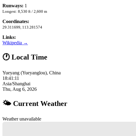
Runways:
1
Longest: 8,530 ft / 2,600 m
Coordinates:
29.311699, 113.281574
Links:
Wikipedia →
🕐 Local Time
Yueyang (Yueyanglou), China
18:41:12
Asia/Shanghai
Thu, Aug 6, 2026
🌤 Current Weather
Weather unavailable