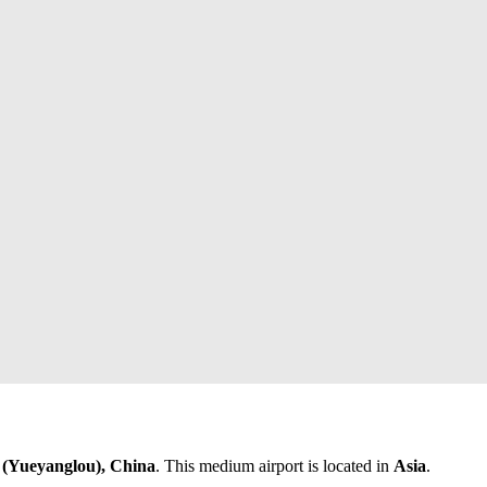
(Yueyanglou), China
. This medium airport is located in
Asia
.