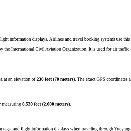
ight information displays. Airlines and travel booking systems use this 
by the International Civil Aviation Organization. It is used for air traffi
na
at an elevation of
230 feet (70 meters)
. The exact GPS coordinates 
ay measuring
8,530 feet (2,600 meters)
.
 tags, and flight information displays when traveling through Yueyang 