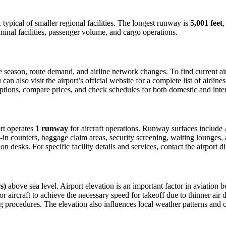
, typical of smaller regional facilities. The longest runway is
5,001 feet
,
minal facilities, passenger volume, and cargo operations.
season, route demand, and airline network changes. To find current airl
 also visit the airport’s official website for a complete list of airline
t options, compare prices, and check schedules for both domestic and int
ort operates
1 runway
for aircraft operations. Runway surfaces include
in counters, baggage claim areas, security screening, waiting lounges, an
 desks. For specific facility details and services, contact the airport dir
s)
above sea level. Airport elevation is an important factor in aviation b
aircraft to achieve the necessary speed for takeoff due to thinner air dens
 procedures. The elevation also influences local weather patterns and can 