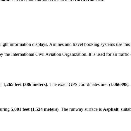
ight information displays. Airlines and travel booking systems use this 
by the International Civil Aviation Organization. It is used for air traffi
of
1,265 feet (386 meters)
. The exact GPS coordinates are
51.066898, 
suring
5,001 feet (1,524 meters)
. The runway surface is
Asphalt
, suita