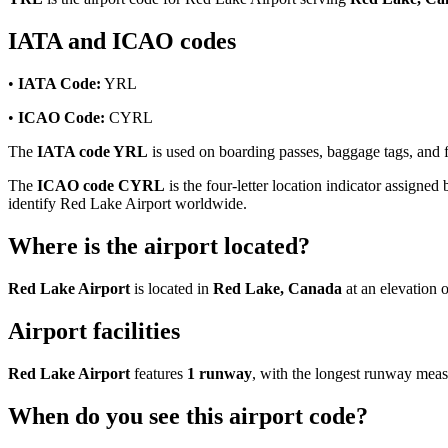
IATA and ICAO codes
•
IATA Code:
YRL
•
ICAO Code:
CYRL
The
IATA code YRL
is used on boarding passes, baggage tags, and fl
The
ICAO code CYRL
is the four-letter location indicator assigned 
identify Red Lake Airport worldwide.
Where is the airport located?
Red Lake Airport
is located in
Red Lake, Canada
at an elevation 
Airport facilities
Red Lake Airport
features
1 runway
, with the longest runway mea
When do you see this airport code?