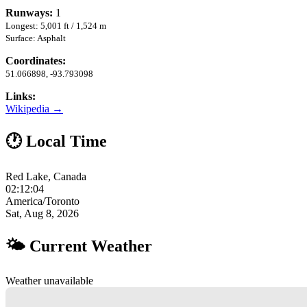
Runways:
1
Longest: 5,001 ft / 1,524 m
Surface: Asphalt
Coordinates:
51.066898, -93.793098
Links:
Wikipedia →
🕐 Local Time
Red Lake, Canada
02:12:05
America/Toronto
Sat, Aug 8, 2026
🌤 Current Weather
Weather unavailable