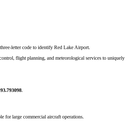
three-letter code to identify Red Lake Airport.
c control, flight planning, and meteorological services to uniquely
-93.793098
.
ble for large commercial aircraft operations.