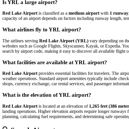
Is YRL a large airport?
Red Lake Airport
is classified as a
medium airport
with
1 runway
capacity of an airport depends on factors including runway length, ter
What airlines fly to YRL airport?
The airlines serving
Red Lake Airport (YRL)
vary depending on the 
websites such as Google Flights, Skyscanner, Kayak, or Expedia. You can
search by airport code, making it easy to discover all available fligh
What facilities are available at YRL airport?
Red Lake Airport
provides essential facilities for travelers. The airp
weather operations. Standard airport amenities typically include check-
shops, currency exchange, car rental services, and passenger information
What is the elevation of YRL airport?
Red Lake Airport
is located at an elevation of
1,265 feet (386 meter
landing operations. Higher elevation airports require longer runways for 
planning, calculating fuel requirements, and determining safe operating