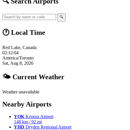
🔍 Search Airports
🔍
🕐 Local Time
Red Lake, Canada
02:12:05
America/Toronto
Sat, Aug 8, 2026
🌤 Current Weather
Weather unavailable
Nearby Airports
YQK
Kenora Airport
148 km / 92 mi
YHD
Dryden Regional Airport