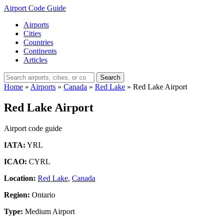
Airport Code Guide
Airports
Cities
Countries
Continents
Articles
Search
Home
»
Airports
»
Canada
»
Red Lake
»
Red Lake Airport
Red Lake Airport
Airport code guide
IATA:
YRL
ICAO:
CYRL
Location:
Red Lake
,
Canada
Region:
Ontario
Type:
Medium Airport