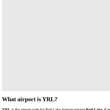
What airport is YRL?
YRL
is the airport code for Red Lake Airport serving
Red Lake, Ca