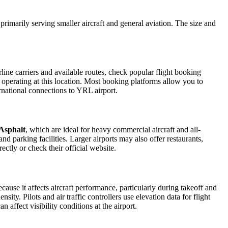
 primarily serving smaller aircraft and general aviation. The size and
ine carriers and available routes, check popular flight booking
s operating at this location. Most booking platforms allow you to
ernational connections to YRL airport.
Asphalt
, which are ideal for heavy commercial aircraft and all-
d parking facilities. Larger airports may also offer restaurants,
ectly or check their official website.
ecause it affects aircraft performance, particularly during takeoff and
ity. Pilots and air traffic controllers use elevation data for flight
affect visibility conditions at the airport.