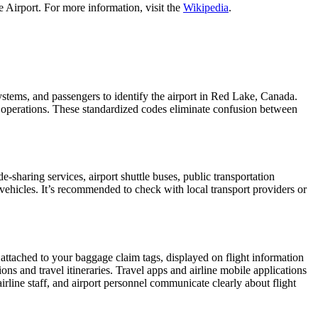
 Airport. For more information, visit the
Wikipedia
.
systems, and passengers to identify the airport in Red Lake, Canada.
ght operations. These standardized codes eliminate confusion between
sharing services, airport shuttle buses, public transportation
 vehicles. It’s recommended to check with local transport providers or
 attached to your baggage claim tags, displayed on flight information
ions and travel itineraries. Travel apps and airline mobile applications
airline staff, and airport personnel communicate clearly about flight