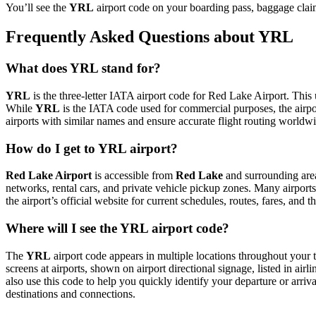
You’ll see the
YRL
airport code on your boarding pass, baggage claim
Frequently Asked Questions about YRL
What does YRL stand for?
YRL
is the three-letter IATA airport code for Red Lake Airport. This 
While
YRL
is the IATA code used for commercial purposes, the airp
airports with similar names and ensure accurate flight routing worldw
How do I get to YRL airport?
Red Lake Airport
is accessible from
Red Lake
and surrounding areas
networks, rental cars, and private vehicle pickup zones. Many airports 
the airport’s official website for current schedules, routes, fares, and
Where will I see the YRL airport code?
The
YRL
airport code appears in multiple locations throughout your t
screens at airports, shown on airport directional signage, listed in airl
also use this code to help you quickly identify your departure or arriva
destinations and connections.