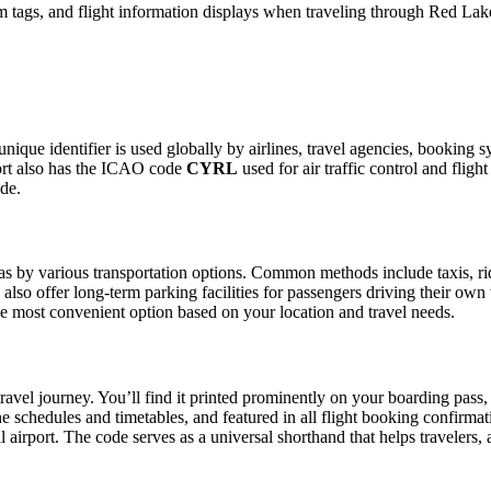
 tags, and flight information displays when traveling through Red Lake
unique identifier is used globally by airlines, travel agencies, booking 
ort also has the ICAO code
CYRL
used for air traffic control and fli
ide.
 by various transportation options. Common methods include taxis, ride-
also offer long-term parking facilities for passengers driving their own
 the most convenient option based on your location and travel needs.
ravel journey. You’ll find it printed prominently on your boarding pass,
ine schedules and timetables, and featured in all flight booking confirmat
l airport. The code serves as a universal shorthand that helps travelers, 