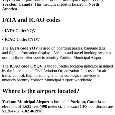
Yorkton, Canada
. This medium airport is located in
North
America
.
IATA and ICAO codes
•
IATA Code:
YQV
•
ICAO Code:
CYQV
The
IATA code YQV
is used on boarding passes, baggage tags,
and flight information displays. Airlines and travel booking systems
use this three-letter code to identify Yorkton Municipal Airport.
The
ICAO code CYQV
is the four-letter location indicator assigned
by the International Civil Aviation Organization. It is used for air
traffic control, flight planning, and meteorological services to
uniquely identify Yorkton Municipal Airport worldwide.
Where is the airport located?
Yorkton Municipal Airport
is located in
Yorkton, Canada
at an
elevation of
1,635 feet (498 meters)
. The exact GPS coordinates are
51.264702, -102.461998
.