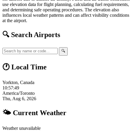
use elevation data for flight planning, calculating fuel requirements,
and determining safe operating procedures. The elevation also
influences local weather patterns and can affect visibility conditions
at the airport.
🔍 Search Airports
🔍
🕐 Local Time
Yorkton, Canada
10:57:50
America/Toronto
Thu, Aug 6, 2026
🌤 Current Weather
Weather unavailable