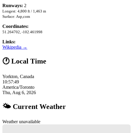
Runways:
2
Longest: 4,800 ft / 1,463 m
Surface: Asp,com
Coordinates:
51.264702, -102.461998
Links:
Wikipedia →
🕐 Local Time
Yorkton, Canada
10:57:50
America/Toronto
Thu, Aug 6, 2026
🌤 Current Weather
Weather unavailable