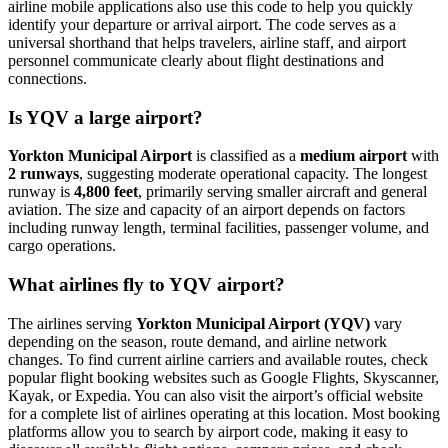
airline mobile applications also use this code to help you quickly
identify your departure or arrival airport. The code serves as a
universal shorthand that helps travelers, airline staff, and airport
personnel communicate clearly about flight destinations and
connections.
Is YQV a large airport?
Yorkton Municipal Airport
is classified as a
medium airport
with
2 runways
, suggesting moderate operational capacity. The longest
runway is
4,800 feet
, primarily serving smaller aircraft and general
aviation. The size and capacity of an airport depends on factors
including runway length, terminal facilities, passenger volume, and
cargo operations.
What airlines fly to YQV airport?
The airlines serving
Yorkton Municipal Airport (YQV)
vary
depending on the season, route demand, and airline network
changes. To find current airline carriers and available routes, check
popular flight booking websites such as Google Flights, Skyscanner,
Kayak, or Expedia. You can also visit the airport’s official website
for a complete list of airlines operating at this location. Most booking
platforms allow you to search by airport code, making it easy to