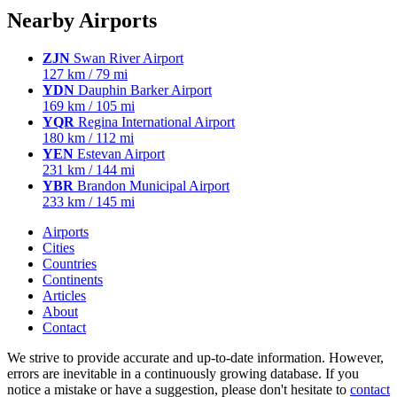
Nearby Airports
ZJN
Swan River Airport
127 km / 79 mi
YDN
Dauphin Barker Airport
169 km / 105 mi
YQR
Regina International Airport
180 km / 112 mi
YEN
Estevan Airport
231 km / 144 mi
YBR
Brandon Municipal Airport
233 km / 145 mi
Airports
Cities
Countries
Continents
Articles
About
Contact
We strive to provide accurate and up-to-date information. However,
errors are inevitable in a continuously growing database. If you
notice a mistake or have a suggestion, please don't hesitate to
contact