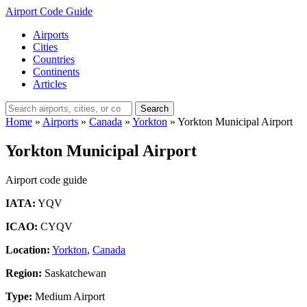
Airport Code Guide
Airports
Cities
Countries
Continents
Articles
Search
Home
»
Airports
»
Canada
»
Yorkton
»
Yorkton Municipal Airport
Yorkton Municipal Airport
Airport code guide
IATA:
YQV
ICAO:
CYQV
Location:
Yorkton
,
Canada
Region:
Saskatchewan
Type:
Medium Airport