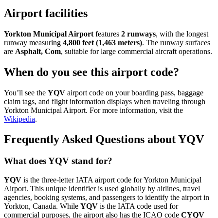
Airport facilities
Yorkton Municipal Airport
features
2 runways
, with the longest
runway measuring
4,800 feet (1,463 meters)
. The runway surfaces
are
Asphalt, Com
, suitable for large commercial aircraft operations.
When do you see this airport code?
You’ll see the
YQV
airport code on your boarding pass, baggage
claim tags, and flight information displays when traveling through
Yorkton Municipal Airport. For more information, visit the
Wikipedia
.
Frequently Asked Questions about YQV
What does YQV stand for?
YQV
is the three-letter IATA airport code for Yorkton Municipal
Airport. This unique identifier is used globally by airlines, travel
agencies, booking systems, and passengers to identify the airport in
Yorkton, Canada. While
YQV
is the IATA code used for
commercial purposes, the airport also has the ICAO code
CYQV