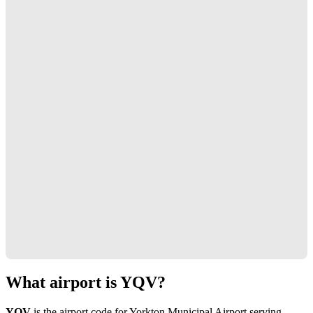
What airport is YQV?
YQV
is the airport code for Yorkton Municipal Airport serving