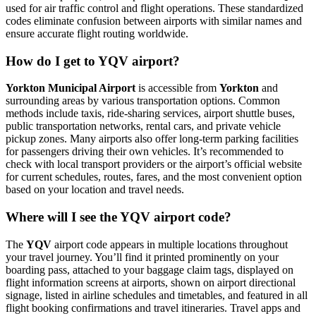
used for air traffic control and flight operations. These standardized
codes eliminate confusion between airports with similar names and
ensure accurate flight routing worldwide.
How do I get to YQV airport?
Yorkton Municipal Airport
is accessible from
Yorkton
and
surrounding areas by various transportation options. Common
methods include taxis, ride-sharing services, airport shuttle buses,
public transportation networks, rental cars, and private vehicle
pickup zones. Many airports also offer long-term parking facilities
for passengers driving their own vehicles. It’s recommended to
check with local transport providers or the airport’s official website
for current schedules, routes, fares, and the most convenient option
based on your location and travel needs.
Where will I see the YQV airport code?
The
YQV
airport code appears in multiple locations throughout
your travel journey. You’ll find it printed prominently on your
boarding pass, attached to your baggage claim tags, displayed on
flight information screens at airports, shown on airport directional
signage, listed in airline schedules and timetables, and featured in all
flight booking confirmations and travel itineraries. Travel apps and