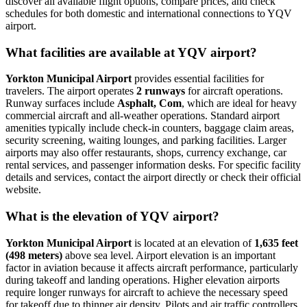
discover all available flight options, compare prices, and check
schedules for both domestic and international connections to YQV
airport.
What facilities are available at YQV airport?
Yorkton Municipal Airport
provides essential facilities for
travelers. The airport operates
2 runways
for aircraft operations.
Runway surfaces include
Asphalt, Com
, which are ideal for heavy
commercial aircraft and all-weather operations. Standard airport
amenities typically include check-in counters, baggage claim areas,
security screening, waiting lounges, and parking facilities. Larger
airports may also offer restaurants, shops, currency exchange, car
rental services, and passenger information desks. For specific facility
details and services, contact the airport directly or check their official
website.
What is the elevation of YQV airport?
Yorkton Municipal Airport
is located at an elevation of
1,635 feet
(498 meters)
above sea level. Airport elevation is an important
factor in aviation because it affects aircraft performance, particularly
during takeoff and landing operations. Higher elevation airports
require longer runways for aircraft to achieve the necessary speed
for takeoff due to thinner air density. Pilots and air traffic controllers