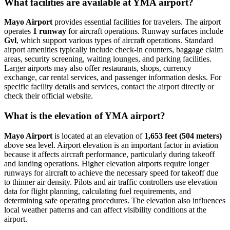
What facilities are available at YMA airport?
Mayo Airport
provides essential facilities for travelers. The airport
operates
1 runway
for aircraft operations. Runway surfaces include
Gvl
, which support various types of aircraft operations. Standard
airport amenities typically include check-in counters, baggage claim
areas, security screening, waiting lounges, and parking facilities.
Larger airports may also offer restaurants, shops, currency
exchange, car rental services, and passenger information desks. For
specific facility details and services, contact the airport directly or
check their official website.
What is the elevation of YMA airport?
Mayo Airport
is located at an elevation of
1,653 feet (504 meters)
above sea level. Airport elevation is an important factor in aviation
because it affects aircraft performance, particularly during takeoff
and landing operations. Higher elevation airports require longer
runways for aircraft to achieve the necessary speed for takeoff due
to thinner air density. Pilots and air traffic controllers use elevation
data for flight planning, calculating fuel requirements, and
determining safe operating procedures. The elevation also influences
local weather patterns and can affect visibility conditions at the
airport.