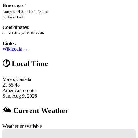
Runways:
1
Longest: 4,856 ft / 1,480 m
Surface: Gvl
Coordinates:
63.616402, -135.867996
Links:
Wikipedia →
🕐 Local Time
Mayo, Canada
21:55:49
America/Toronto
Sun, Aug 9, 2026
🌤 Current Weather
Weather unavailable