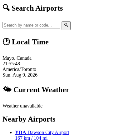
🔍 Search Airports
🔍
🕐 Local Time
Mayo, Canada
21:55:49
America/Toronto
Sun, Aug 9, 2026
🌤 Current Weather
Weather unavailable
Nearby Airports
YDA
Dawson City Airport
167 km / 104 mi