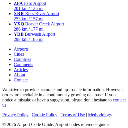
ZFA
Faro Airport
201 km / 125 mi
XRR
Ross River Airport
253 km / 157 mi
YXQ
Beaver Creek Airport
286 km / 177 mi
YDB
Burwash Airport
298 km / 185 mi
Airports
Cities
Countries
Continents
Articles
About
Contact
We strive to provide accurate and up-to-date information. However,
errors are inevitable in a continuously growing database. If you
notice a mistake or have a suggestion, please don't hesitate to
contact
us
.
Privacy Policy
|
Cookie Policy
|
Terms of Use
|
Methodology
© 2026 Airport Code Guide. Airport codes reference guide.