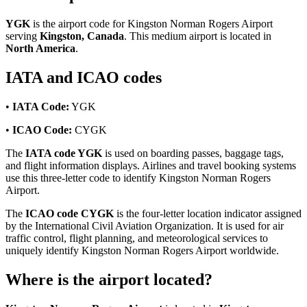
YGK
is the airport code for Kingston Norman Rogers Airport
serving
Kingston, Canada
. This medium airport is located in
North America
.
IATA and ICAO codes
•
IATA Code:
YGK
•
ICAO Code:
CYGK
The
IATA code YGK
is used on boarding passes, baggage tags,
and flight information displays. Airlines and travel booking systems
use this three-letter code to identify Kingston Norman Rogers
Airport.
The
ICAO code CYGK
is the four-letter location indicator assigned
by the International Civil Aviation Organization. It is used for air
traffic control, flight planning, and meteorological services to
uniquely identify Kingston Norman Rogers Airport worldwide.
Where is the airport located?