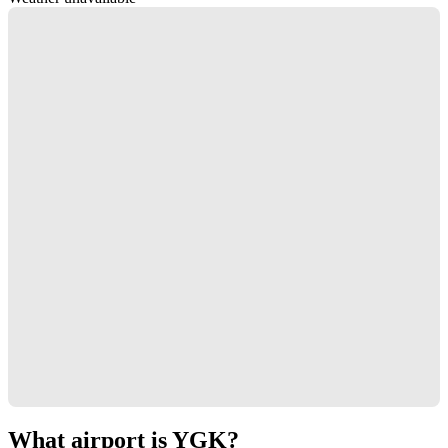
What airport is YGK?