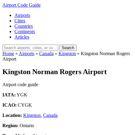
Airport Code Guide
Airports
Cities
Countries
Continents
Articles
Search
Home
»
Airports
»
Canada
»
Kingston
»
Kingston Norman Rogers
Airport
Kingston Norman Rogers Airport
Airport code guide
IATA:
YGK
ICAO:
CYGK
Location:
Kingston
,
Canada
Region:
Ontario