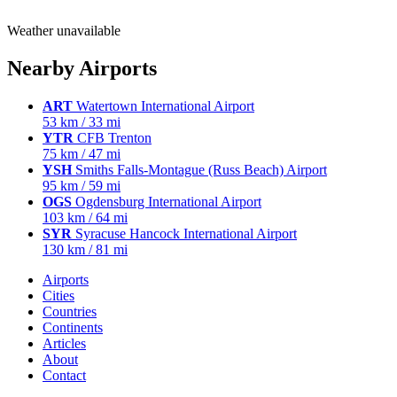
Weather unavailable
Nearby Airports
ART
Watertown International Airport
53 km / 33 mi
YTR
CFB Trenton
75 km / 47 mi
YSH
Smiths Falls-Montague (Russ Beach) Airport
95 km / 59 mi
OGS
Ogdensburg International Airport
103 km / 64 mi
SYR
Syracuse Hancock International Airport
130 km / 81 mi
Airports
Cities
Countries
Continents
Articles
About
Contact