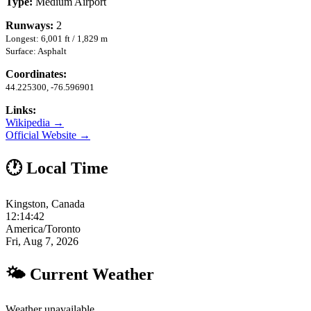
Type:
Medium Airport
Runways:
2
Longest: 6,001 ft / 1,829 m
Surface: Asphalt
Coordinates:
44.225300, -76.596901
Links:
Wikipedia →
Official Website →
🕐 Local Time
Kingston, Canada
12:14:43
America/Toronto
Fri, Aug 7, 2026
🌤 Current Weather
Weather unavailable