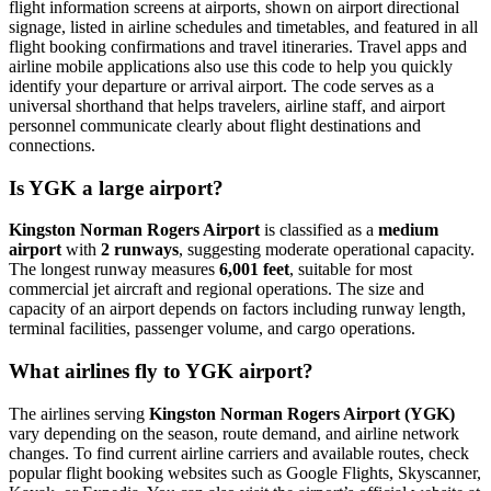
flight information screens at airports, shown on airport directional
signage, listed in airline schedules and timetables, and featured in all
flight booking confirmations and travel itineraries. Travel apps and
airline mobile applications also use this code to help you quickly
identify your departure or arrival airport. The code serves as a
universal shorthand that helps travelers, airline staff, and airport
personnel communicate clearly about flight destinations and
connections.
Is YGK a large airport?
Kingston Norman Rogers Airport
is classified as a
medium
airport
with
2 runways
, suggesting moderate operational capacity.
The longest runway measures
6,001 feet
, suitable for most
commercial jet aircraft and regional operations. The size and
capacity of an airport depends on factors including runway length,
terminal facilities, passenger volume, and cargo operations.
What airlines fly to YGK airport?
The airlines serving
Kingston Norman Rogers Airport (YGK)
vary depending on the season, route demand, and airline network
changes. To find current airline carriers and available routes, check
popular flight booking websites such as Google Flights, Skyscanner,