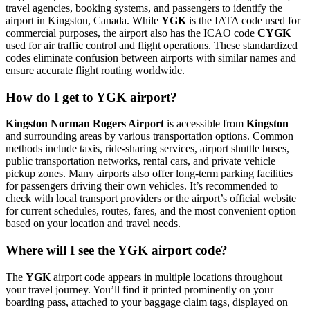
travel agencies, booking systems, and passengers to identify the
airport in Kingston, Canada. While
YGK
is the IATA code used for
commercial purposes, the airport also has the ICAO code
CYGK
used for air traffic control and flight operations. These standardized
codes eliminate confusion between airports with similar names and
ensure accurate flight routing worldwide.
How do I get to YGK airport?
Kingston Norman Rogers Airport
is accessible from
Kingston
and surrounding areas by various transportation options. Common
methods include taxis, ride-sharing services, airport shuttle buses,
public transportation networks, rental cars, and private vehicle
pickup zones. Many airports also offer long-term parking facilities
for passengers driving their own vehicles. It’s recommended to
check with local transport providers or the airport’s official website
for current schedules, routes, fares, and the most convenient option
based on your location and travel needs.
Where will I see the YGK airport code?
The
YGK
airport code appears in multiple locations throughout
your travel journey. You’ll find it printed prominently on your
boarding pass, attached to your baggage claim tags, displayed on