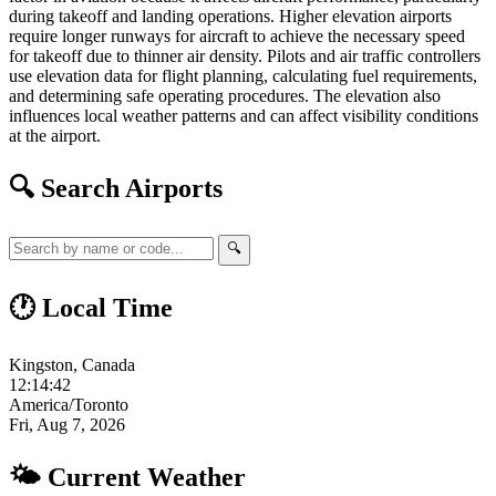
during takeoff and landing operations. Higher elevation airports
require longer runways for aircraft to achieve the necessary speed
for takeoff due to thinner air density. Pilots and air traffic controllers
use elevation data for flight planning, calculating fuel requirements,
and determining safe operating procedures. The elevation also
influences local weather patterns and can affect visibility conditions
at the airport.
🔍 Search Airports
🔍
🕐 Local Time
Kingston, Canada
12:14:43
America/Toronto
Fri, Aug 7, 2026
🌤 Current Weather