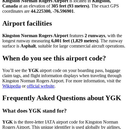
Kingston Norman Rogers Airport
is located in
Kingston,
Canada
at an elevation of
305 feet (93 meters)
. The exact GPS
coordinates are
44.225300, -76.596901
.
Airport facilities
Kingston Norman Rogers Airport
features
2 runways
, with the
longest runway measuring
6,001 feet (1,829 meters)
. The runway
surface is
Asphalt
, suitable for large commercial aircraft operations.
When do you see this airport code?
You’ll see the
YGK
airport code on your boarding pass, baggage
claim tags, and flight information displays when traveling through
Kingston Norman Rogers Airport. For more information, visit the
Wikipedia
or
official website
.
Frequently Asked Questions about YGK
What does YGK stand for?
YGK
is the three-letter IATA airport code for Kingston Norman
Rogers Airport. This unique identifier is used globally by airlines,