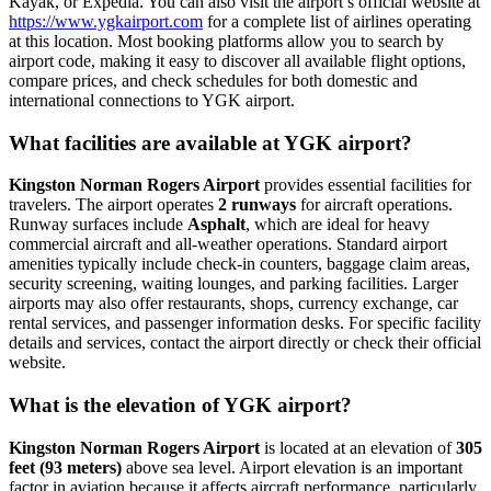
Kayak, or Expedia. You can also visit the airport’s official website at
https://www.ygkairport.com
for a complete list of airlines operating
at this location. Most booking platforms allow you to search by
airport code, making it easy to discover all available flight options,
compare prices, and check schedules for both domestic and
international connections to YGK airport.
What facilities are available at YGK airport?
Kingston Norman Rogers Airport
provides essential facilities for
travelers. The airport operates
2 runways
for aircraft operations.
Runway surfaces include
Asphalt
, which are ideal for heavy
commercial aircraft and all-weather operations. Standard airport
amenities typically include check-in counters, baggage claim areas,
security screening, waiting lounges, and parking facilities. Larger
airports may also offer restaurants, shops, currency exchange, car
rental services, and passenger information desks. For specific facility
details and services, contact the airport directly or check their official
website.
What is the elevation of YGK airport?
Kingston Norman Rogers Airport
is located at an elevation of
305
feet (93 meters)
above sea level. Airport elevation is an important
factor in aviation because it affects aircraft performance, particularly