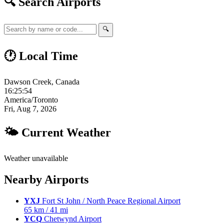
🔍 Search Airports
🔍
🕐 Local Time
Dawson Creek, Canada
16:25:55
America/Toronto
Fri, Aug 7, 2026
🌤 Current Weather
Weather unavailable
Nearby Airports
YXJ
Fort St John / North Peace Regional Airport
65 km / 41 mi
YCQ
Chetwynd Airport