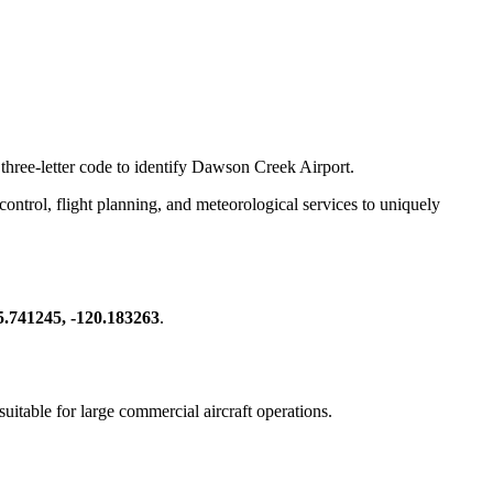
 three-letter code to identify Dawson Creek Airport.
c control, flight planning, and meteorological services to uniquely
5.741245, -120.183263
.
 suitable for large commercial aircraft operations.