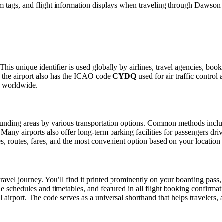
m tags, and flight information displays when traveling through Dawson 
This unique identifier is used globally by airlines, travel agencies, bo
 the airport also has the ICAO code
CYDQ
used for air traffic control
g worldwide.
nding areas by various transportation options. Common methods include t
. Many airports also offer long-term parking facilities for passengers dr
les, routes, fares, and the most convenient option based on your location
ravel journey. You’ll find it printed prominently on your boarding pass,
ine schedules and timetables, and featured in all flight booking confirmat
l airport. The code serves as a universal shorthand that helps travelers, 