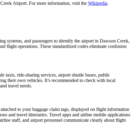
Creek Airport. For more information, visit the
Wikipedia
.
oking systems, and passengers to identify the airport in Dawson Creek,
 and flight operations. These standardized codes eliminate confusion
axis, ride-sharing services, airport shuttle buses, public
iving their own vehicles. It’s recommended to check with local
 and travel needs.
 attached to your baggage claim tags, displayed on flight information
ions and travel itineraries. Travel apps and airline mobile applications
airline staff, and airport personnel communicate clearly about flight