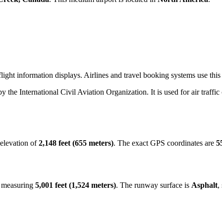
light information displays. Airlines and travel booking systems use this
by the International Civil Aviation Organization. It is used for air traffi
 elevation of
2,148 feet (655 meters)
. The exact GPS coordinates are
5
y measuring
5,001 feet (1,524 meters)
. The runway surface is
Asphalt
,