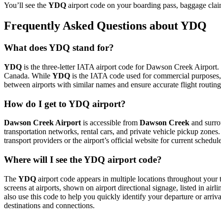
You’ll see the
YDQ
airport code on your boarding pass, baggage clai
Frequently Asked Questions about YDQ
What does YDQ stand for?
YDQ
is the three-letter IATA airport code for Dawson Creek Airport. 
Canada. While
YDQ
is the IATA code used for commercial purposes,
between airports with similar names and ensure accurate flight routin
How do I get to YDQ airport?
Dawson Creek Airport
is accessible from
Dawson Creek
and surrou
transportation networks, rental cars, and private vehicle pickup zones
transport providers or the airport’s official website for current schedu
Where will I see the YDQ airport code?
The
YDQ
airport code appears in multiple locations throughout your t
screens at airports, shown on airport directional signage, listed in airl
also use this code to help you quickly identify your departure or arriva
destinations and connections.