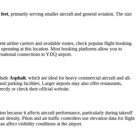
 feet
, primarily serving smaller aircraft and general aviation. The size
t airline carriers and available routes, check popular flight booking
s operating at this location. Most booking platforms allow you to
ernational connections to YDQ airport.
clude
Asphalt
, which are ideal for heavy commercial aircraft and all-
d parking facilities. Larger airports may also offer restaurants,
ectly or check their official website.
ion because it affects aircraft performance, particularly during takeoff
 density. Pilots and air traffic controllers use elevation data for flight
affect visibility conditions at the airport.