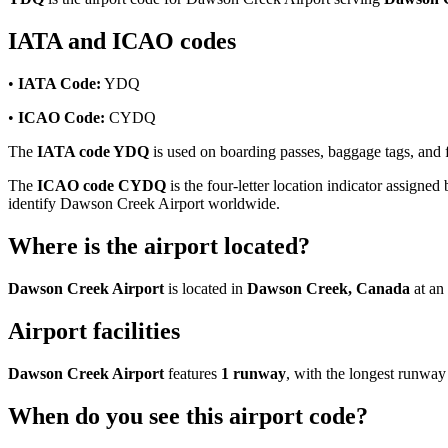
IATA and ICAO codes
•
IATA Code:
YDQ
•
ICAO Code:
CYDQ
The
IATA code YDQ
is used on boarding passes, baggage tags, and f
The
ICAO code CYDQ
is the four-letter location indicator assigned 
identify Dawson Creek Airport worldwide.
Where is the airport located?
Dawson Creek Airport
is located in
Dawson Creek, Canada
at an
Airport facilities
Dawson Creek Airport
features
1 runway
, with the longest runwa
When do you see this airport code?