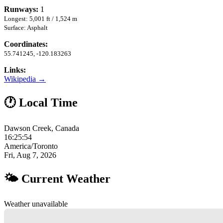
Runways:
1
Longest: 5,001 ft / 1,524 m
Surface: Asphalt
Coordinates:
55.741245, -120.183263
Links:
Wikipedia →
🕐 Local Time
Dawson Creek, Canada
16:25:55
America/Toronto
Fri, Aug 7, 2026
🌤 Current Weather
Weather unavailable