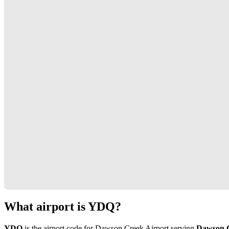
What airport is YDQ?
YDQ
is the airport code for Dawson Creek Airport serving
Dawson 