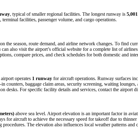
nway
, typical of smaller regional facilities. The longest runway is
5,001
 terminal facilities, passenger volume, and cargo operations.
n the season, route demand, and airline network changes. To find curren
 also visit the airport’s official website for a complete list of airline
t options, compare prices, and check schedules for both domestic and int
e airport operates
1 runway
for aircraft operations. Runway surfaces in
in counters, baggage claim areas, security screening, waiting lounges, an
 desks. For specific facility details and services, contact the airport dir
 meters)
above sea level. Airport elevation is an important factor in aviat
for aircraft to achieve the necessary speed for takeoff due to thinner air
 procedures. The elevation also influences local weather patterns and can 