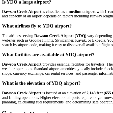
Is YDQ a large airport?
Dawson Creek Airport
is classified as a
medium airport
with
1 ru
and capacity of an airport depends on factors including runway length,
What airlines fly to YDQ airport?
The airlines serving
Dawson Creek Airport (YDQ)
vary depending o
websites such as Google Flights, Skyscanner, Kayak, or Expedia. You can
search by airport code, making it easy to discover all available fligh
What facilities are available at YDQ airport?
Dawson Creek Airport
provides essential facilities for travelers. Th
weather operations. Standard airport amenities typically include check-
shops, currency exchange, car rental services, and passenger information
What is the elevation of YDQ airport?
Dawson Creek Airport
is located at an elevation of
2,148 feet (655
and landing operations. Higher elevation airports require longer runways 
planning, calculating fuel requirements, and determining safe operating