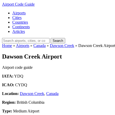
Airport Code Guide
Airports
Cities
Countries
Continents
Articles
Search
Home
»
Airports
»
Canada
»
Dawson Creek
»
Dawson Creek Airpor
Dawson Creek Airport
Airport code guide
IATA:
YDQ
ICAO:
CYDQ
Location:
Dawson Creek
,
Canada
Region:
British Columbia
Type:
Medium Airport