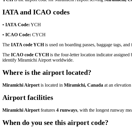
IATA and ICAO codes
•
IATA Code:
YCH
•
ICAO Code:
CYCH
The
IATA code YCH
is used on boarding passes, baggage tags, and fl
The
ICAO code CYCH
is the four-letter location indicator assigned 
identify Miramichi Airport worldwide.
Where is the airport located?
Miramichi Airport
is located in
Miramichi, Canada
at an elevation
Airport facilities
Miramichi Airport
features
4 runways
, with the longest runway m
When do you see this airport code?