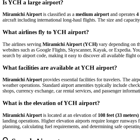
Is YCH a large airport?
Miramichi Airport
is classified as a
medium airport
and operates
4
aircraft including international long-haul flights. The size and capaci
What airlines fly to YCH airport?
The airlines serving
Miramichi Airport (YCH)
vary depending on the
websites such as Google Flights, Skyscanner, Kayak, or Expedia. You can
search by airport code, making it easy to discover all available fligh
What facilities are available at YCH airport?
Miramichi Airport
provides essential facilities for travelers. The air
weather operations. Standard airport amenities typically include check-
shops, currency exchange, car rental services, and passenger information
What is the elevation of YCH airport?
Miramichi Airport
is located at an elevation of
108 feet (33 meters)
landing operations. Higher elevation airports require longer runways for 
planning, calculating fuel requirements, and determining safe operating