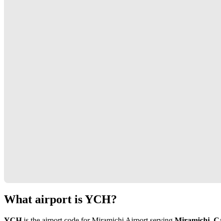
What airport is YCH?
YCH
is the airport code for Miramichi Airport serving
Miramichi, C