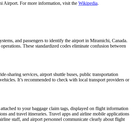
i Airport. For more information, visit the
Wikipedia
.
 systems, and passengers to identify the airport in Miramichi, Canada.
ght operations. These standardized codes eliminate confusion between
-sharing services, airport shuttle buses, public transportation
 vehicles. It’s recommended to check with local transport providers or
 attached to your baggage claim tags, displayed on flight information
ions and travel itineraries. Travel apps and airline mobile applications
airline staff, and airport personnel communicate clearly about flight