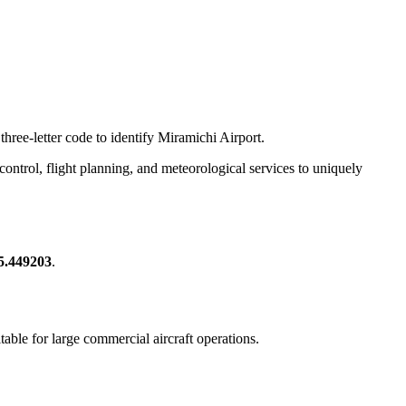
three-letter code to identify Miramichi Airport.
c control, flight planning, and meteorological services to uniquely
65.449203
.
itable for large commercial aircraft operations.