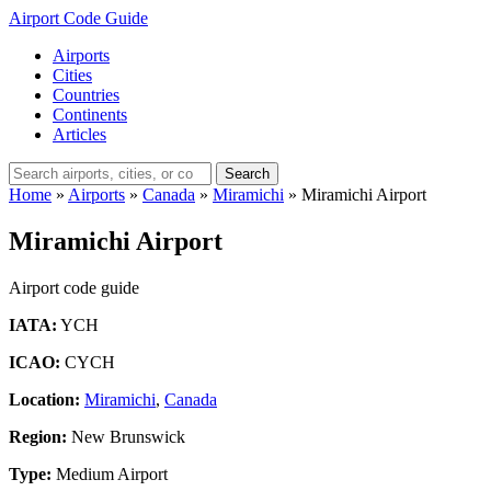
Airport Code Guide
Airports
Cities
Countries
Continents
Articles
Search
Home
»
Airports
»
Canada
»
Miramichi
»
Miramichi Airport
Miramichi Airport
Airport code guide
IATA:
YCH
ICAO:
CYCH
Location:
Miramichi
,
Canada
Region:
New Brunswick
Type:
Medium Airport