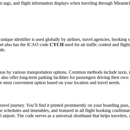
 tags, and flight information displays when traveling through Miramich
 unique identifier is used globally by airlines, travel agencies, booking
ort also has the ICAO code
CYCH
used for air traffic control and fli
ide.
as by various transportation options. Common methods include taxis, ride
also offer long-term parking facilities for passengers driving their own
 the most convenient option based on your location and travel needs.
ravel journey. You’ll find it printed prominently on your boarding pass,
ine schedules and timetables, and featured in all flight booking confirmat
l airport. The code serves as a universal shorthand that helps travelers, 