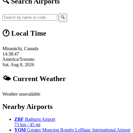
🔍 Search Airports
🔍
🕐 Local Time
Miramichi, Canada
14:38:48
America/Toronto
Sat, Aug 8, 2026
🌤 Current Weather
Weather unavailable
Nearby Airports
ZBF
Bathurst Airport
73 km / 45 mi
YQM
Greater Moncton Roméo LeBlanc International Airport