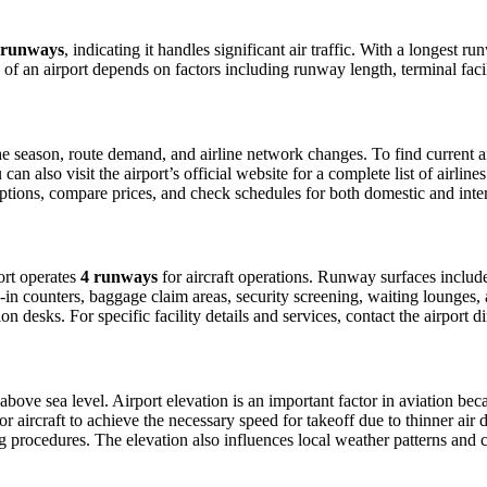
 runways
, indicating it handles significant air traffic. With a longest r
ty of an airport depends on factors including runway length, terminal fac
 season, route demand, and airline network changes. To find current air
 also visit the airport’s official website for a complete list of airline
t options, compare prices, and check schedules for both domestic and int
port operates
4 runways
for aircraft operations. Runway surfaces inclu
in counters, baggage claim areas, security screening, waiting lounges, an
 desks. For specific facility details and services, contact the airport dir
above sea level. Airport elevation is an important factor in aviation beca
aircraft to achieve the necessary speed for takeoff due to thinner air dens
 procedures. The elevation also influences local weather patterns and can 