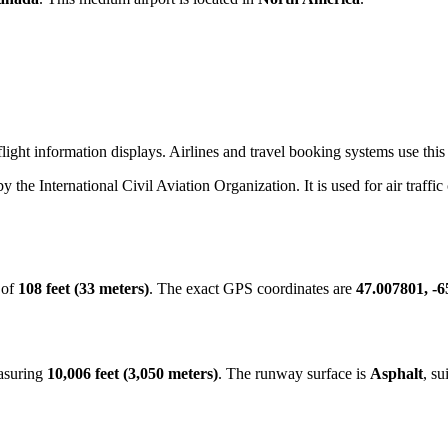
ight information displays. Airlines and travel booking systems use this 
by the International Civil Aviation Organization. It is used for air traffi
 of
108 feet (33 meters)
. The exact GPS coordinates are
47.007801, -
easuring
10,006 feet (3,050 meters)
. The runway surface is
Asphalt
, su