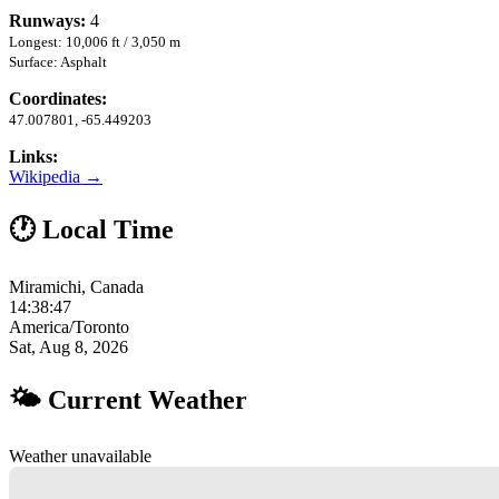
Runways:
4
Longest: 10,006 ft / 3,050 m
Surface: Asphalt
Coordinates:
47.007801, -65.449203
Links:
Wikipedia →
🕐 Local Time
Miramichi, Canada
14:38:48
America/Toronto
Sat, Aug 8, 2026
🌤 Current Weather
Weather unavailable