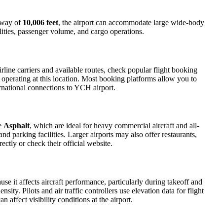
unway of
10,006 feet
, the airport can accommodate large wide-body
ilities, passenger volume, and cargo operations.
line carriers and available routes, check popular flight booking
s operating at this location. Most booking platforms allow you to
ernational connections to YCH airport.
de
Asphalt
, which are ideal for heavy commercial aircraft and all-
d parking facilities. Larger airports may also offer restaurants,
ectly or check their official website.
use it affects aircraft performance, particularly during takeoff and
ity. Pilots and air traffic controllers use elevation data for flight
affect visibility conditions at the airport.