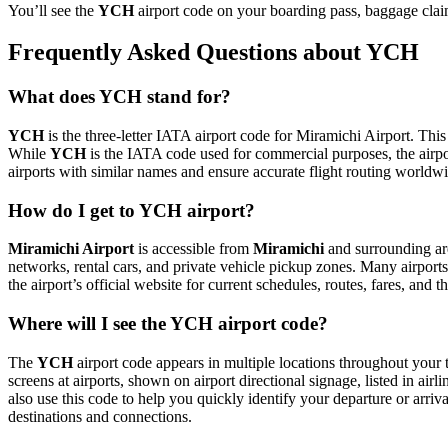
You’ll see the
YCH
airport code on your boarding pass, baggage claim
Frequently Asked Questions about YCH
What does YCH stand for?
YCH
is the three-letter IATA airport code for Miramichi Airport. This
While
YCH
is the IATA code used for commercial purposes, the airp
airports with similar names and ensure accurate flight routing worldw
How do I get to YCH airport?
Miramichi Airport
is accessible from
Miramichi
and surrounding are
networks, rental cars, and private vehicle pickup zones. Many airports 
the airport’s official website for current schedules, routes, fares, and
Where will I see the YCH airport code?
The
YCH
airport code appears in multiple locations throughout your t
screens at airports, shown on airport directional signage, listed in airl
also use this code to help you quickly identify your departure or arriva
destinations and connections.