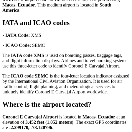
Macas, Ecuador
. This medium airport is located in
South
America
.
IATA and ICAO codes
•
IATA Code:
XMS
•
ICAO Code:
SEMC
The
IATA code XMS
is used on boarding passes, baggage tags,
and flight information displays. Airlines and travel booking systems
use this three-letter code to identify Coronel E Carvajal Airport.
The
ICAO code SEMC
is the four-letter location indicator assigned
by the International Civil Aviation Organization. It is used for air
traffic control, flight planning, and meteorological services to
uniquely identify Coronel E Carvajal Airport worldwide.
Where is the airport located?
Coronel E Carvajal Airport
is located in
Macas, Ecuador
at an
elevation of
3,452 feet (1,052 meters)
. The exact GPS coordinates
are
-2.299170, -78.120796
.