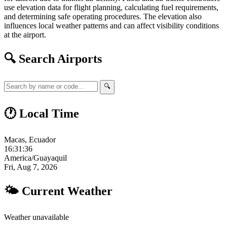
use elevation data for flight planning, calculating fuel requirements,
and determining safe operating procedures. The elevation also
influences local weather patterns and can affect visibility conditions
at the airport.
🔍 Search Airports
🔍
🕐 Local Time
Macas, Ecuador
16:31:36
America/Guayaquil
Fri, Aug 7, 2026
🌤 Current Weather
Weather unavailable