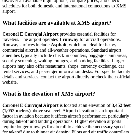
discover all available flight options, compare prices, and check
schedules for both domestic and international connections to XMS
airport.
What facilities are available at XMS airport?
Coronel E Carvajal Airport
provides essential facilities for
travelers. The airport operates
1 runway
for aircraft operations.
Runway surfaces include
Asphalt
, which are ideal for heavy
commercial aircraft and all-weather operations. Standard airport
amenities typically include check-in counters, baggage claim areas,
security screening, waiting lounges, and parking facilities. Larger
airports may also offer restaurants, shops, currency exchange, car
rental services, and passenger information desks. For specific facility
details and services, contact the airport directly or check their official
website.
What is the elevation of XMS airport?
Coronel E Carvajal Airport
is located at an elevation of
3,452 feet
(1,052 meters)
above sea level. Airport elevation is an important
factor in aviation because it affects aircraft performance, particularly
during takeoff and landing operations. Higher elevation airports
require longer runways for aircraft to achieve the necessary speed
for takeoff due to thinner air density. Pilots and air traffic controllers