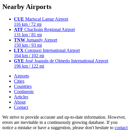
Nearby Airports
CUE
Mariscal Lamar Airport
116 km / 72 mi
ATF
Chachoán Regional Airport
131 km / 81 mi
TNW
Jumandy Airport
150 km / 93 mi
LTX
Cotopaxi International Airport
164 km / 102 mi
GYE
José Joaquín de Olmedo International Airport
196 km / 122 mi
Airports
Cities
Countries
Continents
Articles
About
Contact
We strive to provide accurate and up-to-date information. However,
errors are inevitable in a continuously growing database. If you
notice a mistake or have a suggestion, please don't hesitate to
contact