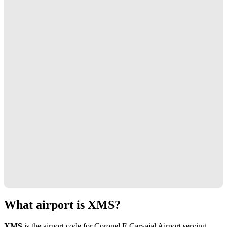
What airport is XMS?
XMS
is the airport code for Coronel E Carvajal Airport serving