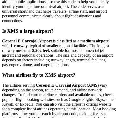
airline mobile applications also use this code to help you quickly
identify your departure or arrival airport. The code serves as a
universal shorthand that helps travelers, airline staff, and airport
personnel communicate clearly about flight destinations and
connections.
Is XMS a large airport?
Coronel E Carvajal Airport
is classified as a
medium airport
with
1 runway
, typical of smaller regional facilities. The longest
runway measures
8,202 feet
, suitable for most commercial jet
aircraft and regional operations. The size and capacity of an airport
depends on factors including runway length, terminal facilities,
passenger volume, and cargo operations.
What airlines fly to XMS airport?
The airlines serving
Coronel E Carvajal Airport (XMS)
vary
depending on the season, route demand, and airline network
changes. To find current airline carriers and available routes, check
popular flight booking websites such as Google Flights, Skyscanner,
Kayak, or Expedia. You can also visit the airport’s official website
for a complete list of airlines operating at this location. Most booking
platforms allow you to search by airport code, making it easy to