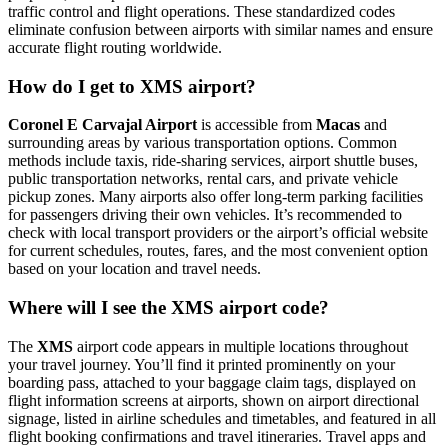
traffic control and flight operations. These standardized codes
eliminate confusion between airports with similar names and ensure
accurate flight routing worldwide.
How do I get to XMS airport?
Coronel E Carvajal Airport
is accessible from
Macas
and
surrounding areas by various transportation options. Common
methods include taxis, ride-sharing services, airport shuttle buses,
public transportation networks, rental cars, and private vehicle
pickup zones. Many airports also offer long-term parking facilities
for passengers driving their own vehicles. It’s recommended to
check with local transport providers or the airport’s official website
for current schedules, routes, fares, and the most convenient option
based on your location and travel needs.
Where will I see the XMS airport code?
The
XMS
airport code appears in multiple locations throughout
your travel journey. You’ll find it printed prominently on your
boarding pass, attached to your baggage claim tags, displayed on
flight information screens at airports, shown on airport directional
signage, listed in airline schedules and timetables, and featured in all
flight booking confirmations and travel itineraries. Travel apps and