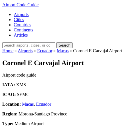
Airport Code Guide
Airports
Cities
Countries
Continents
Articles
Search
Home
»
Airports
»
Ecuador
»
Macas
»
Coronel E Carvajal Airport
Coronel E Carvajal Airport
Airport code guide
IATA:
XMS
ICAO:
SEMC
Location:
Macas
,
Ecuador
Region:
Morona-Santiago Province
Type:
Medium Airport