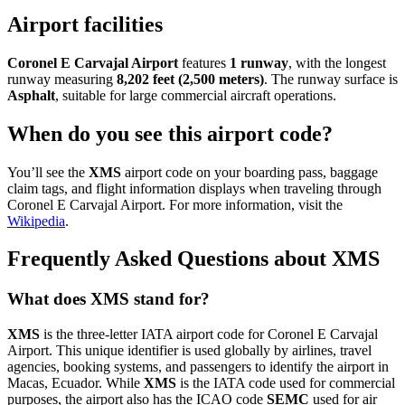
Airport facilities
Coronel E Carvajal Airport
features
1 runway
, with the longest
runway measuring
8,202 feet (2,500 meters)
. The runway surface is
Asphalt
, suitable for large commercial aircraft operations.
When do you see this airport code?
You’ll see the
XMS
airport code on your boarding pass, baggage
claim tags, and flight information displays when traveling through
Coronel E Carvajal Airport. For more information, visit the
Wikipedia
.
Frequently Asked Questions about XMS
What does XMS stand for?
XMS
is the three-letter IATA airport code for Coronel E Carvajal
Airport. This unique identifier is used globally by airlines, travel
agencies, booking systems, and passengers to identify the airport in
Macas, Ecuador. While
XMS
is the IATA code used for commercial
purposes, the airport also has the ICAO code
SEMC
used for air