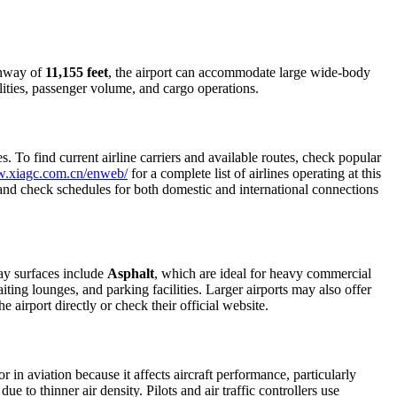
runway of
11,155 feet
, the airport can accommodate large wide-body
ilities, passenger volume, and cargo operations.
 To find current airline carriers and available routes, check popular
w.xiagc.com.cn/enweb/
for a complete list of airlines operating at this
, and check schedules for both domestic and international connections
ay surfaces include
Asphalt
, which are ideal for heavy commercial
iting lounges, and parking facilities. Larger airports may also offer
e airport directly or check their official website.
r in aviation because it affects aircraft performance, particularly
e to thinner air density. Pilots and air traffic controllers use