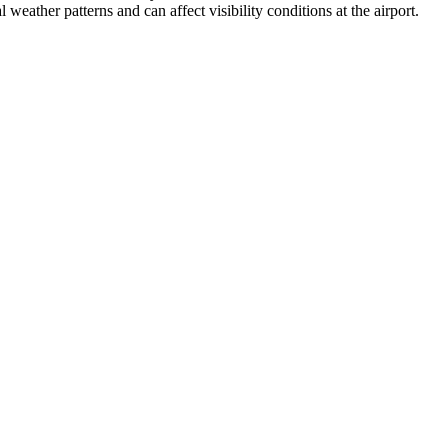
weather patterns and can affect visibility conditions at the airport.