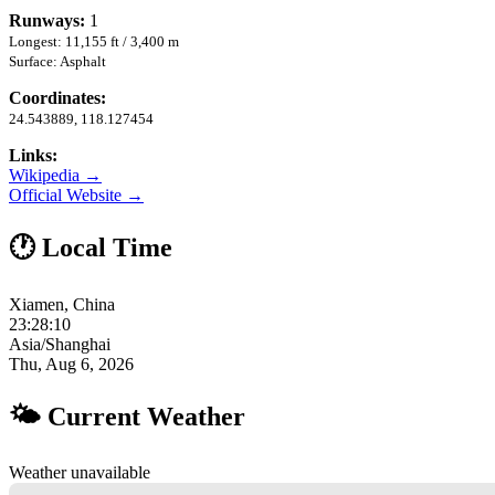
Runways:
1
Longest: 11,155 ft / 3,400 m
Surface: Asphalt
Coordinates:
24.543889, 118.127454
Links:
Wikipedia →
Official Website →
🕐 Local Time
Xiamen, China
23:28:11
Asia/Shanghai
Thu, Aug 6, 2026
🌤 Current Weather
Weather unavailable