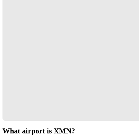
What airport is XMN?