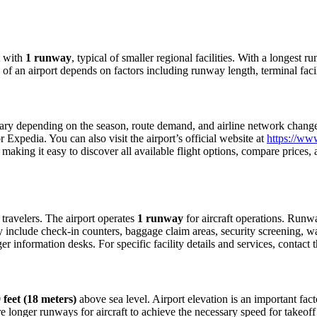
with
1 runway
, typical of smaller regional facilities. With a longest 
ty of an airport depends on factors including runway length, terminal fac
ry depending on the season, route demand, and airline network changes.
Expedia. You can also visit the airport’s official website at
https://ww
making it easy to discover all available flight options, compare prices
r travelers. The airport operates
1 runway
for aircraft operations. Runw
ly include check-in counters, baggage claim areas, security screening, wa
 information desks. For specific facility details and services, contact th
 feet (18 meters)
above sea level. Airport elevation is an important facto
 longer runways for aircraft to achieve the necessary speed for takeoff du