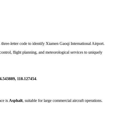
 three-letter code to identify Xiamen Gaoqi International Airport.
c control, flight planning, and meteorological services to uniquely
4.543889, 118.127454
.
ace is
Asphalt
, suitable for large commercial aircraft operations.