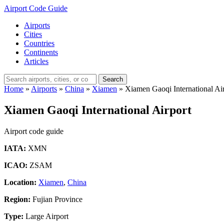
Airport Code Guide
Airports
Cities
Countries
Continents
Articles
Search
Home
»
Airports
»
China
»
Xiamen
»
Xiamen Gaoqi International Ai
Xiamen Gaoqi International Airport
Airport code guide
IATA:
XMN
ICAO:
ZSAM
Location:
Xiamen
,
China
Region:
Fujian Province
Type:
Large Airport