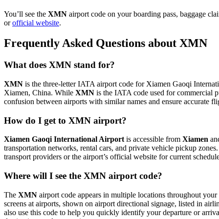
You’ll see the
XMN
airport code on your boarding pass, baggage clai
or
official website
.
Frequently Asked Questions about XMN
What does XMN stand for?
XMN
is the three-letter IATA airport code for Xiamen Gaoqi Internatio
Xiamen, China. While
XMN
is the IATA code used for commercial p
confusion between airports with similar names and ensure accurate fl
How do I get to XMN airport?
Xiamen Gaoqi International Airport
is accessible from
Xiamen
and
transportation networks, rental cars, and private vehicle pickup zones
transport providers or the airport’s official website for current schedu
Where will I see the XMN airport code?
The
XMN
airport code appears in multiple locations throughout your 
screens at airports, shown on airport directional signage, listed in airl
also use this code to help you quickly identify your departure or arriva