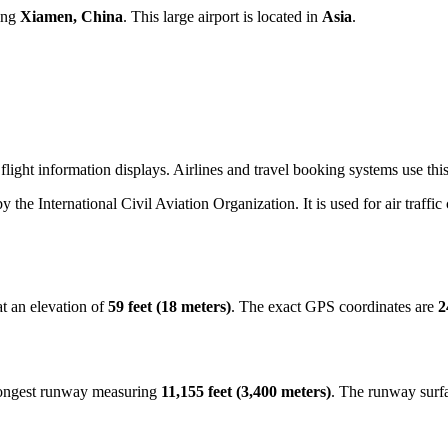
ving
Xiamen, China
. This large airport is located in
Asia
.
light information displays. Airlines and travel booking systems use this
by the International Civil Aviation Organization. It is used for air traffi
t an elevation of
59 feet (18 meters)
. The exact GPS coordinates are
2
 longest runway measuring
11,155 feet (3,400 meters)
. The runway surf