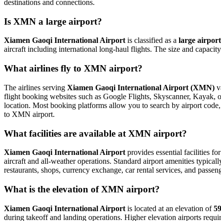
destinations and connections.
Is XMN a large airport?
Xiamen Gaoqi International Airport
is classified as a
large airport
aircraft including international long-haul flights. The size and capaci
What airlines fly to XMN airport?
The airlines serving
Xiamen Gaoqi International Airport (XMN)
va
flight booking websites such as Google Flights, Skyscanner, Kayak, or 
location. Most booking platforms allow you to search by airport code, 
to XMN airport.
What facilities are available at XMN airport?
Xiamen Gaoqi International Airport
provides essential facilities fo
aircraft and all-weather operations. Standard airport amenities typical
restaurants, shops, currency exchange, car rental services, and passenger
What is the elevation of XMN airport?
Xiamen Gaoqi International Airport
is located at an elevation of
59
during takeoff and landing operations. Higher elevation airports require