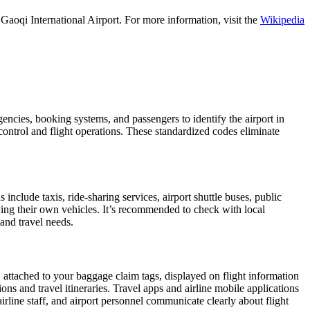
aoqi International Airport. For more information, visit the
Wikipedia
agencies, booking systems, and passengers to identify the airport in
 control and flight operations. These standardized codes eliminate
clude taxis, ride-sharing services, airport shuttle buses, public
iving their own vehicles. It’s recommended to check with local
 and travel needs.
, attached to your baggage claim tags, displayed on flight information
ions and travel itineraries. Travel apps and airline mobile applications
airline staff, and airport personnel communicate clearly about flight