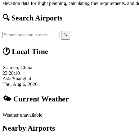
elevation data for flight planning, calculating fuel requirements, and d
🔍 Search Airports
🔍
🕐 Local Time
Xiamen, China
23:28:11
Asia/Shanghai
Thu, Aug 6, 2026
🌤 Current Weather
Weather unavailable
Nearby Airports