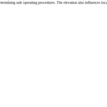
etermining safe operating procedures. The elevation also influences local 