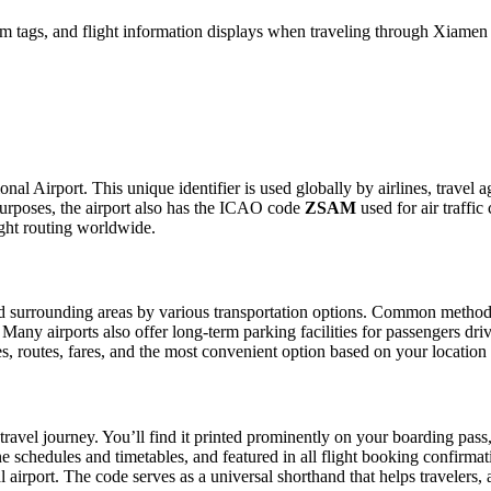
m tags, and flight information displays when traveling through Xiamen G
nal Airport. This unique identifier is used globally by airlines, travel 
urposes, the airport also has the ICAO code
ZSAM
used for air traffic
ight routing worldwide.
 surrounding areas by various transportation options. Common methods in
. Many airports also offer long-term parking facilities for passengers dr
les, routes, fares, and the most convenient option based on your location
travel journey. You’ll find it printed prominently on your boarding pass
ine schedules and timetables, and featured in all flight booking confirmat
l airport. The code serves as a universal shorthand that helps travelers, 