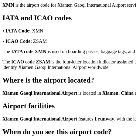
XMN
is the airport code for Xiamen Gaoqi International Airport ser
IATA and ICAO codes
•
IATA Code:
XMN
•
ICAO Code:
ZSAM
The
IATA code XMN
is used on boarding passes, baggage tags, and f
The
ICAO code ZSAM
is the four-letter location indicator assigned 
identify Xiamen Gaoqi International Airport worldwide.
Where is the airport located?
Xiamen Gaoqi International Airport
is located in
Xiamen, China
a
Airport facilities
Xiamen Gaoqi International Airport
features
1 runway
, with the
When do you see this airport code?