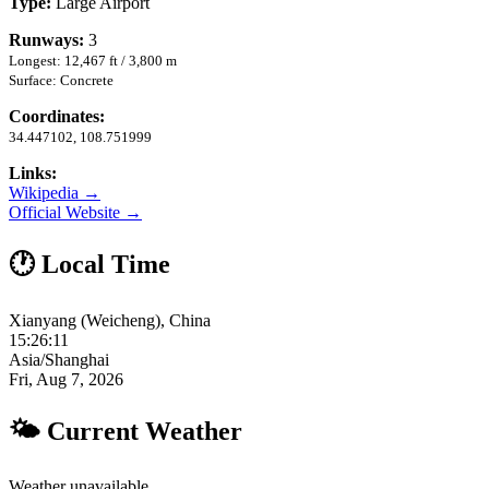
Type:
Large Airport
Runways:
3
Longest: 12,467 ft / 3,800 m
Surface: Concrete
Coordinates:
34.447102, 108.751999
Links:
Wikipedia →
Official Website →
🕐 Local Time
Xianyang (Weicheng), China
15:26:11
Asia/Shanghai
Fri, Aug 7, 2026
🌤 Current Weather
Weather unavailable