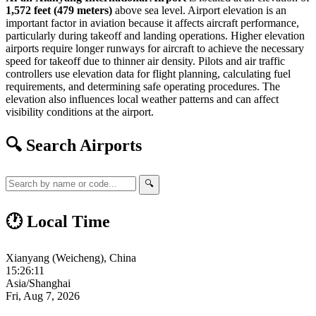
1,572 feet (479 meters)
above sea level. Airport elevation is an
important factor in aviation because it affects aircraft performance,
particularly during takeoff and landing operations. Higher elevation
airports require longer runways for aircraft to achieve the necessary
speed for takeoff due to thinner air density. Pilots and air traffic
controllers use elevation data for flight planning, calculating fuel
requirements, and determining safe operating procedures. The
elevation also influences local weather patterns and can affect
visibility conditions at the airport.
🔍 Search Airports
🔍
🕐 Local Time
Xianyang (Weicheng), China
15:26:11
Asia/Shanghai
Fri, Aug 7, 2026