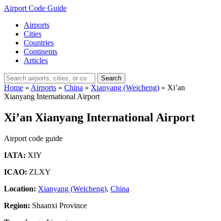
Airport Code Guide
Airports
Cities
Countries
Continents
Articles
Search
Home
»
Airports
»
China
»
Xianyang (Weicheng)
»
Xi’an
Xianyang International Airport
Xi’an Xianyang International Airport
Airport code guide
IATA:
XIY
ICAO:
ZLXY
Location:
Xianyang (Weicheng)
,
China
Region:
Shaanxi Province