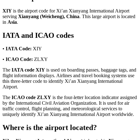
XIY
is the airport code for Xi’an Xianyang International Airport
serving
Xianyang (Weicheng), China
. This large airport is located
in
Asia
.
IATA and ICAO codes
•
IATA Code:
XIY
•
ICAO Code:
ZLXY
The
IATA code XIY
is used on boarding passes, baggage tags, and
flight information displays. Airlines and travel booking systems use
this three-letter code to identify Xi’an Xianyang International
Airport.
The
ICAO code ZLXY
is the four-letter location indicator assigned
by the International Civil Aviation Organization. It is used for air
traffic control, flight planning, and meteorological services to
uniquely identify Xi’an Xianyang International Airport worldwide.
Where is the airport located?