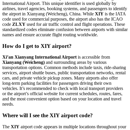
International Airport. This unique identifier is used globally by
airlines, travel agencies, booking systems, and passengers to identify
the airport in Xianyang (Weicheng), China. While
XIY
is the IATA
code used for commercial purposes, the airport also has the ICAO
code
ZLXY
used for air traffic control and flight operations. These
standardized codes eliminate confusion between airports with similar
names and ensure accurate flight routing worldwide.
How do I get to XIY airport?
Xi’an Xianyang International Airport
is accessible from
Xianyang (Weicheng)
and surrounding areas by various
transportation options. Common methods include taxis, ride-sharing
services, airport shuttle buses, public transportation networks, rental
cars, and private vehicle pickup zones. Many airports also offer
long-term parking facilities for passengers driving their own
vehicles. It’s recommended to check with local transport providers
or the airport’s official website for current schedules, routes, fares,
and the most convenient option based on your location and travel
needs.
Where will I see the XIY airport code?
The
XIY
airport code appears in multiple locations throughout your