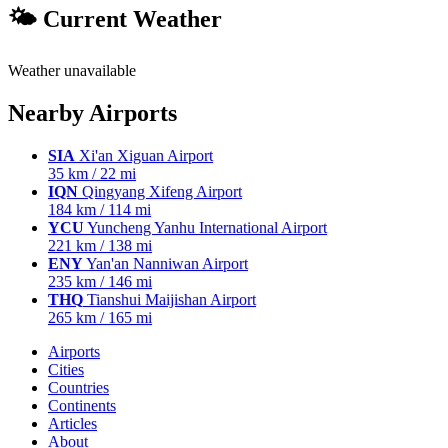
🌤 Current Weather
Weather unavailable
Nearby Airports
SIA
Xi'an Xiguan Airport
35 km / 22 mi
IQN
Qingyang Xifeng Airport
184 km / 114 mi
YCU
Yuncheng Yanhu International Airport
221 km / 138 mi
ENY
Yan'an Nanniwan Airport
235 km / 146 mi
THQ
Tianshui Maijishan Airport
265 km / 165 mi
Airports
Cities
Countries
Continents
Articles
About