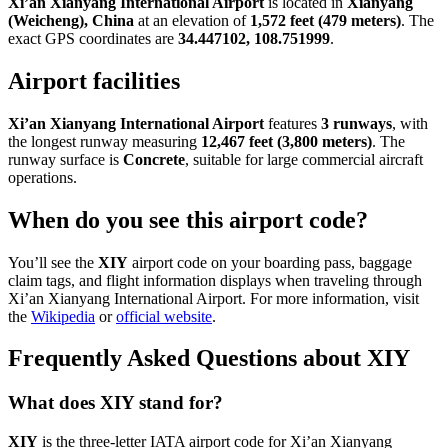
Xi’an Xianyang International Airport
is located in
Xianyang
(Weicheng), China
at an elevation of
1,572 feet (479 meters)
. The
exact GPS coordinates are
34.447102, 108.751999
.
Airport facilities
Xi’an Xianyang International Airport
features
3 runways
, with
the longest runway measuring
12,467 feet (3,800 meters)
. The
runway surface is
Concrete
, suitable for large commercial aircraft
operations.
When do you see this airport code?
You’ll see the
XIY
airport code on your boarding pass, baggage
claim tags, and flight information displays when traveling through
Xi’an Xianyang International Airport. For more information, visit
the
Wikipedia
or
official website
.
Frequently Asked Questions about XIY
What does XIY stand for?
XIY
is the three-letter IATA airport code for Xi’an Xianyang