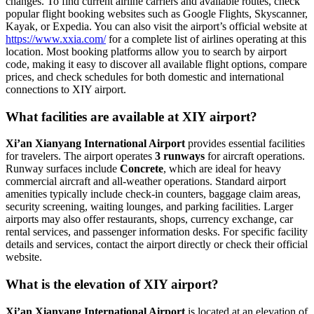
changes. To find current airline carriers and available routes, check
popular flight booking websites such as Google Flights, Skyscanner,
Kayak, or Expedia. You can also visit the airport’s official website at
https://www.xxia.com/
for a complete list of airlines operating at this
location. Most booking platforms allow you to search by airport
code, making it easy to discover all available flight options, compare
prices, and check schedules for both domestic and international
connections to XIY airport.
What facilities are available at XIY airport?
Xi’an Xianyang International Airport
provides essential facilities
for travelers. The airport operates
3 runways
for aircraft operations.
Runway surfaces include
Concrete
, which are ideal for heavy
commercial aircraft and all-weather operations. Standard airport
amenities typically include check-in counters, baggage claim areas,
security screening, waiting lounges, and parking facilities. Larger
airports may also offer restaurants, shops, currency exchange, car
rental services, and passenger information desks. For specific facility
details and services, contact the airport directly or check their official
website.
What is the elevation of XIY airport?
Xi’an Xianyang International Airport
is located at an elevation of