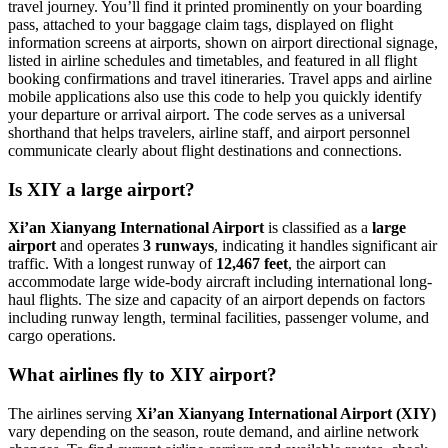
travel journey. You’ll find it printed prominently on your boarding
pass, attached to your baggage claim tags, displayed on flight
information screens at airports, shown on airport directional signage,
listed in airline schedules and timetables, and featured in all flight
booking confirmations and travel itineraries. Travel apps and airline
mobile applications also use this code to help you quickly identify
your departure or arrival airport. The code serves as a universal
shorthand that helps travelers, airline staff, and airport personnel
communicate clearly about flight destinations and connections.
Is XIY a large airport?
Xi’an Xianyang International Airport
is classified as a
large
airport
and operates
3 runways
, indicating it handles significant air
traffic. With a longest runway of
12,467 feet
, the airport can
accommodate large wide-body aircraft including international long-
haul flights. The size and capacity of an airport depends on factors
including runway length, terminal facilities, passenger volume, and
cargo operations.
What airlines fly to XIY airport?
The airlines serving
Xi’an Xianyang International Airport (XIY)
vary depending on the season, route demand, and airline network