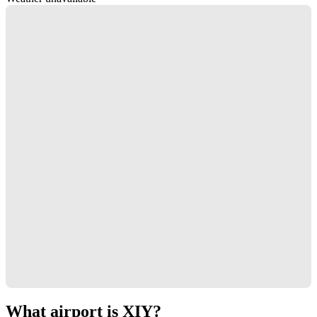
What airport is XIY?