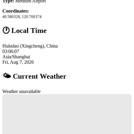
Type:
Medium Airport
Coordinates:
40.580328, 120.700374
🕐 Local Time
Huludao (Xingcheng), China
03:06:08
Asia/Shanghai
Fri, Aug 7, 2026
🌤 Current Weather
Weather unavailable