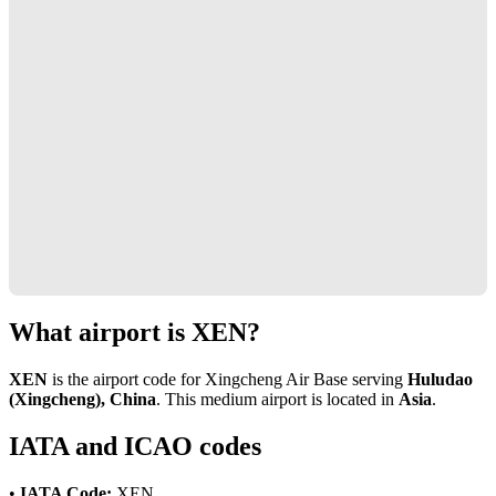
What airport is XEN?
XEN
is the airport code for Xingcheng Air Base serving
Huludao
(Xingcheng), China
. This medium airport is located in
Asia
.
IATA and ICAO codes
•
IATA Code:
XEN