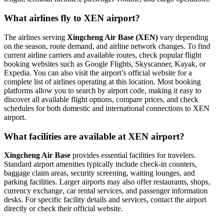
What airlines fly to XEN airport?
The airlines serving
Xingcheng Air Base (XEN)
vary depending
on the season, route demand, and airline network changes. To find
current airline carriers and available routes, check popular flight
booking websites such as Google Flights, Skyscanner, Kayak, or
Expedia. You can also visit the airport’s official website for a
complete list of airlines operating at this location. Most booking
platforms allow you to search by airport code, making it easy to
discover all available flight options, compare prices, and check
schedules for both domestic and international connections to XEN
airport.
What facilities are available at XEN airport?
Xingcheng Air Base
provides essential facilities for travelers.
Standard airport amenities typically include check-in counters,
baggage claim areas, security screening, waiting lounges, and
parking facilities. Larger airports may also offer restaurants, shops,
currency exchange, car rental services, and passenger information
desks. For specific facility details and services, contact the airport
directly or check their official website.