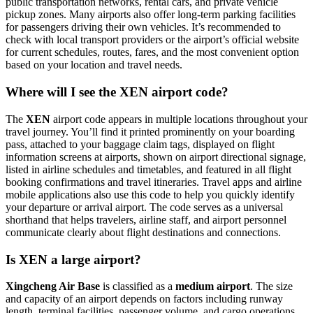
public transportation networks, rental cars, and private vehicle
pickup zones. Many airports also offer long-term parking facilities
for passengers driving their own vehicles. It’s recommended to
check with local transport providers or the airport’s official website
for current schedules, routes, fares, and the most convenient option
based on your location and travel needs.
Where will I see the XEN airport code?
The
XEN
airport code appears in multiple locations throughout your
travel journey. You’ll find it printed prominently on your boarding
pass, attached to your baggage claim tags, displayed on flight
information screens at airports, shown on airport directional signage,
listed in airline schedules and timetables, and featured in all flight
booking confirmations and travel itineraries. Travel apps and airline
mobile applications also use this code to help you quickly identify
your departure or arrival airport. The code serves as a universal
shorthand that helps travelers, airline staff, and airport personnel
communicate clearly about flight destinations and connections.
Is XEN a large airport?
Xingcheng Air Base
is classified as a
medium airport
. The size
and capacity of an airport depends on factors including runway
length, terminal facilities, passenger volume, and cargo operations.