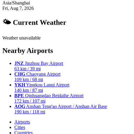
Asia/Shanghai
Fri, Aug 7, 2026
🌤 Current Weather
Weather unavailable
Nearby Airports
JNZ
Jinzhou Bay Airport
63 km / 39 mi
CHG
Chaoyang Airport
109 km / 68 mi
YKH
Yingkou Lanqi Airport
140 km / 87 mi
BPE
Qinhuangdao Beidaihe Airport
172 km / 107 mi
AOG
Anshan Teng'ao Airport / Anshan Air Base
190 km / 118 mi
Airports
Cities
Countries