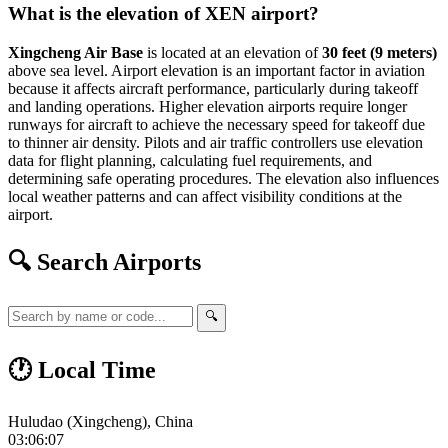
What is the elevation of XEN airport?
Xingcheng Air Base
is located at an elevation of
30 feet (9 meters)
above sea level. Airport elevation is an important factor in aviation
because it affects aircraft performance, particularly during takeoff
and landing operations. Higher elevation airports require longer
runways for aircraft to achieve the necessary speed for takeoff due
to thinner air density. Pilots and air traffic controllers use elevation
data for flight planning, calculating fuel requirements, and
determining safe operating procedures. The elevation also influences
local weather patterns and can affect visibility conditions at the
airport.
🔍 Search Airports
🔍
🕐 Local Time
Huludao (Xingcheng), China
03:06:08