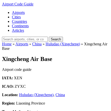
Airport Code Guide
Airports
Cities
Countries
Continents
Articles
Search
Home
»
Airports
»
China
»
Huludao (Xingcheng)
»
Xingcheng Air
Base
Xingcheng Air Base
Airport code guide
IATA:
XEN
ICAO:
ZYXC
Location:
Huludao (Xingcheng)
,
China
Region:
Liaoning Province