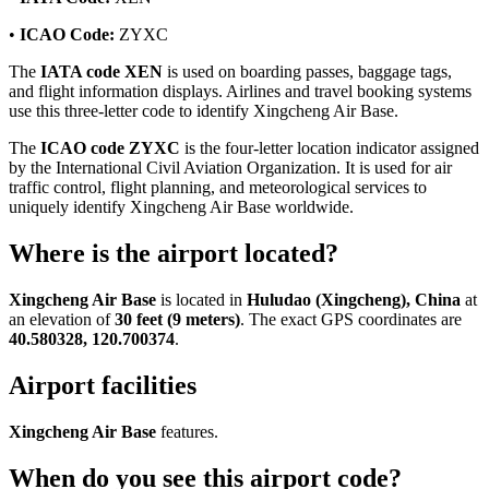
•
ICAO Code:
ZYXC
The
IATA code XEN
is used on boarding passes, baggage tags,
and flight information displays. Airlines and travel booking systems
use this three-letter code to identify Xingcheng Air Base.
The
ICAO code ZYXC
is the four-letter location indicator assigned
by the International Civil Aviation Organization. It is used for air
traffic control, flight planning, and meteorological services to
uniquely identify Xingcheng Air Base worldwide.
Where is the airport located?
Xingcheng Air Base
is located in
Huludao (Xingcheng), China
at
an elevation of
30 feet (9 meters)
. The exact GPS coordinates are
40.580328, 120.700374
.
Airport facilities
Xingcheng Air Base
features.
When do you see this airport code?