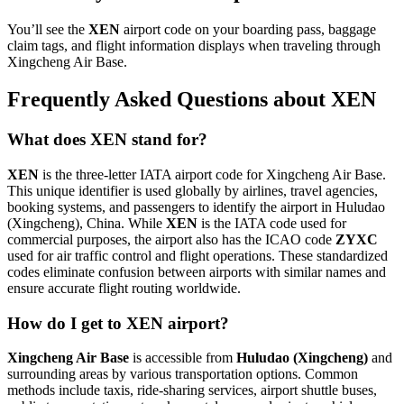
You’ll see the
XEN
airport code on your boarding pass, baggage
claim tags, and flight information displays when traveling through
Xingcheng Air Base.
Frequently Asked Questions about XEN
What does XEN stand for?
XEN
is the three-letter IATA airport code for Xingcheng Air Base.
This unique identifier is used globally by airlines, travel agencies,
booking systems, and passengers to identify the airport in Huludao
(Xingcheng), China. While
XEN
is the IATA code used for
commercial purposes, the airport also has the ICAO code
ZYXC
used for air traffic control and flight operations. These standardized
codes eliminate confusion between airports with similar names and
ensure accurate flight routing worldwide.
How do I get to XEN airport?
Xingcheng Air Base
is accessible from
Huludao (Xingcheng)
and
surrounding areas by various transportation options. Common
methods include taxis, ride-sharing services, airport shuttle buses,