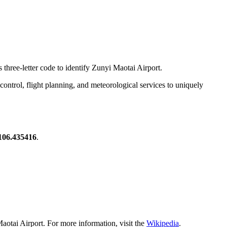
 three-letter code to identify Zunyi Maotai Airport.
ic control, flight planning, and meteorological services to uniquely
106.435416
.
aotai Airport. For more information, visit the
Wikipedia
.