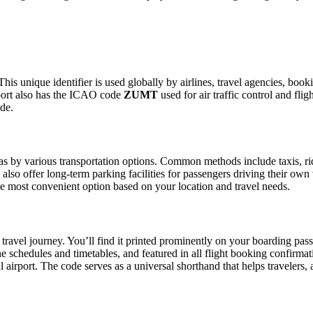
This unique identifier is used globally by airlines, travel agencies, book
port also has the ICAO code
ZUMT
used for air traffic control and fl
ide.
 by various transportation options. Common methods include taxis, ride-
also offer long-term parking facilities for passengers driving their own
 the most convenient option based on your location and travel needs.
travel journey. You’ll find it printed prominently on your boarding pass
ine schedules and timetables, and featured in all flight booking confirmat
l airport. The code serves as a universal shorthand that helps travelers, 