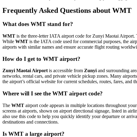
Frequently Asked Questions about WMT
What does WMT stand for?
WMT
is the three-letter IATA airport code for Zunyi Maotai Airport. 
While
WMT
is the IATA code used for commercial purposes, the air
airports with similar names and ensure accurate flight routing worldw
How do I get to WMT airport?
Zunyi Maotai Airport
is accessible from
Zunyi
and surrounding areas
networks, rental cars, and private vehicle pickup zones. Many airports 
the airport’s official website for current schedules, routes, fares, and
Where will I see the WMT airport code?
The
WMT
airport code appears in multiple locations throughout your 
screens at airports, shown on airport directional signage, listed in airl
also use this code to help you quickly identify your departure or arriva
destinations and connections.
Is WMT a large airport?