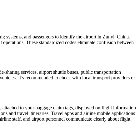
ing systems, and passengers to identify the airport in Zunyi, China.
ight operations. These standardized codes eliminate confusion between
sharing services, airport shuttle buses, public transportation
 vehicles. It’s recommended to check with local transport providers or
, attached to your baggage claim tags, displayed on flight information
ions and travel itineraries. Travel apps and airline mobile applications
airline staff, and airport personnel communicate clearly about flight