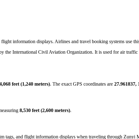
light information displays. Airlines and travel booking systems use this
 by the International Civil Aviation Organization. It is used for air traff
4,068 feet (1,240 meters)
. The exact GPS coordinates are
27.961837, 
 measuring
8,530 feet (2,600 meters)
.
m tags, and flight information displays when traveling through Zunyi M