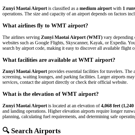
Zunyi Maotai Airport
is classified as a
medium airport
with
1 run
operations. The size and capacity of an airport depends on factors inc
What airlines fly to WMT airport?
The airlines serving
Zunyi Maotai Airport (WMT)
vary depending on
websites such as Google Flights, Skyscanner, Kayak, or Expedia. You can
search by airport code, making it easy to discover all available fligh
What facilities are available at WMT airport?
Zunyi Maotai Airport
provides essential facilities for travelers. The
screening, waiting lounges, and parking facilities. Larger airports may 
services, contact the airport directly or check their official website.
What is the elevation of WMT airport?
Zunyi Maotai Airport
is located at an elevation of
4,068 feet (1,240
and landing operations. Higher elevation airports require longer runways 
planning, calculating fuel requirements, and determining safe operating
🔍 Search Airports