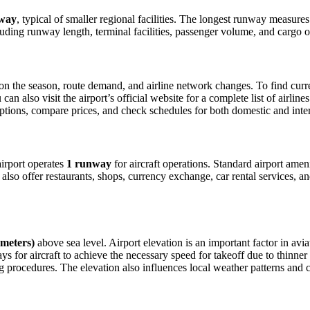
way
, typical of smaller regional facilities. The longest runway measure
luding runway length, terminal facilities, passenger volume, and cargo o
 the season, route demand, and airline network changes. To find current
 also visit the airport’s official website for a complete list of airline
t options, compare prices, and check schedules for both domestic and in
 airport operates
1 runway
for aircraft operations. Standard airport amen
also offer restaurants, shops, currency exchange, car rental services, an
 meters)
above sea level. Airport elevation is an important factor in avia
for aircraft to achieve the necessary speed for takeoff due to thinner air
 procedures. The elevation also influences local weather patterns and can 