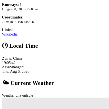
Runways:
1
Longest: 8,530 ft / 2,600 m
Coordinates:
27.961837, 106.435416
Links:
Wikipedia →
🕐 Local Time
Zunyi, China
19:05:43
Asia/Shanghai
Thu, Aug 6, 2026
🌤 Current Weather
Weather unavailable