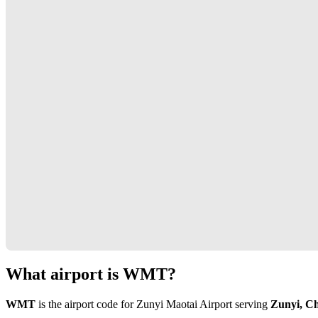
What airport is WMT?
WMT
is the airport code for Zunyi Maotai Airport serving
Zunyi, C