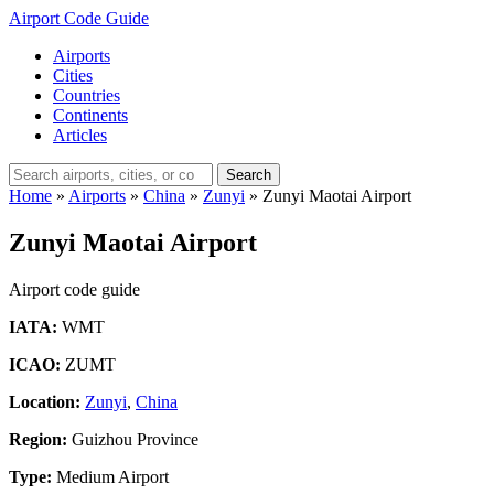
Airport Code Guide
Airports
Cities
Countries
Continents
Articles
Search
Home
»
Airports
»
China
»
Zunyi
»
Zunyi Maotai Airport
Zunyi Maotai Airport
Airport code guide
IATA:
WMT
ICAO:
ZUMT
Location:
Zunyi
,
China
Region:
Guizhou Province
Type:
Medium Airport