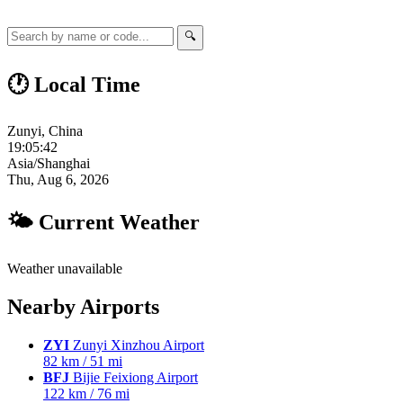
🔍
🕐 Local Time
Zunyi, China
19:05:43
Asia/Shanghai
Thu, Aug 6, 2026
🌤 Current Weather
Weather unavailable
Nearby Airports
ZYI
Zunyi Xinzhou Airport
82 km / 51 mi
BFJ
Bijie Feixiong Airport
122 km / 76 mi