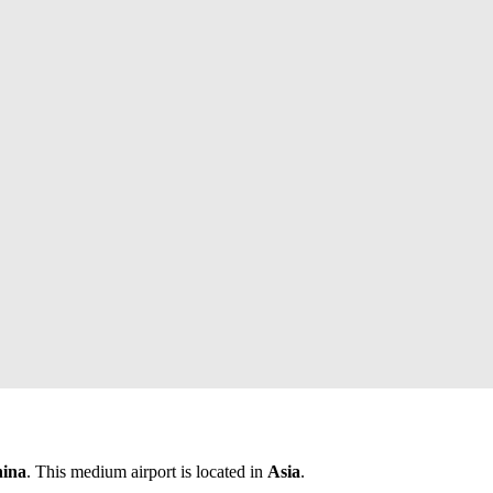
hina
. This medium airport is located in
Asia
.