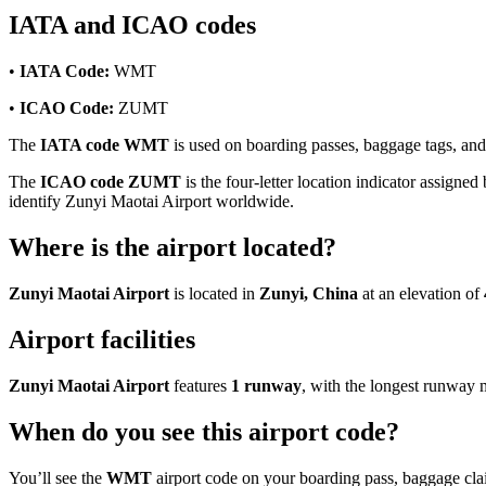
IATA and ICAO codes
•
IATA Code:
WMT
•
ICAO Code:
ZUMT
The
IATA code WMT
is used on boarding passes, baggage tags, and f
The
ICAO code ZUMT
is the four-letter location indicator assigned
identify Zunyi Maotai Airport worldwide.
Where is the airport located?
Zunyi Maotai Airport
is located in
Zunyi, China
at an elevation of
Airport facilities
Zunyi Maotai Airport
features
1 runway
, with the longest runway
When do you see this airport code?
You’ll see the
WMT
airport code on your boarding pass, baggage clai