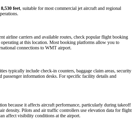
s
8,530 feet
, suitable for most commercial jet aircraft and regional
perations.
 airline carriers and available routes, check popular flight booking
s operating at this location. Most booking platforms allow you to
ternational connections to WMT airport.
ities typically include check-in counters, baggage claim areas, security
d passenger information desks. For specific facility details and
tion because it affects aircraft performance, particularly during takeoff
 density. Pilots and air traffic controllers use elevation data for flight
affect visibility conditions at the airport.