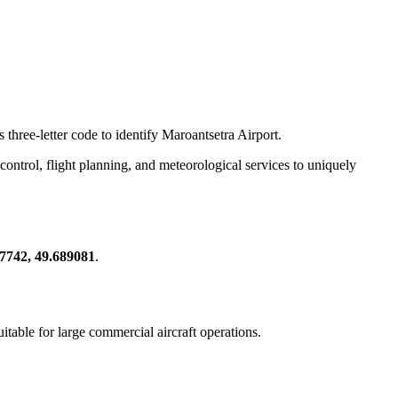
 three-letter code to identify Maroantsetra Airport.
ic control, flight planning, and meteorological services to uniquely
37742, 49.689081
.
suitable for large commercial aircraft operations.