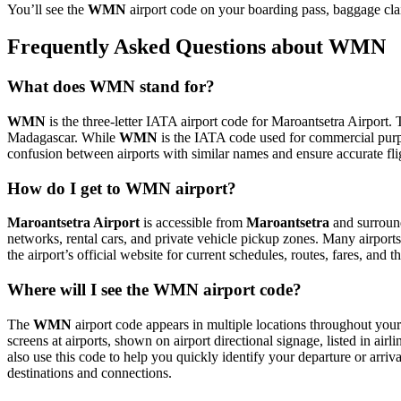
You’ll see the
WMN
airport code on your boarding pass, baggage clai
Frequently Asked Questions about WMN
What does WMN stand for?
WMN
is the three-letter IATA airport code for Maroantsetra Airport. T
Madagascar. While
WMN
is the IATA code used for commercial purp
confusion between airports with similar names and ensure accurate fl
How do I get to WMN airport?
Maroantsetra Airport
is accessible from
Maroantsetra
and surround
networks, rental cars, and private vehicle pickup zones. Many airports 
the airport’s official website for current schedules, routes, fares, and
Where will I see the WMN airport code?
The
WMN
airport code appears in multiple locations throughout your 
screens at airports, shown on airport directional signage, listed in airl
also use this code to help you quickly identify your departure or arriva
destinations and connections.