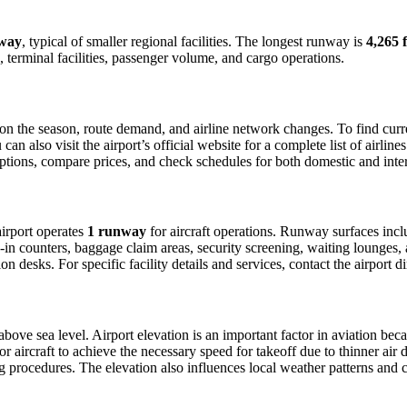
way
, typical of smaller regional facilities. The longest runway is
4,265 f
 terminal facilities, passenger volume, and cargo operations.
n the season, route demand, and airline network changes. To find curren
 also visit the airport’s official website for a complete list of airline
t options, compare prices, and check schedules for both domestic and in
 airport operates
1 runway
for aircraft operations. Runway surfaces inc
in counters, baggage claim areas, security screening, waiting lounges, an
 desks. For specific facility details and services, contact the airport dir
above sea level. Airport elevation is an important factor in aviation beca
aircraft to achieve the necessary speed for takeoff due to thinner air dens
 procedures. The elevation also influences local weather patterns and can 