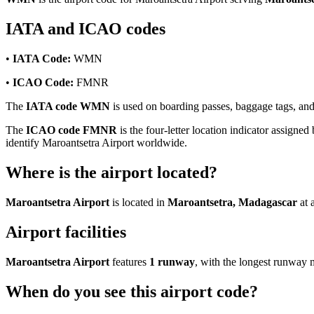
IATA and ICAO codes
•
IATA Code:
WMN
•
ICAO Code:
FMNR
The
IATA code WMN
is used on boarding passes, baggage tags, and f
The
ICAO code FMNR
is the four-letter location indicator assigned
identify Maroantsetra Airport worldwide.
Where is the airport located?
Maroantsetra Airport
is located in
Maroantsetra, Madagascar
at 
Airport facilities
Maroantsetra Airport
features
1 runway
, with the longest runway
When do you see this airport code?