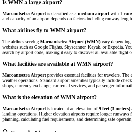
Is WMN a large airport?
Maroantsetra Airport
is classified as a
medium airport
with
1 run
and capacity of an airport depends on factors including runway length,
What airlines fly to WMN airport?
The airlines serving
Maroantsetra Airport (WMN)
vary depending o
websites such as Google Flights, Skyscanner, Kayak, or Expedia. You can
search by airport code, making it easy to discover all available fligh
What facilities are available at WMN airport?
Maroantsetra Airport
provides essential facilities for travelers. The
weather operations. Standard airport amenities typically include check-
shops, currency exchange, car rental services, and passenger information
What is the elevation of WMN airport?
Maroantsetra Airport
is located at an elevation of
9 feet (3 meters)
landing operations. Higher elevation airports require longer runways for 
planning, calculating fuel requirements, and determining safe operating