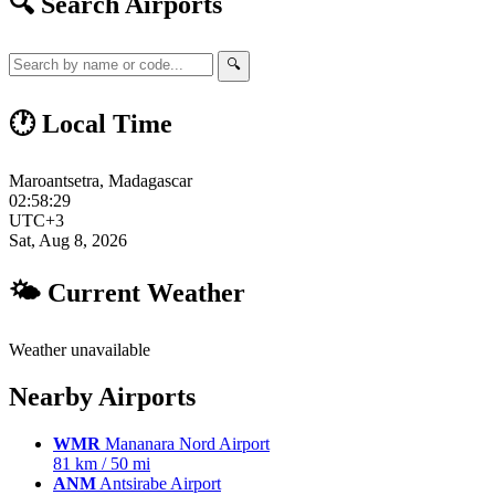
🔍 Search Airports
🔍
🕐 Local Time
Maroantsetra, Madagascar
02:58:30
UTC+3
Sat, Aug 8, 2026
🌤 Current Weather
Weather unavailable
Nearby Airports
WMR
Mananara Nord Airport
81 km / 50 mi
ANM
Antsirabe Airport