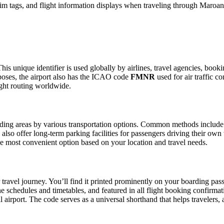
m tags, and flight information displays when traveling through Maroant
his unique identifier is used globally by airlines, travel agencies, book
oses, the airport also has the ICAO code
FMNR
used for air traffic c
ight routing worldwide.
ing areas by various transportation options. Common methods include taxi
also offer long-term parking facilities for passengers driving their own
 the most convenient option based on your location and travel needs.
travel journey. You’ll find it printed prominently on your boarding pass
ine schedules and timetables, and featured in all flight booking confirmat
l airport. The code serves as a universal shorthand that helps travelers, 