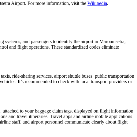
setra Airport. For more information, visit the
Wikipedia
.
ing systems, and passengers to identify the airport in Maroantsetra,
ontrol and flight operations. These standardized codes eliminate
s, ride-sharing services, airport shuttle buses, public transportation
 vehicles. It’s recommended to check with local transport providers or
, attached to your baggage claim tags, displayed on flight information
ions and travel itineraries. Travel apps and airline mobile applications
airline staff, and airport personnel communicate clearly about flight