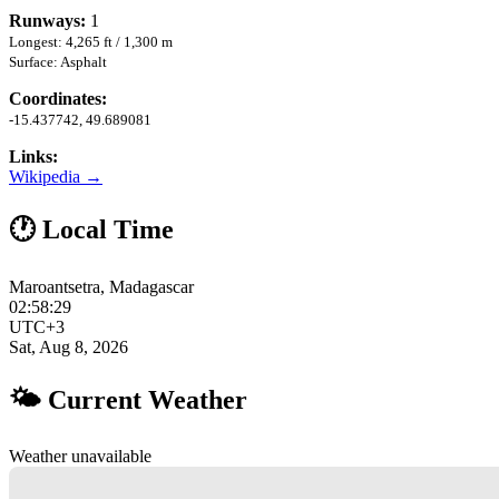
Runways:
1
Longest: 4,265 ft / 1,300 m
Surface: Asphalt
Coordinates:
-15.437742, 49.689081
Links:
Wikipedia →
🕐 Local Time
Maroantsetra, Madagascar
02:58:30
UTC+3
Sat, Aug 8, 2026
🌤 Current Weather
Weather unavailable