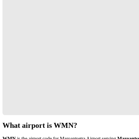
What airport is WMN?
WMN
is the airport code for Maroantsetra Airport serving
Maroantse