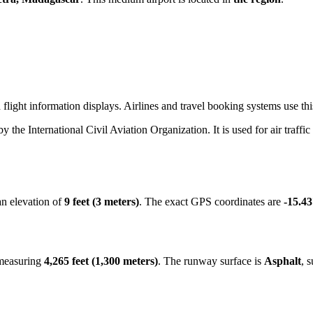
light information displays. Airlines and travel booking systems use this
 by the International Civil Aviation Organization. It is used for air traff
an elevation of
9 feet (3 meters)
. The exact GPS coordinates are
-15.4
 measuring
4,265 feet (1,300 meters)
. The runway surface is
Asphalt
, 