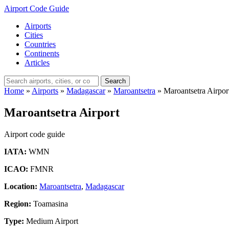
Airport Code Guide
Airports
Cities
Countries
Continents
Articles
Search
Home
»
Airports
»
Madagascar
»
Maroantsetra
»
Maroantsetra Airpor
Maroantsetra Airport
Airport code guide
IATA:
WMN
ICAO:
FMNR
Location:
Maroantsetra
,
Madagascar
Region:
Toamasina
Type:
Medium Airport