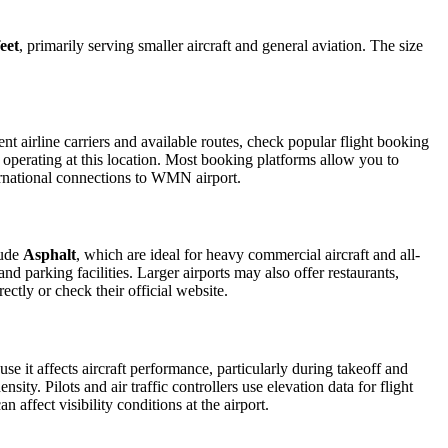
eet
, primarily serving smaller aircraft and general aviation. The size
t airline carriers and available routes, check popular flight booking
s operating at this location. Most booking platforms allow you to
ternational connections to WMN airport.
lude
Asphalt
, which are ideal for heavy commercial aircraft and all-
d parking facilities. Larger airports may also offer restaurants,
ectly or check their official website.
use it affects aircraft performance, particularly during takeoff and
ity. Pilots and air traffic controllers use elevation data for flight
affect visibility conditions at the airport.