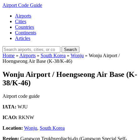
Airport Code Guide
Airports
Cities
Countries
Continents
Articles
Search
Home
»
Airports
»
South Korea
»
Wonju
»
Wonju Airport /
Hoengseong Air Base (K-38/K-46)
Wonju Airport / Hoengseong Air Base (K-
38/K-46)
Airport code guide
IATA:
WJU
ICAO:
RKNW
Location:
Wonju
,
South Korea
Region:
Gangwon Teukbyeoljachi-do (Gangwon Special Self-