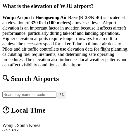
What is the elevation of WJU airport?
Wonju Airport / Hoengseong Air Base (K-38/K-46)
is located at
an elevation of
329 feet (100 meters)
above sea level. Airport
elevation is an important factor in aviation because it affects aircraft
performance, particularly during takeoff and landing operations.
Higher elevation airports require longer runways for aircraft to
achieve the necessary speed for takeoff due to thinner air density.
Pilots and air traffic controllers use elevation data for flight planning,
calculating fuel requirements, and determining safe operating
procedures. The elevation also influences local weather patterns and
can affect visibility conditions at the airport.
🔍 Search Airports
🔍
🕐 Local Time
Wonju, South Korea
07:49:24