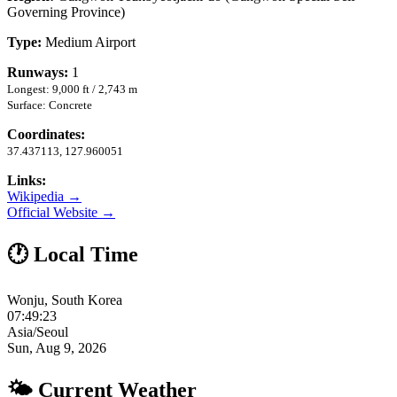
Governing Province)
Type:
Medium Airport
Runways:
1
Longest: 9,000 ft / 2,743 m
Surface: Concrete
Coordinates:
37.437113, 127.960051
Links:
Wikipedia →
Official Website →
🕐 Local Time
Wonju, South Korea
07:49:24
Asia/Seoul
Sun, Aug 9, 2026
🌤 Current Weather