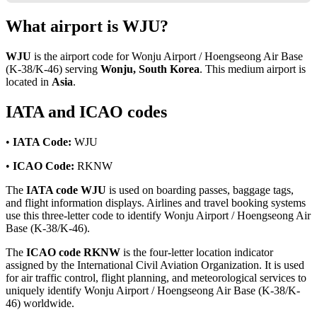
What airport is WJU?
WJU
is the airport code for Wonju Airport / Hoengseong Air Base
(K-38/K-46) serving
Wonju, South Korea
. This medium airport is
located in
Asia
.
IATA and ICAO codes
•
IATA Code:
WJU
•
ICAO Code:
RKNW
The
IATA code WJU
is used on boarding passes, baggage tags,
and flight information displays. Airlines and travel booking systems
use this three-letter code to identify Wonju Airport / Hoengseong Air
Base (K-38/K-46).
The
ICAO code RKNW
is the four-letter location indicator
assigned by the International Civil Aviation Organization. It is used
for air traffic control, flight planning, and meteorological services to
uniquely identify Wonju Airport / Hoengseong Air Base (K-38/K-
46) worldwide.