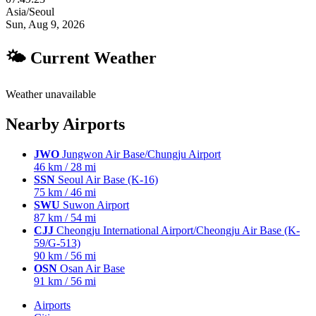
Asia/Seoul
Sun, Aug 9, 2026
🌤 Current Weather
Weather unavailable
Nearby Airports
JWO
Jungwon Air Base/Chungju Airport
46 km / 28 mi
SSN
Seoul Air Base (K-16)
75 km / 46 mi
SWU
Suwon Airport
87 km / 54 mi
CJJ
Cheongju International Airport/Cheongju Air Base (K-
59/G-513)
90 km / 56 mi
OSN
Osan Air Base
91 km / 56 mi
Airports