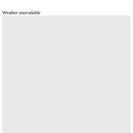
Weather unavailable