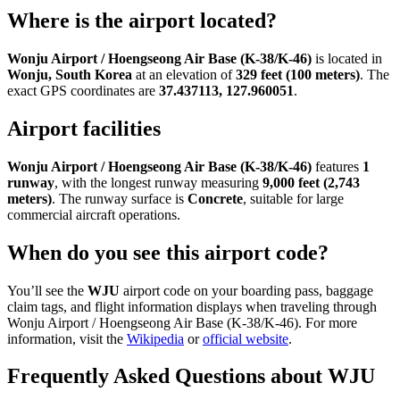
Where is the airport located?
Wonju Airport / Hoengseong Air Base (K-38/K-46)
is located in
Wonju, South Korea
at an elevation of
329 feet (100 meters)
. The
exact GPS coordinates are
37.437113, 127.960051
.
Airport facilities
Wonju Airport / Hoengseong Air Base (K-38/K-46)
features
1
runway
, with the longest runway measuring
9,000 feet (2,743
meters)
. The runway surface is
Concrete
, suitable for large
commercial aircraft operations.
When do you see this airport code?
You’ll see the
WJU
airport code on your boarding pass, baggage
claim tags, and flight information displays when traveling through
Wonju Airport / Hoengseong Air Base (K-38/K-46). For more
information, visit the
Wikipedia
or
official website
.
Frequently Asked Questions about WJU