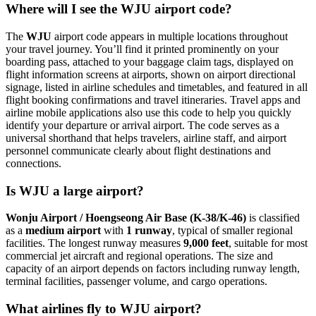
Where will I see the WJU airport code?
The
WJU
airport code appears in multiple locations throughout
your travel journey. You’ll find it printed prominently on your
boarding pass, attached to your baggage claim tags, displayed on
flight information screens at airports, shown on airport directional
signage, listed in airline schedules and timetables, and featured in all
flight booking confirmations and travel itineraries. Travel apps and
airline mobile applications also use this code to help you quickly
identify your departure or arrival airport. The code serves as a
universal shorthand that helps travelers, airline staff, and airport
personnel communicate clearly about flight destinations and
connections.
Is WJU a large airport?
Wonju Airport / Hoengseong Air Base (K-38/K-46)
is classified
as a
medium airport
with
1 runway
, typical of smaller regional
facilities. The longest runway measures
9,000 feet
, suitable for most
commercial jet aircraft and regional operations. The size and
capacity of an airport depends on factors including runway length,
terminal facilities, passenger volume, and cargo operations.
What airlines fly to WJU airport?