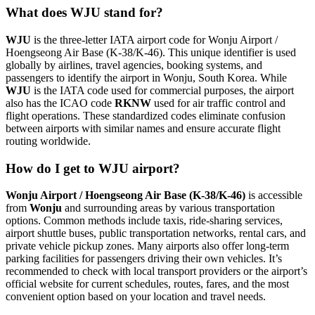
What does WJU stand for?
WJU
is the three-letter IATA airport code for Wonju Airport /
Hoengseong Air Base (K-38/K-46). This unique identifier is used
globally by airlines, travel agencies, booking systems, and
passengers to identify the airport in Wonju, South Korea. While
WJU
is the IATA code used for commercial purposes, the airport
also has the ICAO code
RKNW
used for air traffic control and
flight operations. These standardized codes eliminate confusion
between airports with similar names and ensure accurate flight
routing worldwide.
How do I get to WJU airport?
Wonju Airport / Hoengseong Air Base (K-38/K-46)
is accessible
from
Wonju
and surrounding areas by various transportation
options. Common methods include taxis, ride-sharing services,
airport shuttle buses, public transportation networks, rental cars, and
private vehicle pickup zones. Many airports also offer long-term
parking facilities for passengers driving their own vehicles. It’s
recommended to check with local transport providers or the airport’s
official website for current schedules, routes, fares, and the most
convenient option based on your location and travel needs.