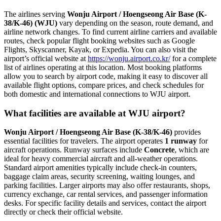
The airlines serving
Wonju Airport / Hoengseong Air Base (K-
38/K-46) (WJU)
vary depending on the season, route demand, and
airline network changes. To find current airline carriers and available
routes, check popular flight booking websites such as Google
Flights, Skyscanner, Kayak, or Expedia. You can also visit the
airport’s official website at
https://wonju.airport.co.kr/
for a complete
list of airlines operating at this location. Most booking platforms
allow you to search by airport code, making it easy to discover all
available flight options, compare prices, and check schedules for
both domestic and international connections to WJU airport.
What facilities are available at WJU airport?
Wonju Airport / Hoengseong Air Base (K-38/K-46)
provides
essential facilities for travelers. The airport operates
1 runway
for
aircraft operations. Runway surfaces include
Concrete
, which are
ideal for heavy commercial aircraft and all-weather operations.
Standard airport amenities typically include check-in counters,
baggage claim areas, security screening, waiting lounges, and
parking facilities. Larger airports may also offer restaurants, shops,
currency exchange, car rental services, and passenger information
desks. For specific facility details and services, contact the airport
directly or check their official website.