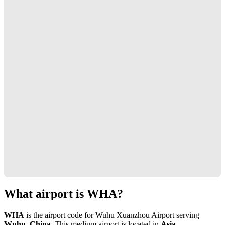
What airport is WHA?
WHA
is the airport code for Wuhu Xuanzhou Airport serving
Wuhu, China
. This medium airport is located in
Asia
.