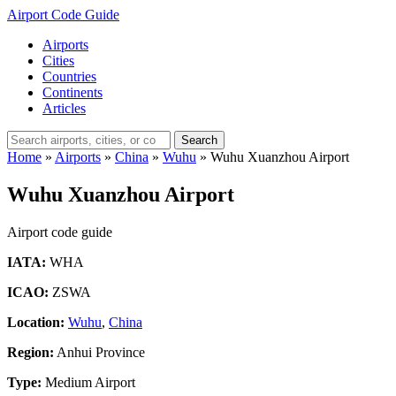
Airport Code Guide
Airports
Cities
Countries
Continents
Articles
Search
Home
»
Airports
»
China
»
Wuhu
»
Wuhu Xuanzhou Airport
Wuhu Xuanzhou Airport
Airport code guide
IATA:
WHA
ICAO:
ZSWA
Location:
Wuhu
,
China
Region:
Anhui Province
Type:
Medium Airport