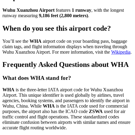
Wuhu Xuanzhou Airport
features
1 runway
, with the longest
runway measuring
9,186 feet (2,800 meters)
.
When do you see this airport code?
You’ll see the
WHA
airport code on your boarding pass, baggage
claim tags, and flight information displays when traveling through
Wuhu Xuanzhou Airport. For more information, visit the
Wikipedia
.
Frequently Asked Questions about WHA
What does WHA stand for?
WHA
is the three-letter IATA airport code for Wuhu Xuanzhou
Airport. This unique identifier is used globally by airlines, travel
agencies, booking systems, and passengers to identify the airport in
Wuhu, China. While
WHA
is the IATA code used for commercial
purposes, the airport also has the ICAO code
ZSWA
used for air
traffic control and flight operations. These standardized codes
eliminate confusion between airports with similar names and ensure
accurate flight routing worldwide.