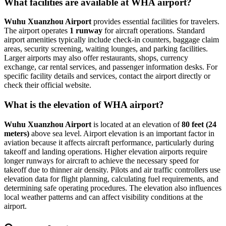
What facilities are available at WHA airport?
Wuhu Xuanzhou Airport
provides essential facilities for travelers.
The airport operates
1 runway
for aircraft operations. Standard
airport amenities typically include check-in counters, baggage claim
areas, security screening, waiting lounges, and parking facilities.
Larger airports may also offer restaurants, shops, currency
exchange, car rental services, and passenger information desks. For
specific facility details and services, contact the airport directly or
check their official website.
What is the elevation of WHA airport?
Wuhu Xuanzhou Airport
is located at an elevation of
80 feet (24
meters)
above sea level. Airport elevation is an important factor in
aviation because it affects aircraft performance, particularly during
takeoff and landing operations. Higher elevation airports require
longer runways for aircraft to achieve the necessary speed for
takeoff due to thinner air density. Pilots and air traffic controllers use
elevation data for flight planning, calculating fuel requirements, and
determining safe operating procedures. The elevation also influences
local weather patterns and can affect visibility conditions at the
airport.