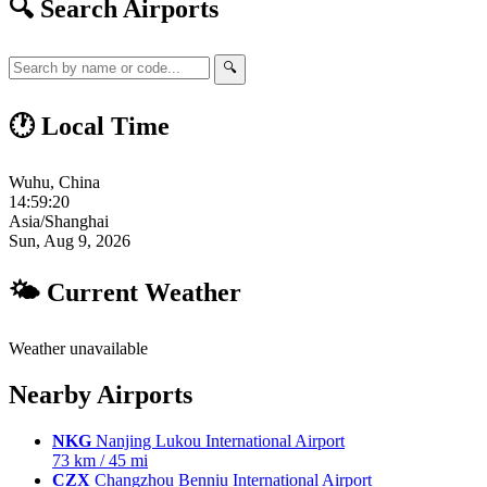
🔍 Search Airports
🔍
🕐 Local Time
Wuhu, China
14:59:21
Asia/Shanghai
Sun, Aug 9, 2026
🌤 Current Weather
Weather unavailable
Nearby Airports
NKG
Nanjing Lukou International Airport
73 km / 45 mi
CZX
Changzhou Benniu International Airport