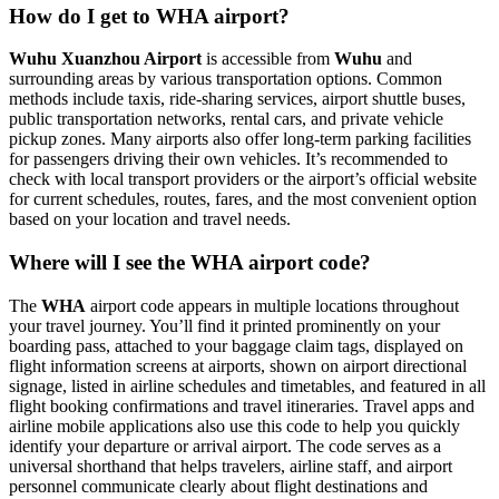
How do I get to WHA airport?
Wuhu Xuanzhou Airport
is accessible from
Wuhu
and
surrounding areas by various transportation options. Common
methods include taxis, ride-sharing services, airport shuttle buses,
public transportation networks, rental cars, and private vehicle
pickup zones. Many airports also offer long-term parking facilities
for passengers driving their own vehicles. It’s recommended to
check with local transport providers or the airport’s official website
for current schedules, routes, fares, and the most convenient option
based on your location and travel needs.
Where will I see the WHA airport code?
The
WHA
airport code appears in multiple locations throughout
your travel journey. You’ll find it printed prominently on your
boarding pass, attached to your baggage claim tags, displayed on
flight information screens at airports, shown on airport directional
signage, listed in airline schedules and timetables, and featured in all
flight booking confirmations and travel itineraries. Travel apps and
airline mobile applications also use this code to help you quickly
identify your departure or arrival airport. The code serves as a
universal shorthand that helps travelers, airline staff, and airport
personnel communicate clearly about flight destinations and