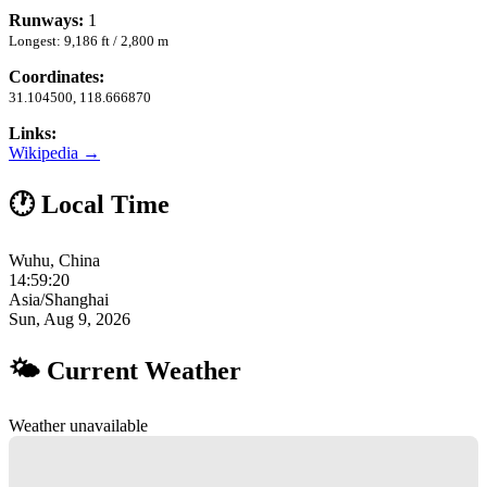
Runways:
1
Longest: 9,186 ft / 2,800 m
Coordinates:
31.104500, 118.666870
Links:
Wikipedia →
🕐 Local Time
Wuhu, China
14:59:21
Asia/Shanghai
Sun, Aug 9, 2026
🌤 Current Weather
Weather unavailable