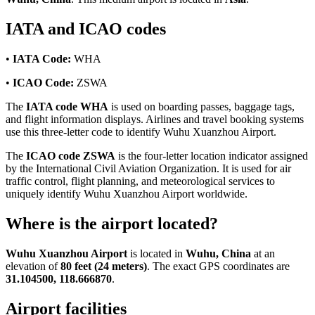
IATA and ICAO codes
•
IATA Code:
WHA
•
ICAO Code:
ZSWA
The
IATA code WHA
is used on boarding passes, baggage tags,
and flight information displays. Airlines and travel booking systems
use this three-letter code to identify Wuhu Xuanzhou Airport.
The
ICAO code ZSWA
is the four-letter location indicator assigned
by the International Civil Aviation Organization. It is used for air
traffic control, flight planning, and meteorological services to
uniquely identify Wuhu Xuanzhou Airport worldwide.
Where is the airport located?
Wuhu Xuanzhou Airport
is located in
Wuhu, China
at an
elevation of
80 feet (24 meters)
. The exact GPS coordinates are
31.104500, 118.666870
.
Airport facilities