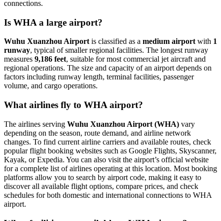
connections.
Is WHA a large airport?
Wuhu Xuanzhou Airport
is classified as a
medium airport
with
1
runway
, typical of smaller regional facilities. The longest runway
measures
9,186 feet
, suitable for most commercial jet aircraft and
regional operations. The size and capacity of an airport depends on
factors including runway length, terminal facilities, passenger
volume, and cargo operations.
What airlines fly to WHA airport?
The airlines serving
Wuhu Xuanzhou Airport (WHA)
vary
depending on the season, route demand, and airline network
changes. To find current airline carriers and available routes, check
popular flight booking websites such as Google Flights, Skyscanner,
Kayak, or Expedia. You can also visit the airport’s official website
for a complete list of airlines operating at this location. Most booking
platforms allow you to search by airport code, making it easy to
discover all available flight options, compare prices, and check
schedules for both domestic and international connections to WHA
airport.