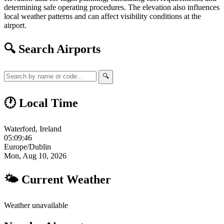
determining safe operating procedures. The elevation also influences
local weather patterns and can affect visibility conditions at the
airport.
🔍 Search Airports
🔍
🕐 Local Time
Waterford, Ireland
05:09:47
Europe/Dublin
Mon, Aug 10, 2026
🌤 Current Weather
Weather unavailable