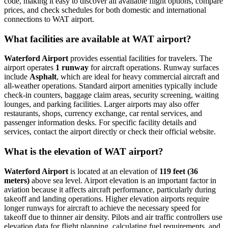
code, making it easy to discover all available flight options, compare
prices, and check schedules for both domestic and international
connections to WAT airport.
What facilities are available at WAT airport?
Waterford Airport
provides essential facilities for travelers. The
airport operates
1 runway
for aircraft operations. Runway surfaces
include
Asphalt
, which are ideal for heavy commercial aircraft and
all-weather operations. Standard airport amenities typically include
check-in counters, baggage claim areas, security screening, waiting
lounges, and parking facilities. Larger airports may also offer
restaurants, shops, currency exchange, car rental services, and
passenger information desks. For specific facility details and
services, contact the airport directly or check their official website.
What is the elevation of WAT airport?
Waterford Airport
is located at an elevation of
119 feet (36
meters)
above sea level. Airport elevation is an important factor in
aviation because it affects aircraft performance, particularly during
takeoff and landing operations. Higher elevation airports require
longer runways for aircraft to achieve the necessary speed for
takeoff due to thinner air density. Pilots and air traffic controllers use
elevation data for flight planning, calculating fuel requirements, and