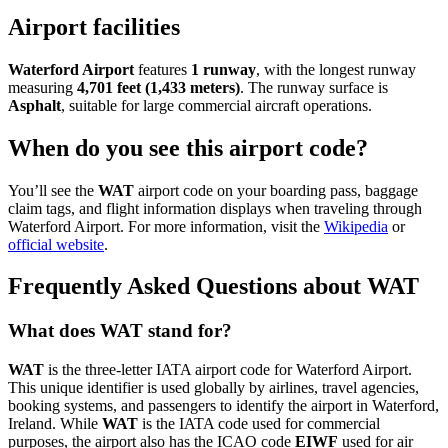
Airport facilities
Waterford Airport
features
1 runway
, with the longest runway
measuring
4,701 feet (1,433 meters)
. The runway surface is
Asphalt
, suitable for large commercial aircraft operations.
When do you see this airport code?
You’ll see the
WAT
airport code on your boarding pass, baggage
claim tags, and flight information displays when traveling through
Waterford Airport. For more information, visit the
Wikipedia
or
official website
.
Frequently Asked Questions about WAT
What does WAT stand for?
WAT
is the three-letter IATA airport code for Waterford Airport.
This unique identifier is used globally by airlines, travel agencies,
booking systems, and passengers to identify the airport in Waterford,
Ireland. While
WAT
is the IATA code used for commercial
purposes, the airport also has the ICAO code
EIWF
used for air