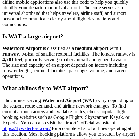
airline mobile applications also use this code to help you quickly
identify your departure or arrival airport. The code serves as a
universal shorthand that helps travelers, airline staff, and airport
personnel communicate clearly about flight destinations and
connections.
Is WAT a large airport?
Waterford Airport
is classified as a
medium airport
with
1
runway
, typical of smaller regional facilities. The longest runway is
4,701 feet
, primarily serving smaller aircraft and general aviation.
The size and capacity of an airport depends on factors including
runway length, terminal facilities, passenger volume, and cargo
operations.
What airlines fly to WAT airport?
The airlines serving
Waterford Airport (WAT)
vary depending on
the season, route demand, and airline network changes. To find
current airline carriers and available routes, check popular flight
booking websites such as Google Flights, Skyscanner, Kayak, or
Expedia. You can also visit the airport’s official website at
https://flywaterford.com/
for a complete list of airlines operating at
this location. Most booking platforms allow you to search by airport