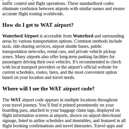
traffic control and flight operations. These standardized codes
eliminate confusion between airports with similar names and ensure
accurate flight routing worldwide.
How do I get to WAT airport?
Waterford Airport
is accessible from
Waterford
and surrounding
areas by various transportation options. Common methods include
taxis, ride-sharing services, airport shuttle buses, public
transportation networks, rental cars, and private vehicle pickup
zones. Many airports also offer long-term parking facilities for
passengers driving their own vehicles. It’s recommended to check
with local transport providers or the airport’s official website for
current schedules, routes, fares, and the most convenient option
based on your location and travel needs.
Where will I see the WAT airport code?
The
WAT
airport code appears in multiple locations throughout
your travel journey. You’ll find it printed prominently on your
boarding pass, attached to your baggage claim tags, displayed on
flight information screens at airports, shown on airport directional
signage, listed in airline schedules and timetables, and featured in all
flight booking confirmations and travel itineraries. Travel apps and