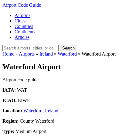
Airport Code Guide
Airports
Cities
Countries
Continents
Articles
Search
Home
»
Airports
»
Ireland
»
Waterford
»
Waterford Airport
Waterford Airport
Airport code guide
IATA:
WAT
ICAO:
EIWF
Location:
Waterford
,
Ireland
Region:
County Waterford
Type:
Medium Airport