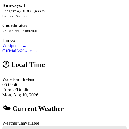
Runways:
1
Longest: 4,701 ft / 1,433 m
Surface: Asphalt
Coordinates:
52.187199, -7.086960
Links:
Wikipedia →
Official Website →
🕐 Local Time
Waterford, Ireland
05:09:47
Europe/Dublin
Mon, Aug 10, 2026
🌤 Current Weather
Weather unavailable