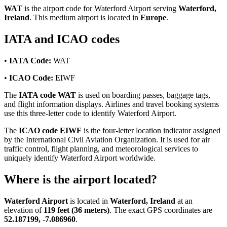
WAT
is the airport code for Waterford Airport serving
Waterford,
Ireland
. This medium airport is located in
Europe
.
IATA and ICAO codes
•
IATA Code:
WAT
•
ICAO Code:
EIWF
The
IATA code WAT
is used on boarding passes, baggage tags,
and flight information displays. Airlines and travel booking systems
use this three-letter code to identify Waterford Airport.
The
ICAO code EIWF
is the four-letter location indicator assigned
by the International Civil Aviation Organization. It is used for air
traffic control, flight planning, and meteorological services to
uniquely identify Waterford Airport worldwide.
Where is the airport located?
Waterford Airport
is located in
Waterford, Ireland
at an
elevation of
119 feet (36 meters)
. The exact GPS coordinates are
52.187199, -7.086960
.