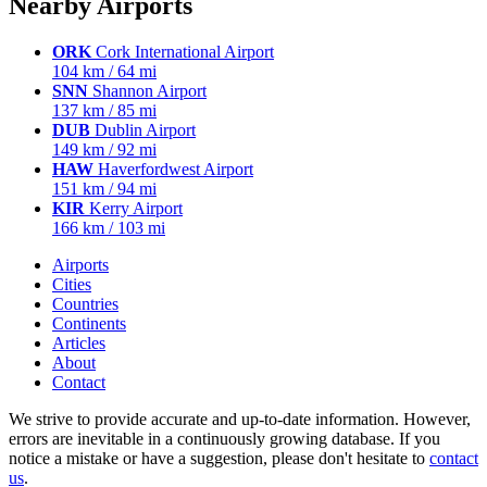
Nearby Airports
ORK
Cork International Airport
104 km / 64 mi
SNN
Shannon Airport
137 km / 85 mi
DUB
Dublin Airport
149 km / 92 mi
HAW
Haverfordwest Airport
151 km / 94 mi
KIR
Kerry Airport
166 km / 103 mi
Airports
Cities
Countries
Continents
Articles
About
Contact
We strive to provide accurate and up-to-date information. However,
errors are inevitable in a continuously growing database. If you
notice a mistake or have a suggestion, please don't hesitate to
contact
us
.