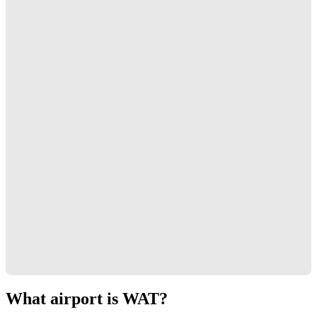
What airport is WAT?