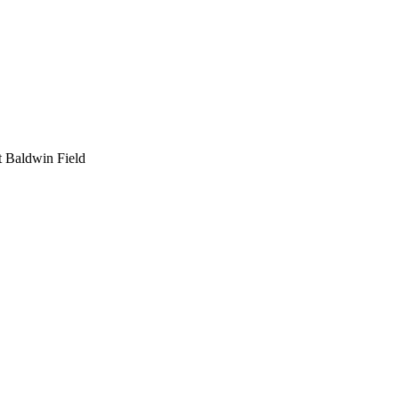
t Baldwin Field