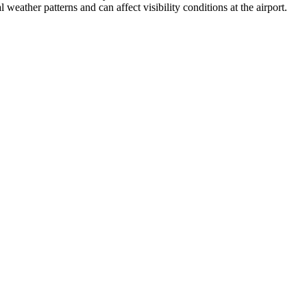
weather patterns and can affect visibility conditions at the airport.