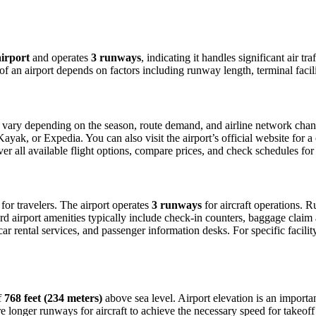
irport
and operates
3 runways
, indicating it handles significant air 
 of an airport depends on factors including runway length, terminal faci
vary depending on the season, route demand, and airline network changes
ak, or Expedia. You can also visit the airport’s official website for a c
ver all available flight options, compare prices, and check schedules fo
s for travelers. The airport operates
3 runways
for aircraft operations. 
d airport amenities typically include check-in counters, baggage claim a
 rental services, and passenger information desks. For specific facility d
f
768 feet (234 meters)
above sea level. Airport elevation is an important
 longer runways for aircraft to achieve the necessary speed for takeoff du