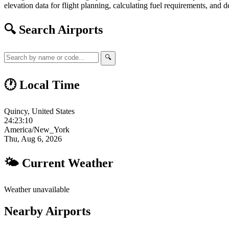
elevation data for flight planning, calculating fuel requirements, and d
🔍 Search Airports
🔍
🕐 Local Time
Quincy, United States
24:23:11
America/New_York
Thu, Aug 6, 2026
🌤 Current Weather
Weather unavailable
Nearby Airports