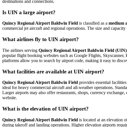
destinations and connections.
Is UIN a large airport?
Quincy Regional Airport Baldwin Field
is classified as a
medium a
commercial jet aircraft and regional operations. The size and capacity
What airlines fly to UIN airport?
The airlines serving
Quincy Regional Airport Baldwin Field (UIN)
popular flight booking websites such as Google Flights, Skyscanner, Kay
platforms allow you to search by airport code, making it easy to disco
What facilities are available at UIN airport?
Quincy Regional Airport Baldwin Field
provides essential facilitie
ideal for heavy commercial aircraft and all-weather operations. Standar
Larger airports may also offer restaurants, shops, currency exchange, car
website.
What is the elevation of UIN airport?
Quincy Regional Airport Baldwin Field
is located at an elevation o
during takeoff and landing operations. Higher elevation airports require