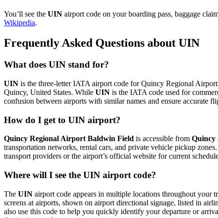
You’ll see the
UIN
airport code on your boarding pass, baggage claim 
Wikipedia
.
Frequently Asked Questions about UIN
What does UIN stand for?
UIN
is the three-letter IATA airport code for Quincy Regional Airport 
Quincy, United States. While
UIN
is the IATA code used for commerc
confusion between airports with similar names and ensure accurate fl
How do I get to UIN airport?
Quincy Regional Airport Baldwin Field
is accessible from
Quincy
transportation networks, rental cars, and private vehicle pickup zones
transport providers or the airport’s official website for current schedu
Where will I see the UIN airport code?
The
UIN
airport code appears in multiple locations throughout your tr
screens at airports, shown on airport directional signage, listed in airl
also use this code to help you quickly identify your departure or arriva