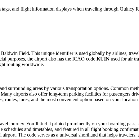
tags, and flight information displays when traveling through Quincy Re
Baldwin Field. This unique identifier is used globally by airlines, trave
ial purposes, the airport also has the ICAO code
KUIN
used for air tr
ight routing worldwide.
and surrounding areas by various transportation options. Common methods
. Many airports also offer long-term parking facilities for passengers dr
les, routes, fares, and the most convenient option based on your location
avel journey. You’ll find it printed prominently on your boarding pass, 
ine schedules and timetables, and featured in all flight booking confirmat
l airport. The code serves as a universal shorthand that helps travelers, 