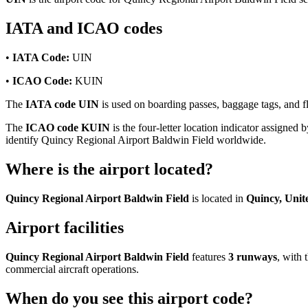
IATA and ICAO codes
•
IATA Code:
UIN
•
ICAO Code:
KUIN
The
IATA code UIN
is used on boarding passes, baggage tags, and fl
The
ICAO code KUIN
is the four-letter location indicator assigned b
identify Quincy Regional Airport Baldwin Field worldwide.
Where is the airport located?
Quincy Regional Airport Baldwin Field
is located in
Quincy, Unit
Airport facilities
Quincy Regional Airport Baldwin Field
features
3 runways
, with
commercial aircraft operations.
When do you see this airport code?