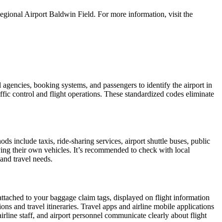
gional Airport Baldwin Field. For more information, visit the
l agencies, booking systems, and passengers to identify the airport in
affic control and flight operations. These standardized codes eliminate
 include taxis, ride-sharing services, airport shuttle buses, public
iving their own vehicles. It’s recommended to check with local
 and travel needs.
attached to your baggage claim tags, displayed on flight information
ions and travel itineraries. Travel apps and airline mobile applications
airline staff, and airport personnel communicate clearly about flight