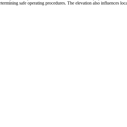
etermining safe operating procedures. The elevation also influences local 