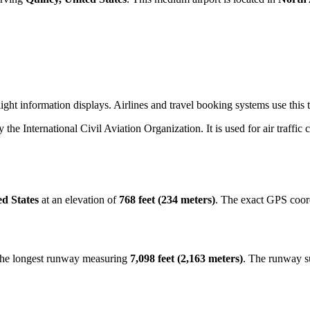
ight information displays. Airlines and travel booking systems use this 
y the International Civil Aviation Organization. It is used for air traffic
ed States
at an elevation of
768 feet (234 meters)
. The exact GPS coor
 the longest runway measuring
7,098 feet (2,163 meters)
. The runway s