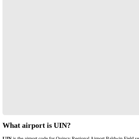
What airport is UIN?
UIN
is the airport code for Quincy Regional Airport Baldwin Field s