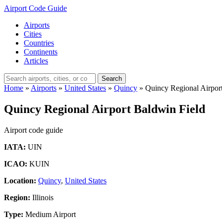
Airport Code Guide
Airports
Cities
Countries
Continents
Articles
Search
Home
»
Airports
»
United States
»
Quincy
»
Quincy Regional Airpor
Quincy Regional Airport Baldwin Field
Airport code guide
IATA:
UIN
ICAO:
KUIN
Location:
Quincy
,
United States
Region:
Illinois
Type:
Medium Airport