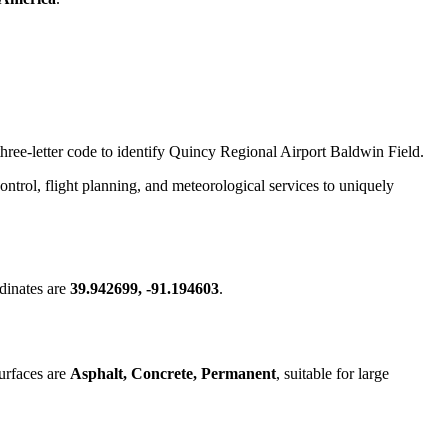
three-letter code to identify Quincy Regional Airport Baldwin Field.
 control, flight planning, and meteorological services to uniquely
dinates are
39.942699, -91.194603
.
urfaces are
Asphalt, Concrete, Permanent
, suitable for large