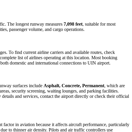
traffic. The longest runway measures
7,098 feet
, suitable for most
lities, passenger volume, and cargo operations.
. To find current airline carriers and available routes, check
omplete list of airlines operating at this location. Most booking
r both domestic and international connections to UIN airport.
Runway surfaces include
Asphalt, Concrete, Permanent
, which are
reas, security screening, waiting lounges, and parking facilities.
etails and services, contact the airport directly or check their official
 factor in aviation because it affects aircraft performance, particularly
e to thinner air density. Pilots and air traffic controllers use