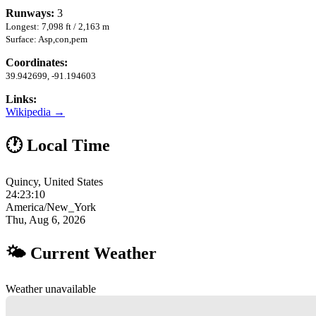
Runways:
3
Longest: 7,098 ft / 2,163 m
Surface: Asp,con,pem
Coordinates:
39.942699, -91.194603
Links:
Wikipedia →
🕐 Local Time
Quincy, United States
24:23:11
America/New_York
Thu, Aug 6, 2026
🌤 Current Weather
Weather unavailable