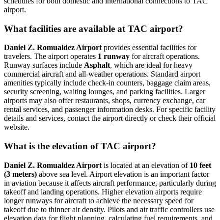
schedules for both domestic and international connections to TAC
airport.
What facilities are available at TAC airport?
Daniel Z. Romualdez Airport
provides essential facilities for
travelers. The airport operates
1 runway
for aircraft operations.
Runway surfaces include
Asphalt
, which are ideal for heavy
commercial aircraft and all-weather operations. Standard airport
amenities typically include check-in counters, baggage claim areas,
security screening, waiting lounges, and parking facilities. Larger
airports may also offer restaurants, shops, currency exchange, car
rental services, and passenger information desks. For specific facility
details and services, contact the airport directly or check their official
website.
What is the elevation of TAC airport?
Daniel Z. Romualdez Airport
is located at an elevation of
10 feet
(3 meters)
above sea level. Airport elevation is an important factor
in aviation because it affects aircraft performance, particularly during
takeoff and landing operations. Higher elevation airports require
longer runways for aircraft to achieve the necessary speed for
takeoff due to thinner air density. Pilots and air traffic controllers use
elevation data for flight planning, calculating fuel requirements, and