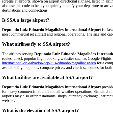
screens at airports, shown on airport directional signage, listed in airl
also use this code to help you quickly identify your departure or arriva
destinations and connections.
Is SSA a large airport?
Deputado Luiz Eduardo Magalhães International Airport
is class
most commercial jet aircraft and regional operations. The size and cap
What airlines fly to SSA airport?
The airlines serving
Deputado Luiz Eduardo Magalhães Internatio
routes, check popular flight booking websites such as Google Flights, 
internacional-de-salvador-dep-luis-eduardo-magalhaes/web
for a compl
available flight options, compare prices, and check schedules for both
What facilities are available at SSA airport?
Deputado Luiz Eduardo Magalhães International Airport
provides
for heavy commercial aircraft and all-weather operations. Standard air
airports may also offer restaurants, shops, currency exchange, car rental
website.
What is the elevation of SSA airport?