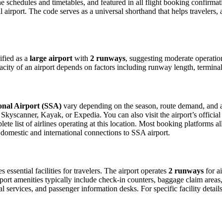
ine schedules and timetables, and featured in all flight booking confirmat
l airport. The code serves as a universal shorthand that helps travelers, 
ified as a
large airport
with
2 runways
, suggesting moderate operati
acity of an airport depends on factors including runway length, terminal
nal Airport (SSA)
vary depending on the season, route demand, and air
Skyscanner, Kayak, or Expedia. You can also visit the airport’s official
ete list of airlines operating at this location. Most booking platforms a
 domestic and international connections to SSA airport.
 essential facilities for travelers. The airport operates
2 runways
for a
port amenities typically include check-in counters, baggage claim areas, 
 services, and passenger information desks. For specific facility details 