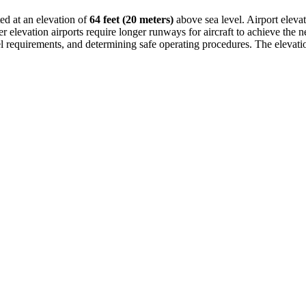
ted at an elevation of
64 feet (20 meters)
above sea level. Airport elevati
 elevation airports require longer runways for aircraft to achieve the nec
fuel requirements, and determining safe operating procedures. The elevatio