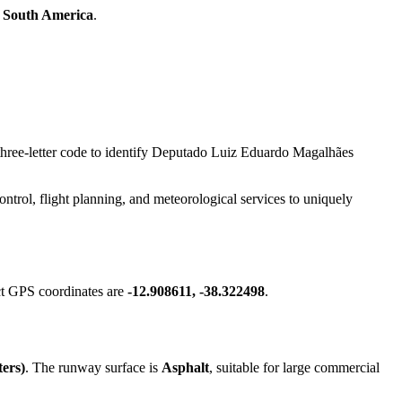
n
South America
.
s three-letter code to identify Deputado Luiz Eduardo Magalhães
 control, flight planning, and meteorological services to uniquely
ct GPS coordinates are
-12.908611, -38.322498
.
ters)
. The runway surface is
Asphalt
, suitable for large commercial