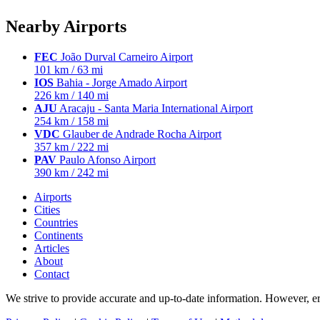
Nearby Airports
FEC
João Durval Carneiro Airport
101 km / 63 mi
IOS
Bahia - Jorge Amado Airport
226 km / 140 mi
AJU
Aracaju - Santa Maria International Airport
254 km / 158 mi
VDC
Glauber de Andrade Rocha Airport
357 km / 222 mi
PAV
Paulo Afonso Airport
390 km / 242 mi
Airports
Cities
Countries
Continents
Articles
About
Contact
We strive to provide accurate and up-to-date information. However, err