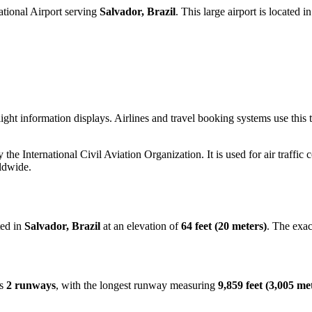
tional Airport serving
Salvador, Brazil
. This large airport is located i
ight information displays. Airlines and travel booking systems use thi
y the International Civil Aviation Organization. It is used for air traffic
ldwide.
ted in
Salvador, Brazil
at an elevation of
64 feet (20 meters)
. The exa
es
2 runways
, with the longest runway measuring
9,859 feet (3,005 me