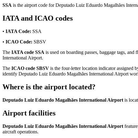
SSA
is the airport code for Deputado Luiz Eduardo Magalhães Interna
IATA and ICAO codes
•
IATA Code:
SSA
•
ICAO Code:
SBSV
The
IATA code SSA
is used on boarding passes, baggage tags, and fl
International Airport.
The
ICAO code SBSV
is the four-letter location indicator assigned b
identify Deputado Luiz Eduardo Magalhães International Airport wor
Where is the airport located?
Deputado Luiz Eduardo Magalhães International Airport
is loca
Airport facilities
Deputado Luiz Eduardo Magalhães International Airport
featur
aircraft operations.