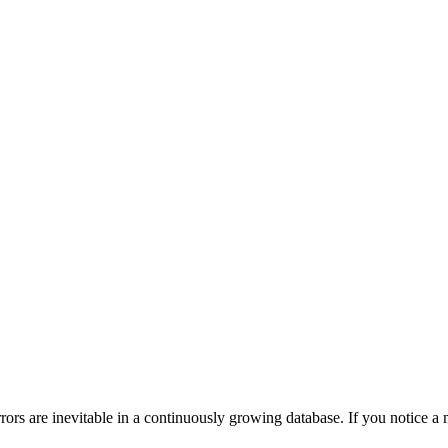
ors are inevitable in a continuously growing database. If you notice a m