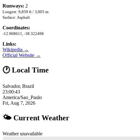
Runways:
2
Longest: 9,859 ft / 3,005 m
Surface: Asphalt
Coordinates:
-12.908611, -38.322498
Links:
Wikipedia →
Official Website →
🕐 Local Time
Salvador, Brazil
23:00:44
America/Sao_Paulo
Fri, Aug 7, 2026
🌤 Current Weather
Weather unavailable