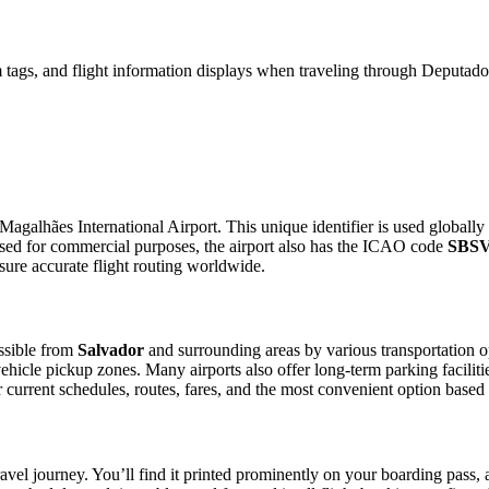
 tags, and flight information displays when traveling through Deputad
agalhães International Airport. This unique identifier is used globally 
sed for commercial purposes, the airport also has the ICAO code
SBS
sure accurate flight routing worldwide.
ssible from
Salvador
and surrounding areas by various transportation o
 vehicle pickup zones. Many airports also offer long-term parking facilit
for current schedules, routes, fares, and the most convenient option based
avel journey. You’ll find it printed prominently on your boarding pass, 