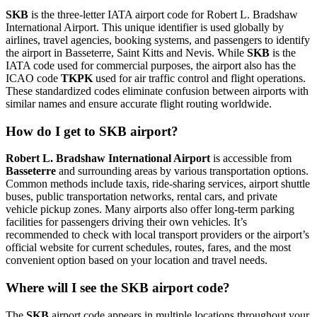
SKB
is the three-letter IATA airport code for Robert L. Bradshaw
International Airport. This unique identifier is used globally by
airlines, travel agencies, booking systems, and passengers to identify
the airport in Basseterre, Saint Kitts and Nevis. While
SKB
is the
IATA code used for commercial purposes, the airport also has the
ICAO code
TKPK
used for air traffic control and flight operations.
These standardized codes eliminate confusion between airports with
similar names and ensure accurate flight routing worldwide.
How do I get to SKB airport?
Robert L. Bradshaw International Airport
is accessible from
Basseterre
and surrounding areas by various transportation options.
Common methods include taxis, ride-sharing services, airport shuttle
buses, public transportation networks, rental cars, and private
vehicle pickup zones. Many airports also offer long-term parking
facilities for passengers driving their own vehicles. It’s
recommended to check with local transport providers or the airport’s
official website for current schedules, routes, fares, and the most
convenient option based on your location and travel needs.
Where will I see the SKB airport code?
The
SKB
airport code appears in multiple locations throughout your