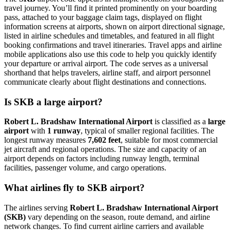
travel journey. You’ll find it printed prominently on your boarding
pass, attached to your baggage claim tags, displayed on flight
information screens at airports, shown on airport directional signage,
listed in airline schedules and timetables, and featured in all flight
booking confirmations and travel itineraries. Travel apps and airline
mobile applications also use this code to help you quickly identify
your departure or arrival airport. The code serves as a universal
shorthand that helps travelers, airline staff, and airport personnel
communicate clearly about flight destinations and connections.
Is SKB a large airport?
Robert L. Bradshaw International Airport
is classified as a
large
airport
with
1 runway
, typical of smaller regional facilities. The
longest runway measures
7,602 feet
, suitable for most commercial
jet aircraft and regional operations. The size and capacity of an
airport depends on factors including runway length, terminal
facilities, passenger volume, and cargo operations.
What airlines fly to SKB airport?
The airlines serving
Robert L. Bradshaw International Airport
(SKB)
vary depending on the season, route demand, and airline
network changes. To find current airline carriers and available