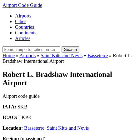
Airport Code Guide
Airports
Cities
Countries
Continents
Articles
Search
Home
»
Airports
»
Saint Kitts and Nevis
»
Basseterre
»
Robert L.
Bradshaw International Airport
Robert L. Bradshaw International
Airport
Airport code guide
IATA:
SKB
ICAO:
TKPK
Location:
Basseterre
,
Saint Kitts and Nevis
Region:
(unassigned)