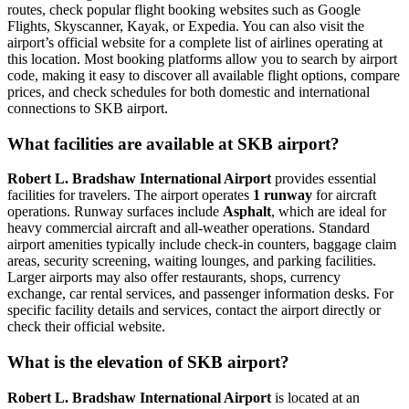
routes, check popular flight booking websites such as Google
Flights, Skyscanner, Kayak, or Expedia. You can also visit the
airport’s official website for a complete list of airlines operating at
this location. Most booking platforms allow you to search by airport
code, making it easy to discover all available flight options, compare
prices, and check schedules for both domestic and international
connections to SKB airport.
What facilities are available at SKB airport?
Robert L. Bradshaw International Airport
provides essential
facilities for travelers. The airport operates
1 runway
for aircraft
operations. Runway surfaces include
Asphalt
, which are ideal for
heavy commercial aircraft and all-weather operations. Standard
airport amenities typically include check-in counters, baggage claim
areas, security screening, waiting lounges, and parking facilities.
Larger airports may also offer restaurants, shops, currency
exchange, car rental services, and passenger information desks. For
specific facility details and services, contact the airport directly or
check their official website.
What is the elevation of SKB airport?
Robert L. Bradshaw International Airport
is located at an