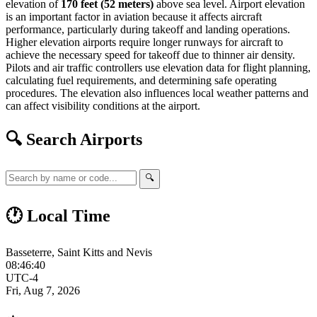
elevation of
170 feet (52 meters)
above sea level. Airport elevation
is an important factor in aviation because it affects aircraft
performance, particularly during takeoff and landing operations.
Higher elevation airports require longer runways for aircraft to
achieve the necessary speed for takeoff due to thinner air density.
Pilots and air traffic controllers use elevation data for flight planning,
calculating fuel requirements, and determining safe operating
procedures. The elevation also influences local weather patterns and
can affect visibility conditions at the airport.
🔍 Search Airports
🔍
🕐 Local Time
Basseterre, Saint Kitts and Nevis
08:46:40
UTC-4
Fri, Aug 7, 2026