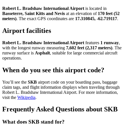
Robert L. Bradshaw International Airport
is located in
Basseterre, Saint Kitts and Nevis
at an elevation of
170 feet (52
meters)
. The exact GPS coordinates are
17.310845, -62.719117
.
Airport facilities
Robert L. Bradshaw International Airport
features
1 runway
,
with the longest runway measuring
7,602 feet (2,317 meters)
. The
runway surface is
Asphalt
, suitable for large commercial aircraft
operations.
When do you see this airport code?
You’ll see the
SKB
airport code on your boarding pass, baggage
claim tags, and flight information displays when traveling through
Robert L. Bradshaw International Airport. For more information,
visit the
Wikipedia
.
Frequently Asked Questions about SKB
What does SKB stand for?