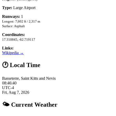
Type:
Large Airport
Runways:
1
Longest: 7,602 ft / 2,317 m
Surface: Asphalt
Coordinates:
17.310845, -62.719117
Links:
Wikipedia →
🕐 Local Time
Basseterre, Saint Kitts and Nevis
08:46:40
UTC-4
Fri, Aug 7, 2026
🌤 Current Weather