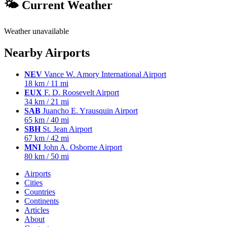
🌤 Current Weather
Weather unavailable
Nearby Airports
NEV
Vance W. Amory International Airport
18 km / 11 mi
EUX
F. D. Roosevelt Airport
34 km / 21 mi
SAB
Juancho E. Yrausquin Airport
65 km / 40 mi
SBH
St. Jean Airport
67 km / 42 mi
MNI
John A. Osborne Airport
80 km / 50 mi
Airports
Cities
Countries
Continents
Articles
About