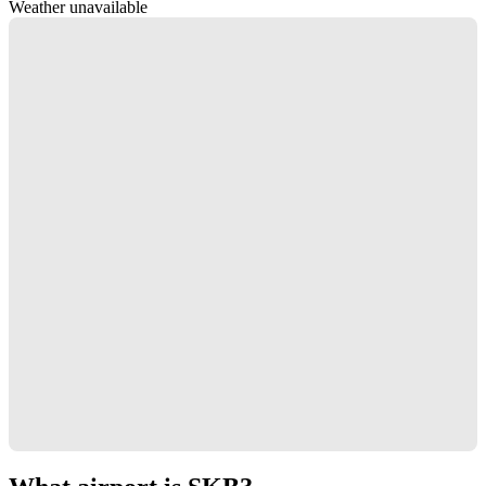
Weather unavailable