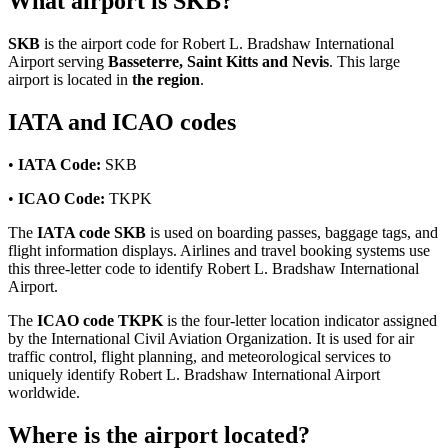
What airport is SKB?
SKB
is the airport code for Robert L. Bradshaw International
Airport serving
Basseterre, Saint Kitts and Nevis
. This large
airport is located in
the region
.
IATA and ICAO codes
•
IATA Code:
SKB
•
ICAO Code:
TKPK
The
IATA code SKB
is used on boarding passes, baggage tags, and
flight information displays. Airlines and travel booking systems use
this three-letter code to identify Robert L. Bradshaw International
Airport.
The
ICAO code TKPK
is the four-letter location indicator assigned
by the International Civil Aviation Organization. It is used for air
traffic control, flight planning, and meteorological services to
uniquely identify Robert L. Bradshaw International Airport
worldwide.
Where is the airport located?