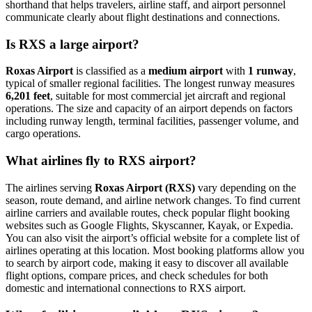
shorthand that helps travelers, airline staff, and airport personnel
communicate clearly about flight destinations and connections.
Is RXS a large airport?
Roxas Airport
is classified as a
medium airport
with
1 runway
,
typical of smaller regional facilities. The longest runway measures
6,201 feet
, suitable for most commercial jet aircraft and regional
operations. The size and capacity of an airport depends on factors
including runway length, terminal facilities, passenger volume, and
cargo operations.
What airlines fly to RXS airport?
The airlines serving
Roxas Airport (RXS)
vary depending on the
season, route demand, and airline network changes. To find current
airline carriers and available routes, check popular flight booking
websites such as Google Flights, Skyscanner, Kayak, or Expedia.
You can also visit the airport’s official website for a complete list of
airlines operating at this location. Most booking platforms allow you
to search by airport code, making it easy to discover all available
flight options, compare prices, and check schedules for both
domestic and international connections to RXS airport.