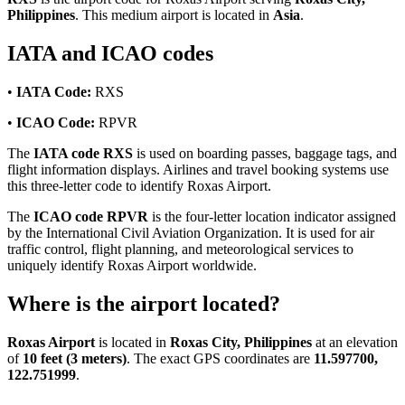
Philippines
. This medium airport is located in
Asia
.
IATA and ICAO codes
•
IATA Code:
RXS
•
ICAO Code:
RPVR
The
IATA code RXS
is used on boarding passes, baggage tags, and
flight information displays. Airlines and travel booking systems use
this three-letter code to identify Roxas Airport.
The
ICAO code RPVR
is the four-letter location indicator assigned
by the International Civil Aviation Organization. It is used for air
traffic control, flight planning, and meteorological services to
uniquely identify Roxas Airport worldwide.
Where is the airport located?
Roxas Airport
is located in
Roxas City, Philippines
at an elevation
of
10 feet (3 meters)
. The exact GPS coordinates are
11.597700,
122.751999
.