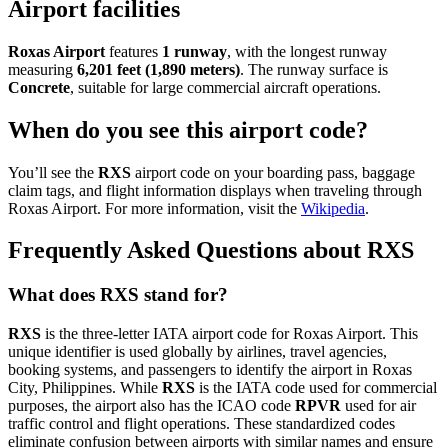
Airport facilities
Roxas Airport
features
1 runway
, with the longest runway
measuring
6,201 feet (1,890 meters)
. The runway surface is
Concrete
, suitable for large commercial aircraft operations.
When do you see this airport code?
You’ll see the
RXS
airport code on your boarding pass, baggage
claim tags, and flight information displays when traveling through
Roxas Airport. For more information, visit the
Wikipedia
.
Frequently Asked Questions about RXS
What does RXS stand for?
RXS
is the three-letter IATA airport code for Roxas Airport. This
unique identifier is used globally by airlines, travel agencies,
booking systems, and passengers to identify the airport in Roxas
City, Philippines. While
RXS
is the IATA code used for commercial
purposes, the airport also has the ICAO code
RPVR
used for air
traffic control and flight operations. These standardized codes
eliminate confusion between airports with similar names and ensure