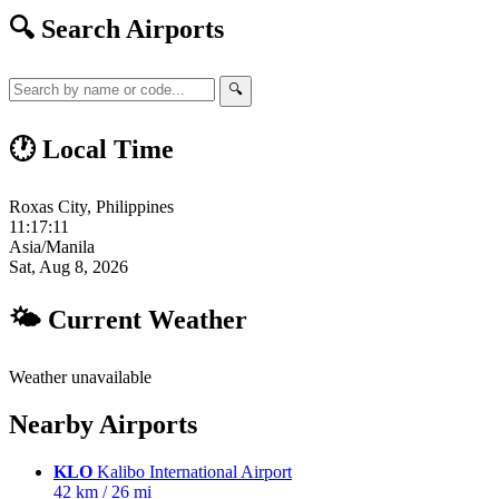
🔍 Search Airports
🔍
🕐 Local Time
Roxas City, Philippines
11:17:12
Asia/Manila
Sat, Aug 8, 2026
🌤 Current Weather
Weather unavailable
Nearby Airports
KLO
Kalibo International Airport
42 km / 26 mi