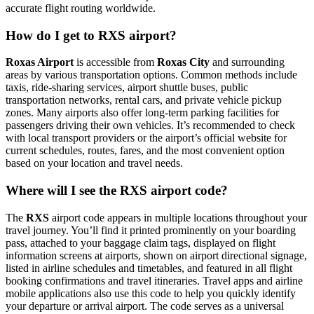
accurate flight routing worldwide.
How do I get to RXS airport?
Roxas Airport
is accessible from
Roxas City
and surrounding
areas by various transportation options. Common methods include
taxis, ride-sharing services, airport shuttle buses, public
transportation networks, rental cars, and private vehicle pickup
zones. Many airports also offer long-term parking facilities for
passengers driving their own vehicles. It’s recommended to check
with local transport providers or the airport’s official website for
current schedules, routes, fares, and the most convenient option
based on your location and travel needs.
Where will I see the RXS airport code?
The
RXS
airport code appears in multiple locations throughout your
travel journey. You’ll find it printed prominently on your boarding
pass, attached to your baggage claim tags, displayed on flight
information screens at airports, shown on airport directional signage,
listed in airline schedules and timetables, and featured in all flight
booking confirmations and travel itineraries. Travel apps and airline
mobile applications also use this code to help you quickly identify
your departure or arrival airport. The code serves as a universal