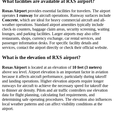
What facilities are available at RXS airport?
Roxas Airport
provides essential facilities for travelers. The airport
operates
1 runway
for aircraft operations. Runway surfaces include
Concrete
, which are ideal for heavy commercial aircraft and all-
weather operations. Standard airport amenities typically include
check-in counters, baggage claim areas, security screening, waiting
lounges, and parking facilities. Larger airports may also offer
restaurants, shops, currency exchange, car rental services, and
passenger information desks. For specific facility details and
services, contact the airport directly or check their official website.
What is the elevation of RXS airport?
Roxas Airport
is located at an elevation of
10 feet (3 meters)
above sea level. Airport elevation is an important factor in aviation
because it affects aircraft performance, particularly during takeoff
and landing operations. Higher elevation airports require longer
runways for aircraft to achieve the necessary speed for takeoff due
to thinner air density. Pilots and air traffic controllers use elevation
data for flight planning, calculating fuel requirements, and
determining safe operating procedures. The elevation also influences
local weather patterns and can affect visibility conditions at the
airport.