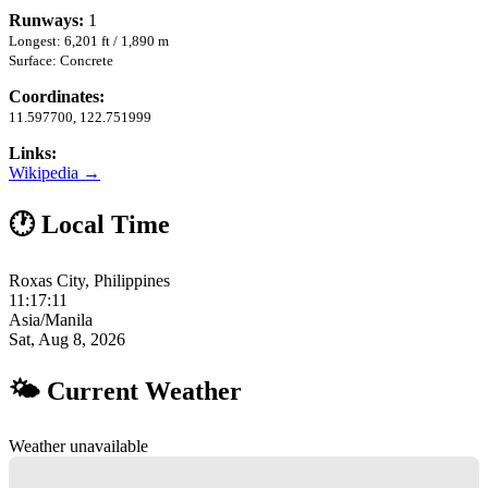
Runways:
1
Longest: 6,201 ft / 1,890 m
Surface: Concrete
Coordinates:
11.597700, 122.751999
Links:
Wikipedia →
🕐 Local Time
Roxas City, Philippines
11:17:12
Asia/Manila
Sat, Aug 8, 2026
🌤 Current Weather
Weather unavailable