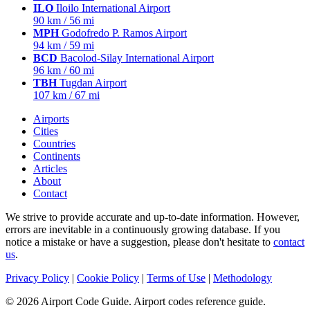
ILO
Iloilo International Airport
90 km / 56 mi
MPH
Godofredo P. Ramos Airport
94 km / 59 mi
BCD
Bacolod-Silay International Airport
96 km / 60 mi
TBH
Tugdan Airport
107 km / 67 mi
Airports
Cities
Countries
Continents
Articles
About
Contact
We strive to provide accurate and up-to-date information. However,
errors are inevitable in a continuously growing database. If you
notice a mistake or have a suggestion, please don't hesitate to
contact
us
.
Privacy Policy
|
Cookie Policy
|
Terms of Use
|
Methodology
© 2026 Airport Code Guide. Airport codes reference guide.