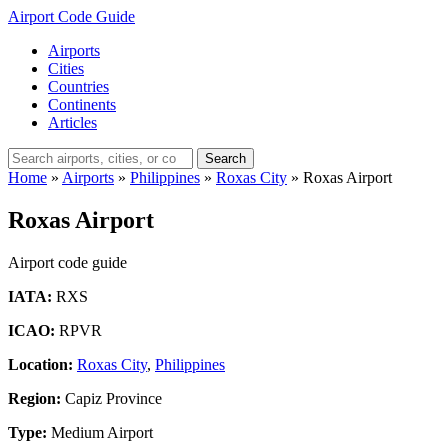
Airport Code Guide
Airports
Cities
Countries
Continents
Articles
Search
Home
»
Airports
»
Philippines
»
Roxas City
»
Roxas Airport
Roxas Airport
Airport code guide
IATA:
RXS
ICAO:
RPVR
Location:
Roxas City
,
Philippines
Region:
Capiz Province
Type:
Medium Airport