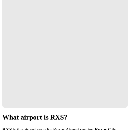
What airport is RXS?
RXS
is the airport code for Roxas Airport serving
Roxas City,