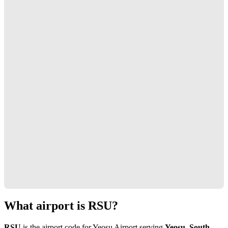
What airport is RSU?
RSU
is the airport code for Yeosu Airport serving
Yeosu, South