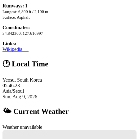
Runways:
1
Longest: 6,890 ft / 2,100 m
Surface: Asphalt
Coordinates:
34.842300, 127.616997
Links:
Wikipedia →
🕐 Local Time
Yeosu, South Korea
05:46:24
Asia/Seoul
Sun, Aug 9, 2026
🌤 Current Weather
Weather unavailable