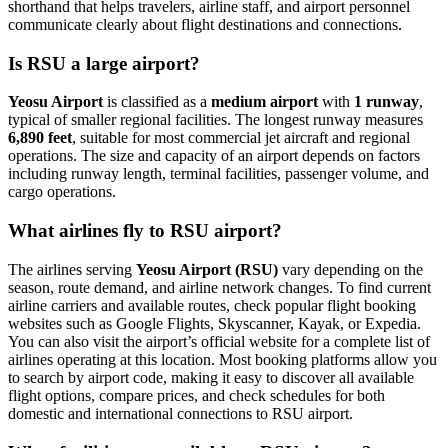
shorthand that helps travelers, airline staff, and airport personnel
communicate clearly about flight destinations and connections.
Is RSU a large airport?
Yeosu Airport
is classified as a
medium airport
with
1 runway
,
typical of smaller regional facilities. The longest runway measures
6,890 feet
, suitable for most commercial jet aircraft and regional
operations. The size and capacity of an airport depends on factors
including runway length, terminal facilities, passenger volume, and
cargo operations.
What airlines fly to RSU airport?
The airlines serving
Yeosu Airport (RSU)
vary depending on the
season, route demand, and airline network changes. To find current
airline carriers and available routes, check popular flight booking
websites such as Google Flights, Skyscanner, Kayak, or Expedia.
You can also visit the airport’s official website for a complete list of
airlines operating at this location. Most booking platforms allow you
to search by airport code, making it easy to discover all available
flight options, compare prices, and check schedules for both
domestic and international connections to RSU airport.