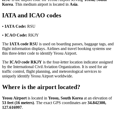
Korea
. This medium airport is located in
Asia
.
IATA and ICAO codes
•
IATA Code:
RSU
•
ICAO Code:
RKJY
The
IATA code RSU
is used on boarding passes, baggage tags, and
flight information displays. Airlines and travel booking systems use
this three-letter code to identify Yeosu Airport.
The
ICAO code RKJY
is the four-letter location indicator assigned
by the International Civil Aviation Organization. It is used for air
traffic control, flight planning, and meteorological services to
uniquely identify Yeosu Airport worldwide.
Where is the airport located?
Yeosu Airport
is located in
Yeosu, South Korea
at an elevation of
53 feet (16 meters)
. The exact GPS coordinates are
34.842300,
127.616997
.