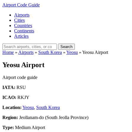
Airport Code Guide
Airports
Cities
Countries
Continents
Articles
Search
Home
»
Airports
»
South Korea
»
Yeosu
»
Yeosu Airport
Yeosu Airport
Airport code guide
IATA:
RSU
ICAO:
RKJY
Location:
Yeosu
,
South Korea
Region:
Jeollanam-do (South Jeolla Province)
Type:
Medium Airport