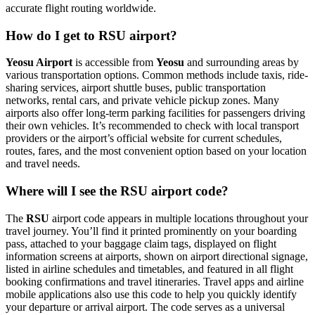
accurate flight routing worldwide.
How do I get to RSU airport?
Yeosu Airport
is accessible from
Yeosu
and surrounding areas by
various transportation options. Common methods include taxis, ride-
sharing services, airport shuttle buses, public transportation
networks, rental cars, and private vehicle pickup zones. Many
airports also offer long-term parking facilities for passengers driving
their own vehicles. It’s recommended to check with local transport
providers or the airport’s official website for current schedules,
routes, fares, and the most convenient option based on your location
and travel needs.
Where will I see the RSU airport code?
The
RSU
airport code appears in multiple locations throughout your
travel journey. You’ll find it printed prominently on your boarding
pass, attached to your baggage claim tags, displayed on flight
information screens at airports, shown on airport directional signage,
listed in airline schedules and timetables, and featured in all flight
booking confirmations and travel itineraries. Travel apps and airline
mobile applications also use this code to help you quickly identify
your departure or arrival airport. The code serves as a universal