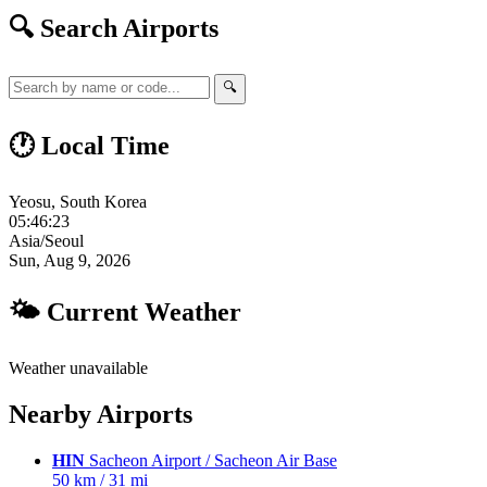
🔍 Search Airports
🔍
🕐 Local Time
Yeosu, South Korea
05:46:24
Asia/Seoul
Sun, Aug 9, 2026
🌤 Current Weather
Weather unavailable
Nearby Airports
HIN
Sacheon Airport / Sacheon Air Base
50 km / 31 mi