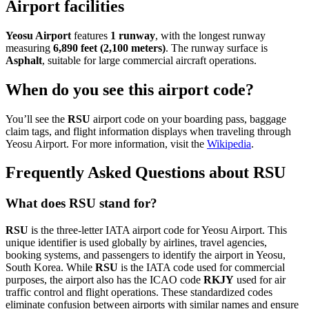
Airport facilities
Yeosu Airport
features
1 runway
, with the longest runway
measuring
6,890 feet (2,100 meters)
. The runway surface is
Asphalt
, suitable for large commercial aircraft operations.
When do you see this airport code?
You’ll see the
RSU
airport code on your boarding pass, baggage
claim tags, and flight information displays when traveling through
Yeosu Airport. For more information, visit the
Wikipedia
.
Frequently Asked Questions about RSU
What does RSU stand for?
RSU
is the three-letter IATA airport code for Yeosu Airport. This
unique identifier is used globally by airlines, travel agencies,
booking systems, and passengers to identify the airport in Yeosu,
South Korea. While
RSU
is the IATA code used for commercial
purposes, the airport also has the ICAO code
RKJY
used for air
traffic control and flight operations. These standardized codes
eliminate confusion between airports with similar names and ensure