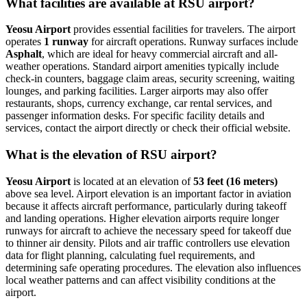
What facilities are available at RSU airport?
Yeosu Airport
provides essential facilities for travelers. The airport
operates
1 runway
for aircraft operations. Runway surfaces include
Asphalt
, which are ideal for heavy commercial aircraft and all-
weather operations. Standard airport amenities typically include
check-in counters, baggage claim areas, security screening, waiting
lounges, and parking facilities. Larger airports may also offer
restaurants, shops, currency exchange, car rental services, and
passenger information desks. For specific facility details and
services, contact the airport directly or check their official website.
What is the elevation of RSU airport?
Yeosu Airport
is located at an elevation of
53 feet (16 meters)
above sea level. Airport elevation is an important factor in aviation
because it affects aircraft performance, particularly during takeoff
and landing operations. Higher elevation airports require longer
runways for aircraft to achieve the necessary speed for takeoff due
to thinner air density. Pilots and air traffic controllers use elevation
data for flight planning, calculating fuel requirements, and
determining safe operating procedures. The elevation also influences
local weather patterns and can affect visibility conditions at the
airport.