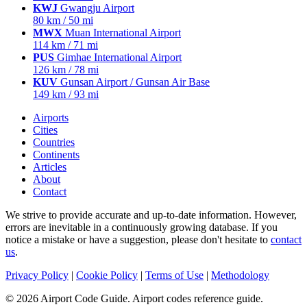
KWJ
Gwangju Airport
80 km / 50 mi
MWX
Muan International Airport
114 km / 71 mi
PUS
Gimhae International Airport
126 km / 78 mi
KUV
Gunsan Airport / Gunsan Air Base
149 km / 93 mi
Airports
Cities
Countries
Continents
Articles
About
Contact
We strive to provide accurate and up-to-date information. However,
errors are inevitable in a continuously growing database. If you
notice a mistake or have a suggestion, please don't hesitate to
contact
us
.
Privacy Policy
|
Cookie Policy
|
Terms of Use
|
Methodology
© 2026 Airport Code Guide. Airport codes reference guide.