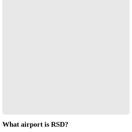
What airport is RSD?