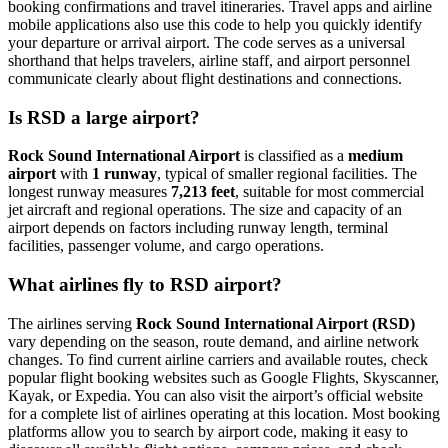
booking confirmations and travel itineraries. Travel apps and airline
mobile applications also use this code to help you quickly identify
your departure or arrival airport. The code serves as a universal
shorthand that helps travelers, airline staff, and airport personnel
communicate clearly about flight destinations and connections.
Is RSD a large airport?
Rock Sound International Airport
is classified as a
medium
airport
with
1 runway
, typical of smaller regional facilities. The
longest runway measures
7,213 feet
, suitable for most commercial
jet aircraft and regional operations. The size and capacity of an
airport depends on factors including runway length, terminal
facilities, passenger volume, and cargo operations.
What airlines fly to RSD airport?
The airlines serving
Rock Sound International Airport (RSD)
vary depending on the season, route demand, and airline network
changes. To find current airline carriers and available routes, check
popular flight booking websites such as Google Flights, Skyscanner,
Kayak, or Expedia. You can also visit the airport’s official website
for a complete list of airlines operating at this location. Most booking
platforms allow you to search by airport code, making it easy to