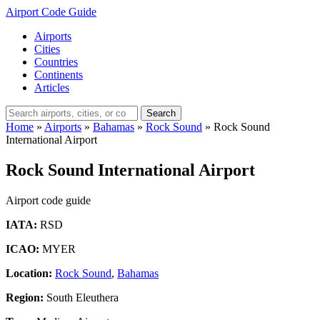
Airport Code Guide
Airports
Cities
Countries
Continents
Articles
Search
Home
»
Airports
»
Bahamas
»
Rock Sound
»
Rock Sound
International Airport
Rock Sound International Airport
Airport code guide
IATA:
RSD
ICAO:
MYER
Location:
Rock Sound
,
Bahamas
Region:
South Eleuthera