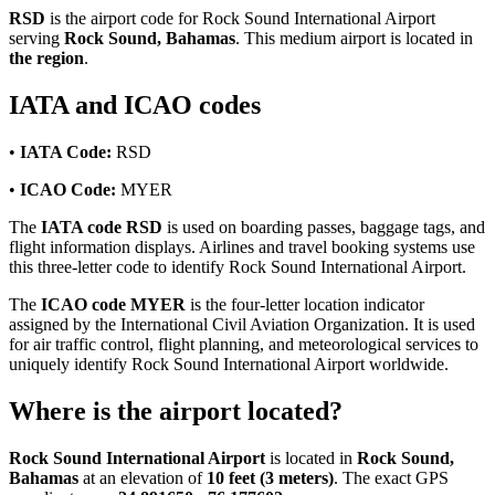
RSD
is the airport code for Rock Sound International Airport
serving
Rock Sound, Bahamas
. This medium airport is located in
the region
.
IATA and ICAO codes
•
IATA Code:
RSD
•
ICAO Code:
MYER
The
IATA code RSD
is used on boarding passes, baggage tags, and
flight information displays. Airlines and travel booking systems use
this three-letter code to identify Rock Sound International Airport.
The
ICAO code MYER
is the four-letter location indicator
assigned by the International Civil Aviation Organization. It is used
for air traffic control, flight planning, and meteorological services to
uniquely identify Rock Sound International Airport worldwide.
Where is the airport located?
Rock Sound International Airport
is located in
Rock Sound,
Bahamas
at an elevation of
10 feet (3 meters)
. The exact GPS