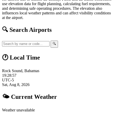
use elevation data for flight planning, calculating fuel requirements,
and determining safe operating procedures. The elevation also
influences local weather patterns and can affect visibility conditions
at the airport.
🔍 Search Airports
🔍
🕐 Local Time
Rock Sound, Bahamas
19:28:58
UTC-5
Sat, Aug 8, 2026
🌤 Current Weather
Weather unavailable