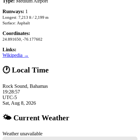
Type:
Medium Airport
Runways:
1
Longest: 7,213 ft / 2,199 m
Surface: Asphalt
Coordinates:
24.891650, -76.177602
Links:
Wikipedia →
🕐 Local Time
Rock Sound, Bahamas
19:28:58
UTC-5
Sat, Aug 8, 2026
🌤 Current Weather
Weather unavailable