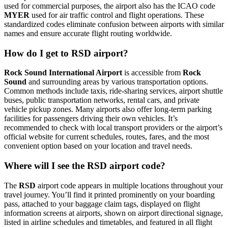
used for commercial purposes, the airport also has the ICAO code
MYER
used for air traffic control and flight operations. These
standardized codes eliminate confusion between airports with similar
names and ensure accurate flight routing worldwide.
How do I get to RSD airport?
Rock Sound International Airport
is accessible from
Rock
Sound
and surrounding areas by various transportation options.
Common methods include taxis, ride-sharing services, airport shuttle
buses, public transportation networks, rental cars, and private
vehicle pickup zones. Many airports also offer long-term parking
facilities for passengers driving their own vehicles. It’s
recommended to check with local transport providers or the airport’s
official website for current schedules, routes, fares, and the most
convenient option based on your location and travel needs.
Where will I see the RSD airport code?
The
RSD
airport code appears in multiple locations throughout your
travel journey. You’ll find it printed prominently on your boarding
pass, attached to your baggage claim tags, displayed on flight
information screens at airports, shown on airport directional signage,
listed in airline schedules and timetables, and featured in all flight