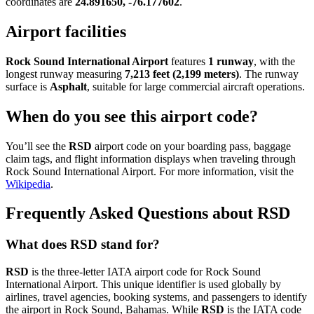
coordinates are
24.891650, -76.177602
.
Airport facilities
Rock Sound International Airport
features
1 runway
, with the
longest runway measuring
7,213 feet (2,199 meters)
. The runway
surface is
Asphalt
, suitable for large commercial aircraft operations.
When do you see this airport code?
You’ll see the
RSD
airport code on your boarding pass, baggage
claim tags, and flight information displays when traveling through
Rock Sound International Airport. For more information, visit the
Wikipedia
.
Frequently Asked Questions about RSD
What does RSD stand for?
RSD
is the three-letter IATA airport code for Rock Sound
International Airport. This unique identifier is used globally by
airlines, travel agencies, booking systems, and passengers to identify
the airport in Rock Sound, Bahamas. While
RSD
is the IATA code