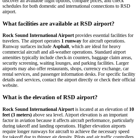
discover all available flight options, compare prices, and check
schedules for both domestic and international connections to RSD
airport.
What facilities are available at RSD airport?
Rock Sound International Airport
provides essential facilities for
travelers. The airport operates
1 runway
for aircraft operations.
Runway surfaces include
Asphalt
, which are ideal for heavy
commercial aircraft and all-weather operations. Standard airport
amenities typically include check-in counters, baggage claim areas,
security screening, waiting lounges, and parking facilities. Larger
airports may also offer restaurants, shops, currency exchange, car
rental services, and passenger information desks. For specific facility
details and services, contact the airport directly or check their official
website.
What is the elevation of RSD airport?
Rock Sound International Airport
is located at an elevation of
10
feet (3 meters)
above sea level. Airport elevation is an important
factor in aviation because it affects aircraft performance, particularly
during takeoff and landing operations. Higher elevation airports
require longer runways for aircraft to achieve the necessary speed
for takeoff due to thinner air density. Pilots and air traffic controllers