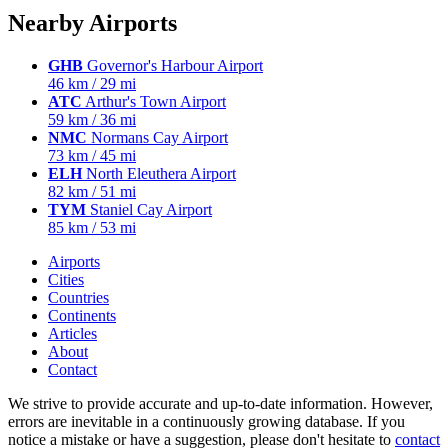
Nearby Airports
GHB
Governor's Harbour Airport
46 km / 29 mi
ATC
Arthur's Town Airport
59 km / 36 mi
NMC
Normans Cay Airport
73 km / 45 mi
ELH
North Eleuthera Airport
82 km / 51 mi
TYM
Staniel Cay Airport
85 km / 53 mi
Airports
Cities
Countries
Continents
Articles
About
Contact
We strive to provide accurate and up-to-date information. However,
errors are inevitable in a continuously growing database. If you
notice a mistake or have a suggestion, please don't hesitate to
contact