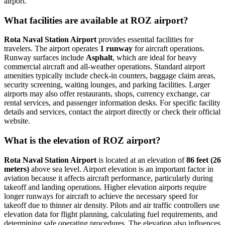
airport.
What facilities are available at ROZ airport?
Rota Naval Station Airport
provides essential facilities for
travelers. The airport operates
1 runway
for aircraft operations.
Runway surfaces include
Asphalt
, which are ideal for heavy
commercial aircraft and all-weather operations. Standard airport
amenities typically include check-in counters, baggage claim areas,
security screening, waiting lounges, and parking facilities. Larger
airports may also offer restaurants, shops, currency exchange, car
rental services, and passenger information desks. For specific facility
details and services, contact the airport directly or check their official
website.
What is the elevation of ROZ airport?
Rota Naval Station Airport
is located at an elevation of
86 feet (26
meters)
above sea level. Airport elevation is an important factor in
aviation because it affects aircraft performance, particularly during
takeoff and landing operations. Higher elevation airports require
longer runways for aircraft to achieve the necessary speed for
takeoff due to thinner air density. Pilots and air traffic controllers use
elevation data for flight planning, calculating fuel requirements, and
determining safe operating procedures. The elevation also influences