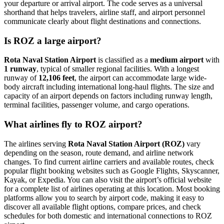
your departure or arrival airport. The code serves as a universal
shorthand that helps travelers, airline staff, and airport personnel
communicate clearly about flight destinations and connections.
Is ROZ a large airport?
Rota Naval Station Airport
is classified as a
medium airport
with
1 runway
, typical of smaller regional facilities. With a longest
runway of
12,106 feet
, the airport can accommodate large wide-
body aircraft including international long-haul flights. The size and
capacity of an airport depends on factors including runway length,
terminal facilities, passenger volume, and cargo operations.
What airlines fly to ROZ airport?
The airlines serving
Rota Naval Station Airport (ROZ)
vary
depending on the season, route demand, and airline network
changes. To find current airline carriers and available routes, check
popular flight booking websites such as Google Flights, Skyscanner,
Kayak, or Expedia. You can also visit the airport’s official website
for a complete list of airlines operating at this location. Most booking
platforms allow you to search by airport code, making it easy to
discover all available flight options, compare prices, and check
schedules for both domestic and international connections to ROZ