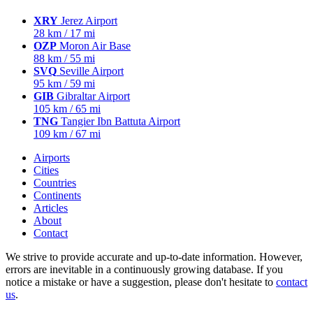
XRY
Jerez Airport
28 km / 17 mi
OZP
Moron Air Base
88 km / 55 mi
SVQ
Seville Airport
95 km / 59 mi
GIB
Gibraltar Airport
105 km / 65 mi
TNG
Tangier Ibn Battuta Airport
109 km / 67 mi
Airports
Cities
Countries
Continents
Articles
About
Contact
We strive to provide accurate and up-to-date information. However,
errors are inevitable in a continuously growing database. If you
notice a mistake or have a suggestion, please don't hesitate to
contact
us
.