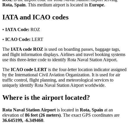
Rota, Spain
. This medium airport is located in
Europe
.
IATA and ICAO codes
•
IATA Code:
ROZ
•
ICAO Code:
LERT
The
IATA code ROZ
is used on boarding passes, baggage tags,
and flight information displays. Airlines and travel booking systems
use this three-letter code to identify Rota Naval Station Airport.
The
ICAO code LERT
is the four-letter location indicator assigned
by the International Civil Aviation Organization. It is used for air
traffic control, flight planning, and meteorological services to
uniquely identify Rota Naval Station Airport worldwide.
Where is the airport located?
Rota Naval Station Airport
is located in
Rota, Spain
at an
elevation of
86 feet (26 meters)
. The exact GPS coordinates are
36.645199, -6.349460
.