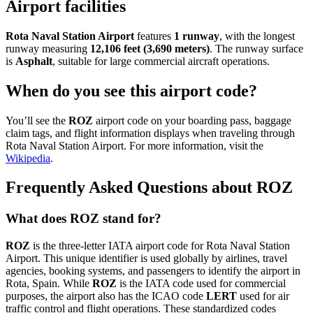
Airport facilities
Rota Naval Station Airport
features
1 runway
, with the longest
runway measuring
12,106 feet (3,690 meters)
. The runway surface
is
Asphalt
, suitable for large commercial aircraft operations.
When do you see this airport code?
You’ll see the
ROZ
airport code on your boarding pass, baggage
claim tags, and flight information displays when traveling through
Rota Naval Station Airport. For more information, visit the
Wikipedia
.
Frequently Asked Questions about ROZ
What does ROZ stand for?
ROZ
is the three-letter IATA airport code for Rota Naval Station
Airport. This unique identifier is used globally by airlines, travel
agencies, booking systems, and passengers to identify the airport in
Rota, Spain. While
ROZ
is the IATA code used for commercial
purposes, the airport also has the ICAO code
LERT
used for air
traffic control and flight operations. These standardized codes