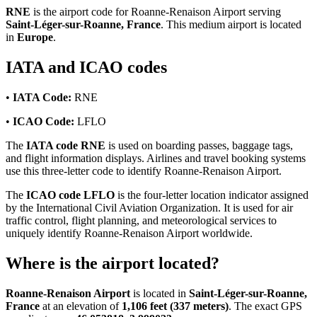
RNE
is the airport code for Roanne-Renaison Airport serving
Saint-Léger-sur-Roanne, France
. This medium airport is located
in
Europe
.
IATA and ICAO codes
•
IATA Code:
RNE
•
ICAO Code:
LFLO
The
IATA code RNE
is used on boarding passes, baggage tags,
and flight information displays. Airlines and travel booking systems
use this three-letter code to identify Roanne-Renaison Airport.
The
ICAO code LFLO
is the four-letter location indicator assigned
by the International Civil Aviation Organization. It is used for air
traffic control, flight planning, and meteorological services to
uniquely identify Roanne-Renaison Airport worldwide.
Where is the airport located?
Roanne-Renaison Airport
is located in
Saint-Léger-sur-Roanne,
France
at an elevation of
1,106 feet (337 meters)
. The exact GPS