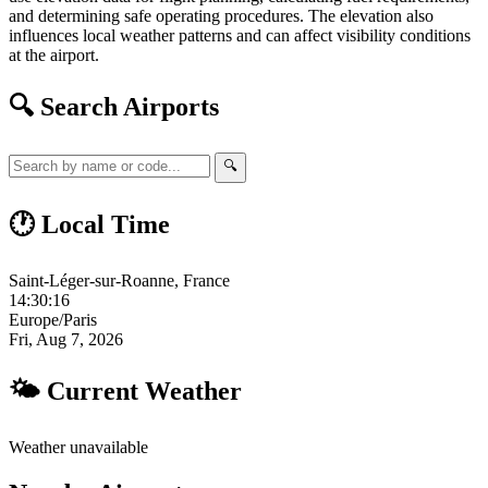
and determining safe operating procedures. The elevation also
influences local weather patterns and can affect visibility conditions
at the airport.
🔍 Search Airports
🔍
🕐 Local Time
Saint-Léger-sur-Roanne, France
14:30:16
Europe/Paris
Fri, Aug 7, 2026
🌤 Current Weather
Weather unavailable