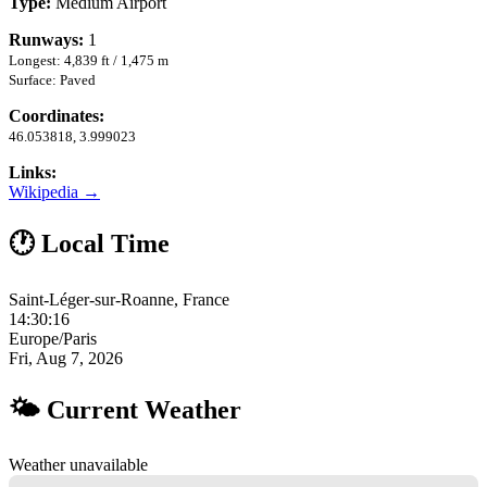
Type:
Medium Airport
Runways:
1
Longest: 4,839 ft / 1,475 m
Surface: Paved
Coordinates:
46.053818, 3.999023
Links:
Wikipedia →
🕐 Local Time
Saint-Léger-sur-Roanne, France
14:30:16
Europe/Paris
Fri, Aug 7, 2026
🌤 Current Weather
Weather unavailable