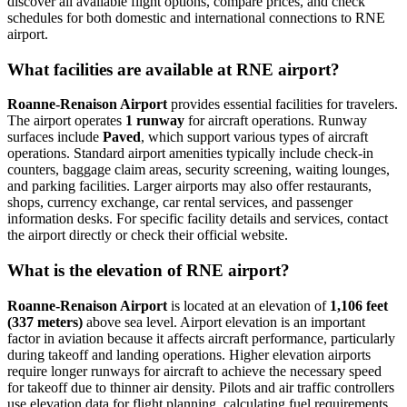
discover all available flight options, compare prices, and check
schedules for both domestic and international connections to RNE
airport.
What facilities are available at RNE airport?
Roanne-Renaison Airport
provides essential facilities for travelers.
The airport operates
1 runway
for aircraft operations. Runway
surfaces include
Paved
, which support various types of aircraft
operations. Standard airport amenities typically include check-in
counters, baggage claim areas, security screening, waiting lounges,
and parking facilities. Larger airports may also offer restaurants,
shops, currency exchange, car rental services, and passenger
information desks. For specific facility details and services, contact
the airport directly or check their official website.
What is the elevation of RNE airport?
Roanne-Renaison Airport
is located at an elevation of
1,106 feet
(337 meters)
above sea level. Airport elevation is an important
factor in aviation because it affects aircraft performance, particularly
during takeoff and landing operations. Higher elevation airports
require longer runways for aircraft to achieve the necessary speed
for takeoff due to thinner air density. Pilots and air traffic controllers
use elevation data for flight planning, calculating fuel requirements,