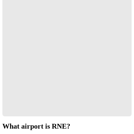
What airport is RNE?