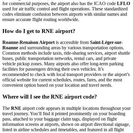
for commercial purposes, the airport also has the ICAO code
LFLO
used for air traffic control and flight operations. These standardized
codes eliminate confusion between airports with similar names and
ensure accurate flight routing worldwide.
How do I get to RNE airport?
Roanne-Renaison Airport
is accessible from
Saint-Léger-sur-
Roanne
and surrounding areas by various transportation options.
Common methods include taxis, ride-sharing services, airport shuttle
buses, public transportation networks, rental cars, and private
vehicle pickup zones. Many airports also offer long-term parking
facilities for passengers driving their own vehicles. It’s
recommended to check with local transport providers or the airport’s
official website for current schedules, routes, fares, and the most
convenient option based on your location and travel needs.
Where will I see the RNE airport code?
The
RNE
airport code appears in multiple locations throughout your
travel journey. You’ll find it printed prominently on your boarding
pass, attached to your baggage claim tags, displayed on flight
information screens at airports, shown on airport directional signage,
listed in airline schedules and timetables, and featured in all flight