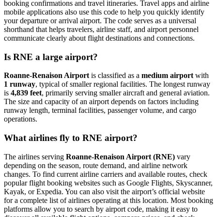
booking confirmations and travel itineraries. Travel apps and airline
mobile applications also use this code to help you quickly identify
your departure or arrival airport. The code serves as a universal
shorthand that helps travelers, airline staff, and airport personnel
communicate clearly about flight destinations and connections.
Is RNE a large airport?
Roanne-Renaison Airport
is classified as a
medium airport
with
1 runway
, typical of smaller regional facilities. The longest runway
is
4,839 feet
, primarily serving smaller aircraft and general aviation.
The size and capacity of an airport depends on factors including
runway length, terminal facilities, passenger volume, and cargo
operations.
What airlines fly to RNE airport?
The airlines serving
Roanne-Renaison Airport (RNE)
vary
depending on the season, route demand, and airline network
changes. To find current airline carriers and available routes, check
popular flight booking websites such as Google Flights, Skyscanner,
Kayak, or Expedia. You can also visit the airport’s official website
for a complete list of airlines operating at this location. Most booking
platforms allow you to search by airport code, making it easy to