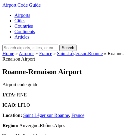
Airport Code Guide
Airports
Cities
Countries
Continents
Articles
Search
Home
»
Airports
»
France
»
Saint-Léger-sur-Roanne
»
Roanne-
Renaison Airport
Roanne-Renaison Airport
Airport code guide
IATA:
RNE
ICAO:
LFLO
Location:
Saint-Léger-sur-Roanne
,
France
Region:
Auvergne-Rhône-Alpes