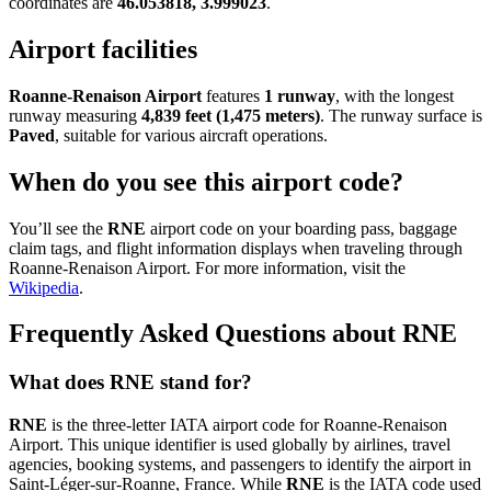
coordinates are
46.053818, 3.999023
.
Airport facilities
Roanne-Renaison Airport
features
1 runway
, with the longest
runway measuring
4,839 feet (1,475 meters)
. The runway surface is
Paved
, suitable for various aircraft operations.
When do you see this airport code?
You’ll see the
RNE
airport code on your boarding pass, baggage
claim tags, and flight information displays when traveling through
Roanne-Renaison Airport. For more information, visit the
Wikipedia
.
Frequently Asked Questions about RNE
What does RNE stand for?
RNE
is the three-letter IATA airport code for Roanne-Renaison
Airport. This unique identifier is used globally by airlines, travel
agencies, booking systems, and passengers to identify the airport in
Saint-Léger-sur-Roanne, France. While
RNE
is the IATA code used