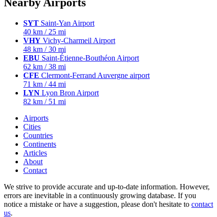
Nearby Airports
SYT
Saint-Yan Airport
40 km / 25 mi
VHY
Vichy-Charmeil Airport
48 km / 30 mi
EBU
Saint-Étienne-Bouthéon Airport
62 km / 38 mi
CFE
Clermont-Ferrand Auvergne airport
71 km / 44 mi
LYN
Lyon Bron Airport
82 km / 51 mi
Airports
Cities
Countries
Continents
Articles
About
Contact
We strive to provide accurate and up-to-date information. However,
errors are inevitable in a continuously growing database. If you
notice a mistake or have a suggestion, please don't hesitate to
contact
us
.