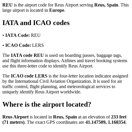
REU
is the airport code for Reus Airport serving
Reus, Spain
. This
large airport is located in
Europe
.
IATA and ICAO codes
•
IATA Code:
REU
•
ICAO Code:
LERS
The
IATA code REU
is used on boarding passes, baggage tags,
and flight information displays. Airlines and travel booking systems
use this three-letter code to identify Reus Airport.
The
ICAO code LERS
is the four-letter location indicator assigned
by the International Civil Aviation Organization. It is used for air
traffic control, flight planning, and meteorological services to
uniquely identify Reus Airport worldwide.
Where is the airport located?
Reus Airport
is located in
Reus, Spain
at an elevation of
233 feet
(71 meters)
. The exact GPS coordinates are
41.147509, 1.168354
.