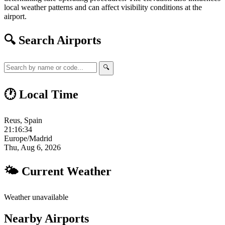
local weather patterns and can affect visibility conditions at the
airport.
🔍 Search Airports
🔍
🕐 Local Time
Reus, Spain
21:16:34
Europe/Madrid
Thu, Aug 6, 2026
🌤 Current Weather
Weather unavailable
Nearby Airports