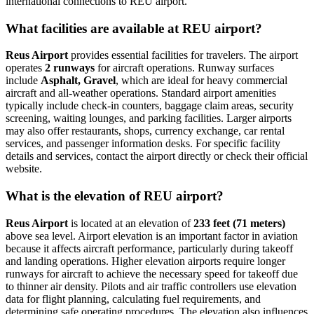
international connections to REU airport.
What facilities are available at REU airport?
Reus Airport
provides essential facilities for travelers. The airport
operates
2 runways
for aircraft operations. Runway surfaces
include
Asphalt, Gravel
, which are ideal for heavy commercial
aircraft and all-weather operations. Standard airport amenities
typically include check-in counters, baggage claim areas, security
screening, waiting lounges, and parking facilities. Larger airports
may also offer restaurants, shops, currency exchange, car rental
services, and passenger information desks. For specific facility
details and services, contact the airport directly or check their official
website.
What is the elevation of REU airport?
Reus Airport
is located at an elevation of
233 feet (71 meters)
above sea level. Airport elevation is an important factor in aviation
because it affects aircraft performance, particularly during takeoff
and landing operations. Higher elevation airports require longer
runways for aircraft to achieve the necessary speed for takeoff due
to thinner air density. Pilots and air traffic controllers use elevation
data for flight planning, calculating fuel requirements, and
determining safe operating procedures. The elevation also influences