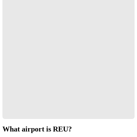
What airport is REU?