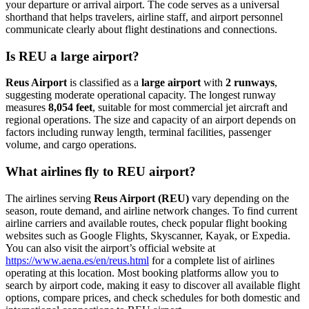
your departure or arrival airport. The code serves as a universal
shorthand that helps travelers, airline staff, and airport personnel
communicate clearly about flight destinations and connections.
Is REU a large airport?
Reus Airport
is classified as a
large airport
with
2 runways
,
suggesting moderate operational capacity. The longest runway
measures
8,054 feet
, suitable for most commercial jet aircraft and
regional operations. The size and capacity of an airport depends on
factors including runway length, terminal facilities, passenger
volume, and cargo operations.
What airlines fly to REU airport?
The airlines serving
Reus Airport (REU)
vary depending on the
season, route demand, and airline network changes. To find current
airline carriers and available routes, check popular flight booking
websites such as Google Flights, Skyscanner, Kayak, or Expedia.
You can also visit the airport’s official website at
https://www.aena.es/en/reus.html
for a complete list of airlines
operating at this location. Most booking platforms allow you to
search by airport code, making it easy to discover all available flight
options, compare prices, and check schedules for both domestic and