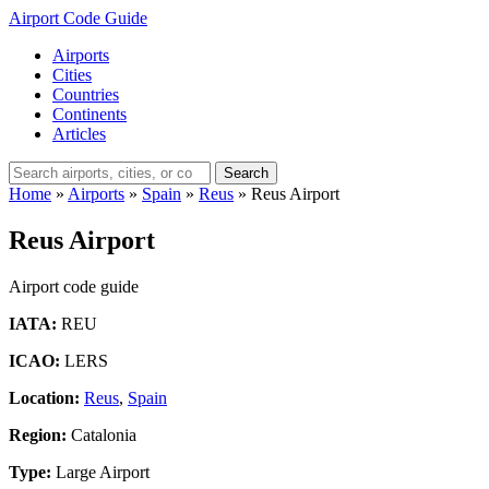
Airport Code Guide
Airports
Cities
Countries
Continents
Articles
Search
Home
»
Airports
»
Spain
»
Reus
»
Reus Airport
Reus Airport
Airport code guide
IATA:
REU
ICAO:
LERS
Location:
Reus
,
Spain
Region:
Catalonia
Type:
Large Airport