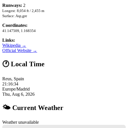
Runways:
2
Longest: 8,054 ft / 2,455 m
Surface: Asp,gre
Coordinates:
41.147509, 1.168354
Links:
Wikipedia →
Official Website →
🕐 Local Time
Reus, Spain
21:16:34
Europe/Madrid
Thu, Aug 6, 2026
🌤 Current Weather
Weather unavailable