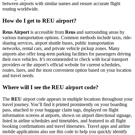
between airports with similar names and ensure accurate flight
routing worldwide.
How do I get to REU airport?
Reus Airport
is accessible from
Reus
and surrounding areas by
various transportation options. Common methods include taxis, ride-
sharing services, airport shuttle buses, public transportation
networks, rental cars, and private vehicle pickup zones. Many
airports also offer long-term parking facilities for passengers driving
their own vehicles. It’s recommended to check with local transport
providers or the airport’s official website for current schedules,
routes, fares, and the most convenient option based on your location
and travel needs.
Where will I see the REU airport code?
The
REU
airport code appears in multiple locations throughout your
travel journey. You’ll find it printed prominently on your boarding
pass, attached to your baggage claim tags, displayed on flight
information screens at airports, shown on airport directional signage,
listed in airline schedules and timetables, and featured in all flight
booking confirmations and travel itineraries. Travel apps and airline
mobile applications also use this code to help you quickly identify