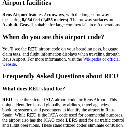
Airport facilities
Reus Airport
features
2 runways
, with the longest runway
measuring
8,054 feet (2,455 meters)
. The runway surfaces are
Asphalt, Gravel
, suitable for large commercial aircraft operations.
When do you see this airport code?
You’ll see the
REU
airport code on your boarding pass, baggage
claim tags, and flight information displays when traveling through
Reus Airport. For more information, visit the
Wikipedia
or
official
website
.
Frequently Asked Questions about REU
What does REU stand for?
REU
is the three-letter IATA airport code for Reus Airport. This
unique identifier is used globally by airlines, travel agencies,
booking systems, and passengers to identify the airport in Reus,
Spain. While
REU
is the IATA code used for commercial purposes,
the airport also has the ICAO code
LERS
used for air traffic control
and flight operations. These standardized codes eliminate confusion