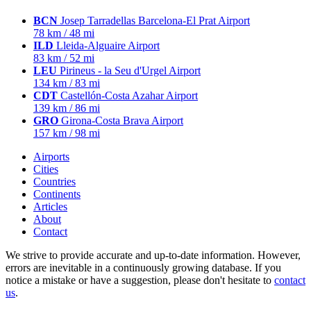
BCN
Josep Tarradellas Barcelona-El Prat Airport
78 km / 48 mi
ILD
Lleida-Alguaire Airport
83 km / 52 mi
LEU
Pirineus - la Seu d'Urgel Airport
134 km / 83 mi
CDT
Castellón-Costa Azahar Airport
139 km / 86 mi
GRO
Girona-Costa Brava Airport
157 km / 98 mi
Airports
Cities
Countries
Continents
Articles
About
Contact
We strive to provide accurate and up-to-date information. However,
errors are inevitable in a continuously growing database. If you
notice a mistake or have a suggestion, please don't hesitate to
contact
us
.