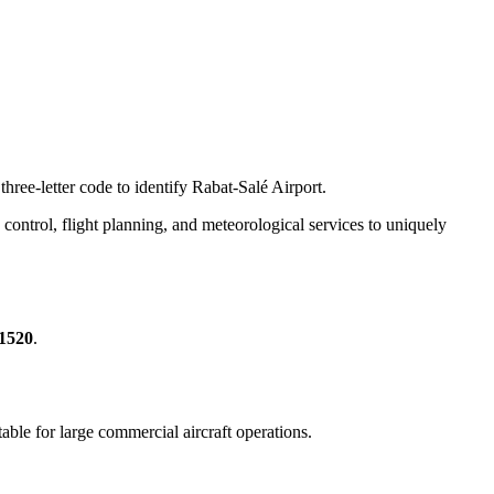
hree-letter code to identify Rabat-Salé Airport.
ic control, flight planning, and meteorological services to uniquely
51520
.
itable for large commercial aircraft operations.