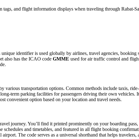
 tags, and flight information displays when traveling through Rabat-Sal
 unique identifier is used globally by airlines, travel agencies, booking
ort also has the ICAO code
GMME
used for air traffic control and fli
ide.
y various transportation options. Common methods include taxis, ride-sh
 long-term parking facilities for passengers driving their own vehicles.
e most convenient option based on your location and travel needs.
ravel journey. You’ll find it printed prominently on your boarding pass,
ine schedules and timetables, and featured in all flight booking confirmat
l airport. The code serves as a universal shorthand that helps travelers, 