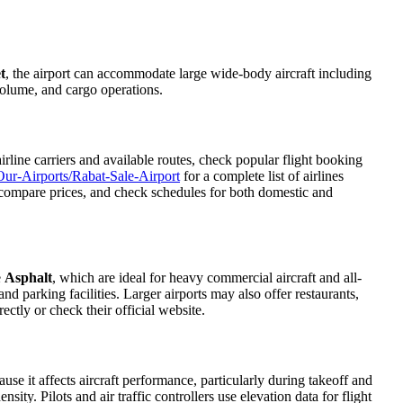
t
, the airport can accommodate large wide-body aircraft including
 volume, and cargo operations.
line carriers and available routes, check popular flight booking
ur-Airports/Rabat-Sale-Airport
for a complete list of airlines
s, compare prices, and check schedules for both domestic and
e
Asphalt
, which are ideal for heavy commercial aircraft and all-
d parking facilities. Larger airports may also offer restaurants,
ectly or check their official website.
ause it affects aircraft performance, particularly during takeoff and
ity. Pilots and air traffic controllers use elevation data for flight