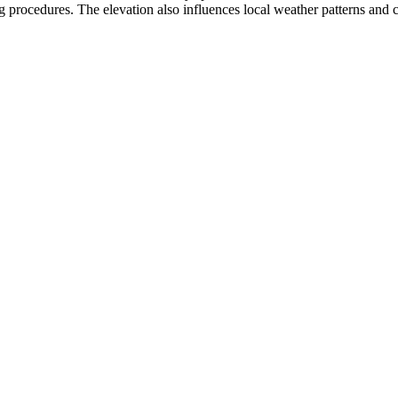
 procedures. The elevation also influences local weather patterns and can 