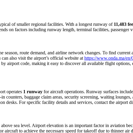
typical of smaller regional facilities. With a longest runway of
11,483 fee
pends on factors including runway length, terminal facilities, passenger
 season, route demand, and airline network changes. To find current air
n also visit the airport’s official website at
https://www.onda.ma/en/O
 by airport code, making it easy to discover all available flight option
rport operates
1 runway
for aircraft operations. Runway surfaces includ
in counters, baggage claim areas, security screening, waiting lounges, an
 desks. For specific facility details and services, contact the airport dir
above sea level. Airport elevation is an important factor in aviation bec
aircraft to achieve the necessary speed for takeoff due to thinner air dens