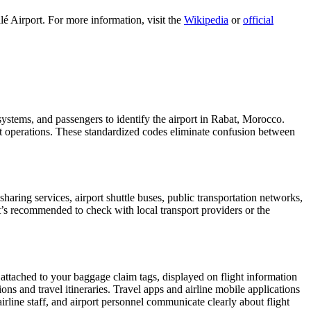
é Airport. For more information, visit the
Wikipedia
or
official
 systems, and passengers to identify the airport in Rabat, Morocco.
ght operations. These standardized codes eliminate confusion between
aring services, airport shuttle buses, public transportation networks,
 It’s recommended to check with local transport providers or the
 attached to your baggage claim tags, displayed on flight information
ions and travel itineraries. Travel apps and airline mobile applications
airline staff, and airport personnel communicate clearly about flight