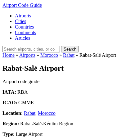
Airport Code Guide
Airports
Cities
Countries
Continents
Articles
Search
Home
»
Airports
»
Morocco
»
Rabat
»
Rabat-Salé Airport
Rabat-Salé Airport
Airport code guide
IATA:
RBA
ICAO:
GMME
Location:
Rabat
,
Morocco
Region:
Rabat-Salé-Kénitra Region
Type:
Large Airport