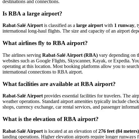
destinations and connections.
Is RBA a large airport?
Rabat-Salé Airport
is classified as a
large airport
with
1 runway
, 
international long-haul flights. The size and capacity of an airport de
What airlines fly to RBA airport?
The airlines serving
Rabat-Salé Airport (RBA)
vary depending on the
websites such as Google Flights, Skyscanner, Kayak, or Expedia. You ca
operating at this location. Most booking platforms allow you to search
international connections to RBA airport.
What facilities are available at RBA airport?
Rabat-Salé Airport
provides essential facilities for travelers. The ai
weather operations. Standard airport amenities typically include check-
shops, currency exchange, car rental services, and passenger information
What is the elevation of RBA airport?
Rabat-Salé Airport
is located at an elevation of
276 feet (84 meters)
landing operations. Higher elevation airports require longer runways for 