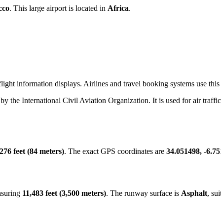
cco
. This large airport is located in
Africa
.
ight information displays. Airlines and travel booking systems use this t
 by the International Civil Aviation Organization. It is used for air traff
276 feet (84 meters)
. The exact GPS coordinates are
34.051498, -6.7
asuring
11,483 feet (3,500 meters)
. The runway surface is
Asphalt
, su