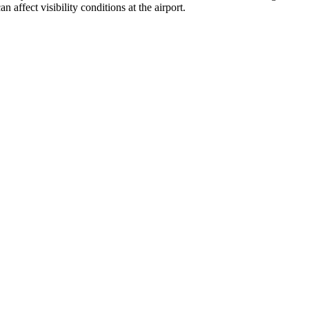
affect visibility conditions at the airport.