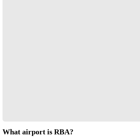
What airport is RBA?