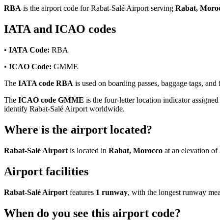
RBA
is the airport code for Rabat-Salé Airport serving
Rabat, Moro
IATA and ICAO codes
•
IATA Code:
RBA
•
ICAO Code:
GMME
The
IATA code RBA
is used on boarding passes, baggage tags, and fl
The
ICAO code GMME
is the four-letter location indicator assigned
identify Rabat-Salé Airport worldwide.
Where is the airport located?
Rabat-Salé Airport
is located in
Rabat, Morocco
at an elevation of
Airport facilities
Rabat-Salé Airport
features
1 runway
, with the longest runway me
When do you see this airport code?