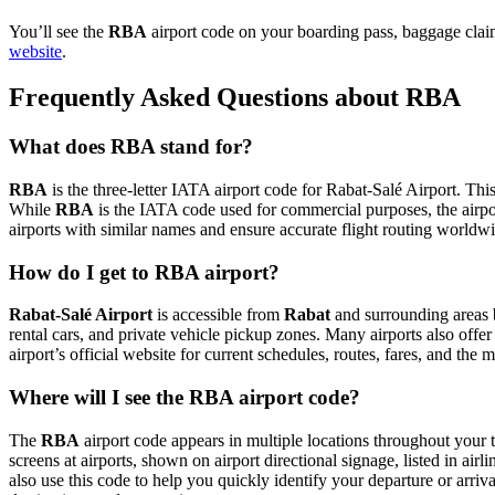
You’ll see the
RBA
airport code on your boarding pass, baggage claim
website
.
Frequently Asked Questions about RBA
What does RBA stand for?
RBA
is the three-letter IATA airport code for Rabat-Salé Airport. This
While
RBA
is the IATA code used for commercial purposes, the airp
airports with similar names and ensure accurate flight routing worldw
How do I get to RBA airport?
Rabat-Salé Airport
is accessible from
Rabat
and surrounding areas b
rental cars, and private vehicle pickup zones. Many airports also offer
airport’s official website for current schedules, routes, fares, and th
Where will I see the RBA airport code?
The
RBA
airport code appears in multiple locations throughout your t
screens at airports, shown on airport directional signage, listed in airl
also use this code to help you quickly identify your departure or arriva