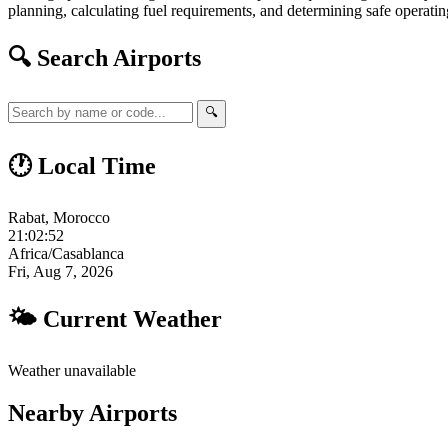
planning, calculating fuel requirements, and determining safe operating
🔍 Search Airports
🔍
🕐 Local Time
Rabat, Morocco
21:02:53
Africa/Casablanca
Fri, Aug 7, 2026
🌤 Current Weather
Weather unavailable
Nearby Airports