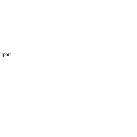
irport