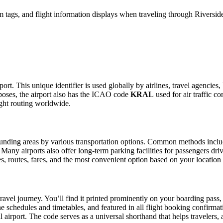
 tags, and flight information displays when traveling through Riverside
ort. This unique identifier is used globally by airlines, travel agencies
oses, the airport also has the ICAO code
KRAL
used for air traffic c
ight routing worldwide.
nding areas by various transportation options. Common methods include t
. Many airports also offer long-term parking facilities for passengers dr
les, routes, fares, and the most convenient option based on your location
ravel journey. You’ll find it printed prominently on your boarding pass,
ine schedules and timetables, and featured in all flight booking confirmat
l airport. The code serves as a universal shorthand that helps travelers, 