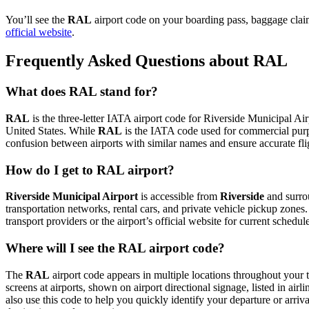
You’ll see the
RAL
airport code on your boarding pass, baggage claim
official website
.
Frequently Asked Questions about RAL
What does RAL stand for?
RAL
is the three-letter IATA airport code for Riverside Municipal Airp
United States. While
RAL
is the IATA code used for commercial purp
confusion between airports with similar names and ensure accurate fl
How do I get to RAL airport?
Riverside Municipal Airport
is accessible from
Riverside
and surrou
transportation networks, rental cars, and private vehicle pickup zones
transport providers or the airport’s official website for current schedu
Where will I see the RAL airport code?
The
RAL
airport code appears in multiple locations throughout your t
screens at airports, shown on airport directional signage, listed in airl
also use this code to help you quickly identify your departure or arriva