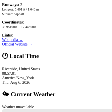
Runways:
2
Longest: 5,401 ft / 1,646 m
Surface: Asphalt
Coordinates:
33.951900, -117.445000
Links:
Wikipedia →
Official Website →
🕐 Local Time
Riverside, United States
08:57:02
America/New_York
Thu, Aug 6, 2026
🌤 Current Weather
Weather unavailable