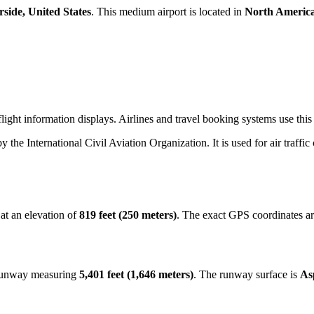
rside, United States
. This medium airport is located in
North Americ
ight information displays. Airlines and travel booking systems use this 
by the International Civil Aviation Organization. It is used for air traffi
at an elevation of
819 feet (250 meters)
. The exact GPS coordinates a
 runway measuring
5,401 feet (1,646 meters)
. The runway surface is
As