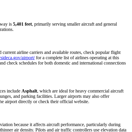
nway is
5,401 feet
, primarily serving smaller aircraft and general
rations.
urrent airline carriers and available routes, check popular flight
sideca.gov/airport/
for a complete list of airlines operating at this
, and check schedules for both domestic and international connections
aces include
Asphalt
, which are ideal for heavy commercial aircraft
unges, and parking facilities. Larger airports may also offer
e airport directly or check their official website.
viation because it affects aircraft performance, particularly during
inner air density. Pilots and air traffic controllers use elevation data