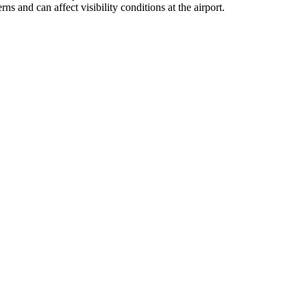
s and can affect visibility conditions at the airport.