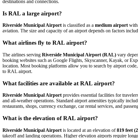
destinations and connections.
Is RAL a large airport?
Riverside Municipal Airport
is classified as a
medium airport
wit
aviation. The size and capacity of an airport depends on factors inclu
What airlines fly to RAL airport?
The airlines serving
Riverside Municipal Airport (RAL)
vary depend
booking websites such as Google Flights, Skyscanner, Kayak, or Expedi
location. Most booking platforms allow you to search by airport code, 
to RAL airport.
What facilities are available at RAL airport?
Riverside Municipal Airport
provides essential facilities for travele
and all-weather operations. Standard airport amenities typically includ
restaurants, shops, currency exchange, car rental services, and passenger
What is the elevation of RAL airport?
Riverside Municipal Airport
is located at an elevation of
819 feet (
takeoff and landing operations. Higher elevation airports require longer