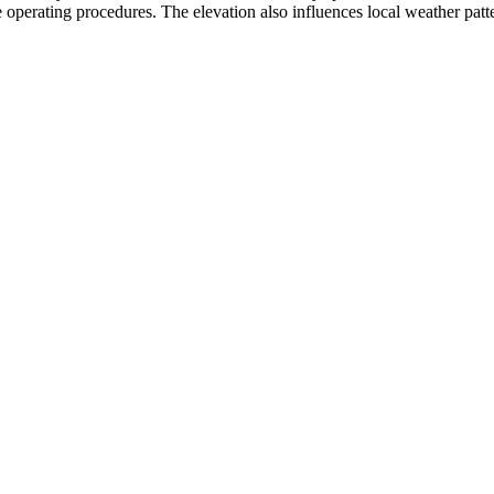
 operating procedures. The elevation also influences local weather pattern