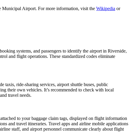
 Municipal Airport. For more information, visit the
Wikipedia
or
, booking systems, and passengers to identify the airport in Riverside,
ontrol and flight operations. These standardized codes eliminate
axis, ride-sharing services, airport shuttle buses, public
iving their own vehicles. It’s recommended to check with local
 and travel needs.
 attached to your baggage claim tags, displayed on flight information
ions and travel itineraries. Travel apps and airline mobile applications
airline staff, and airport personnel communicate clearly about flight