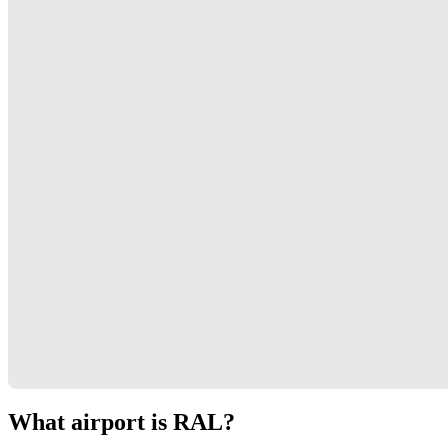
What airport is RAL?