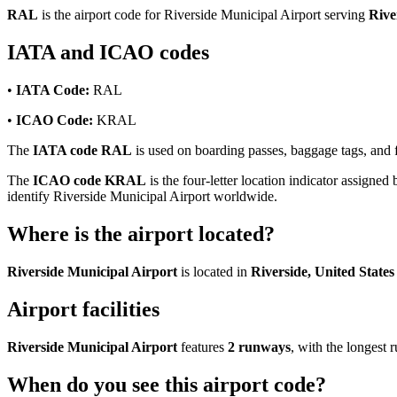
RAL
is the airport code for Riverside Municipal Airport serving
Rive
IATA and ICAO codes
•
IATA Code:
RAL
•
ICAO Code:
KRAL
The
IATA code RAL
is used on boarding passes, baggage tags, and fl
The
ICAO code KRAL
is the four-letter location indicator assigned 
identify Riverside Municipal Airport worldwide.
Where is the airport located?
Riverside Municipal Airport
is located in
Riverside, United States
Airport facilities
Riverside Municipal Airport
features
2 runways
, with the longest
When do you see this airport code?