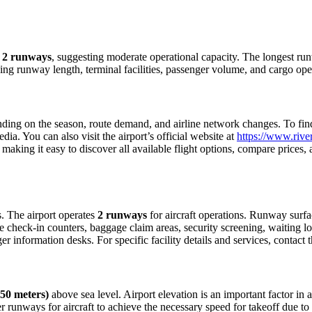
h
2 runways
, suggesting moderate operational capacity. The longest ru
ding runway length, terminal facilities, passenger volume, and cargo ope
ing on the season, route demand, and airline network changes. To find c
a. You can also visit the airport’s official website at
https://www.river
making it easy to discover all available flight options, compare prices
rs. The airport operates
2 runways
for aircraft operations. Runway surf
e check-in counters, baggage claim areas, security screening, waiting lo
 information desks. For specific facility details and services, contact th
250 meters)
above sea level. Airport elevation is an important factor in a
 runways for aircraft to achieve the necessary speed for takeoff due to th