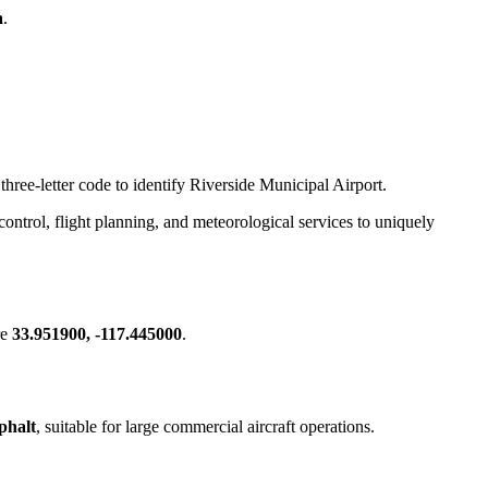
a
.
three-letter code to identify Riverside Municipal Airport.
c control, flight planning, and meteorological services to uniquely
re
33.951900, -117.445000
.
phalt
, suitable for large commercial aircraft operations.