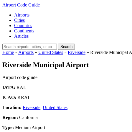
Airport Code Guide
Airports
Cities
Countries
Continents
Articles
Search
Home
»
Airports
»
United States
»
Riverside
»
Riverside Municipal A
Riverside Municipal Airport
Airport code guide
IATA:
RAL
ICAO:
KRAL
Location:
Riverside
,
United States
Region:
California
Type:
Medium Airport