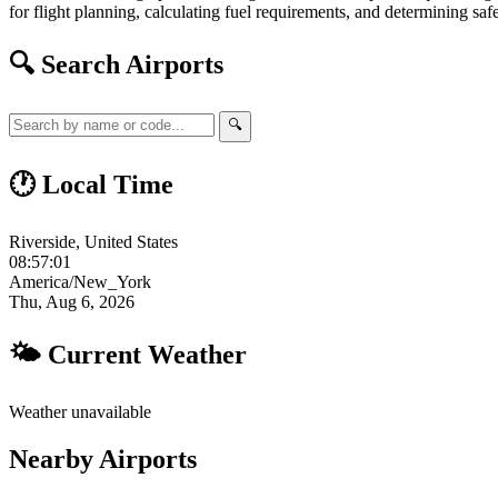
for flight planning, calculating fuel requirements, and determining safe
🔍 Search Airports
🔍
🕐 Local Time
Riverside, United States
08:57:02
America/New_York
Thu, Aug 6, 2026
🌤 Current Weather
Weather unavailable
Nearby Airports