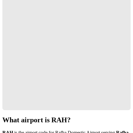
What airport is RAH?
RAH
is the airport code for Rafha Domestic Airport serving
Rafha,