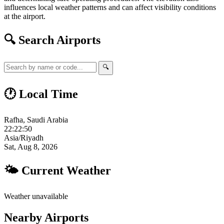
influences local weather patterns and can affect visibility conditions
at the airport.
🔍 Search Airports
🔍
🕐 Local Time
Rafha, Saudi Arabia
22:22:51
Asia/Riyadh
Sat, Aug 8, 2026
🌤 Current Weather
Weather unavailable
Nearby Airports