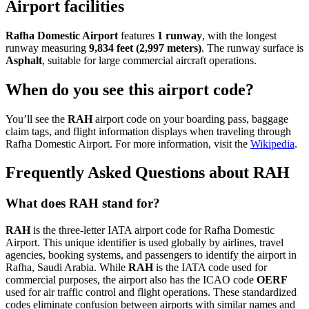
Airport facilities
Rafha Domestic Airport
features
1 runway
, with the longest
runway measuring
9,834 feet (2,997 meters)
. The runway surface is
Asphalt
, suitable for large commercial aircraft operations.
When do you see this airport code?
You’ll see the
RAH
airport code on your boarding pass, baggage
claim tags, and flight information displays when traveling through
Rafha Domestic Airport. For more information, visit the
Wikipedia
.
Frequently Asked Questions about RAH
What does RAH stand for?
RAH
is the three-letter IATA airport code for Rafha Domestic
Airport. This unique identifier is used globally by airlines, travel
agencies, booking systems, and passengers to identify the airport in
Rafha, Saudi Arabia. While
RAH
is the IATA code used for
commercial purposes, the airport also has the ICAO code
OERF
used for air traffic control and flight operations. These standardized
codes eliminate confusion between airports with similar names and