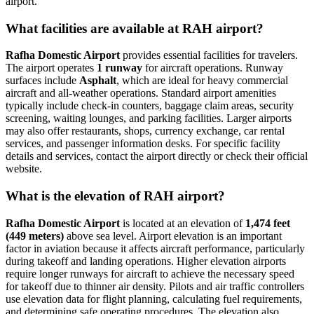
airport.
What facilities are available at RAH airport?
Rafha Domestic Airport
provides essential facilities for travelers.
The airport operates
1 runway
for aircraft operations. Runway
surfaces include
Asphalt
, which are ideal for heavy commercial
aircraft and all-weather operations. Standard airport amenities
typically include check-in counters, baggage claim areas, security
screening, waiting lounges, and parking facilities. Larger airports
may also offer restaurants, shops, currency exchange, car rental
services, and passenger information desks. For specific facility
details and services, contact the airport directly or check their official
website.
What is the elevation of RAH airport?
Rafha Domestic Airport
is located at an elevation of
1,474 feet
(449 meters)
above sea level. Airport elevation is an important
factor in aviation because it affects aircraft performance, particularly
during takeoff and landing operations. Higher elevation airports
require longer runways for aircraft to achieve the necessary speed
for takeoff due to thinner air density. Pilots and air traffic controllers
use elevation data for flight planning, calculating fuel requirements,
and determining safe operating procedures. The elevation also