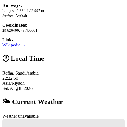
Runways:
1
Longest: 9,834 ft / 2,997 m
Surface: Asphalt
Coordinates:
29.626400, 43.490601
Links:
Wikipedia →
🕐 Local Time
Rafha, Saudi Arabia
22:22:51
Asia/Riyadh
Sat, Aug 8, 2026
🌤 Current Weather
Weather unavailable