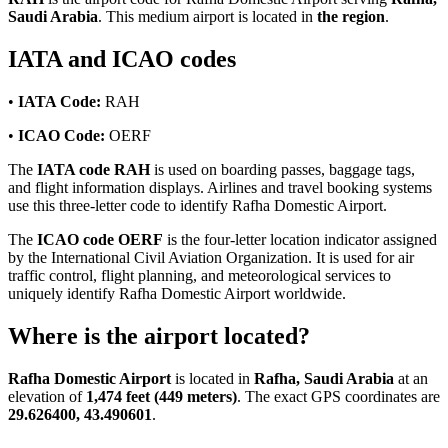
Saudi Arabia
. This medium airport is located in
the region
.
IATA and ICAO codes
•
IATA Code:
RAH
•
ICAO Code:
OERF
The
IATA code RAH
is used on boarding passes, baggage tags,
and flight information displays. Airlines and travel booking systems
use this three-letter code to identify Rafha Domestic Airport.
The
ICAO code OERF
is the four-letter location indicator assigned
by the International Civil Aviation Organization. It is used for air
traffic control, flight planning, and meteorological services to
uniquely identify Rafha Domestic Airport worldwide.
Where is the airport located?
Rafha Domestic Airport
is located in
Rafha, Saudi Arabia
at an
elevation of
1,474 feet (449 meters)
. The exact GPS coordinates are
29.626400, 43.490601
.