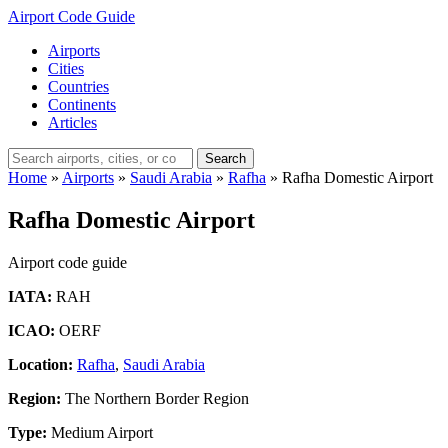
Airport Code Guide
Airports
Cities
Countries
Continents
Articles
Search
Home
»
Airports
»
Saudi Arabia
»
Rafha
»
Rafha Domestic Airport
Rafha Domestic Airport
Airport code guide
IATA:
RAH
ICAO:
OERF
Location:
Rafha
,
Saudi Arabia
Region:
The Northern Border Region
Type:
Medium Airport