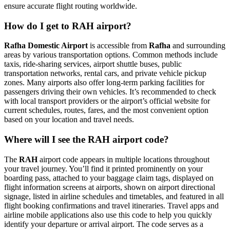
ensure accurate flight routing worldwide.
How do I get to RAH airport?
Rafha Domestic Airport
is accessible from
Rafha
and surrounding
areas by various transportation options. Common methods include
taxis, ride-sharing services, airport shuttle buses, public
transportation networks, rental cars, and private vehicle pickup
zones. Many airports also offer long-term parking facilities for
passengers driving their own vehicles. It’s recommended to check
with local transport providers or the airport’s official website for
current schedules, routes, fares, and the most convenient option
based on your location and travel needs.
Where will I see the RAH airport code?
The
RAH
airport code appears in multiple locations throughout
your travel journey. You’ll find it printed prominently on your
boarding pass, attached to your baggage claim tags, displayed on
flight information screens at airports, shown on airport directional
signage, listed in airline schedules and timetables, and featured in all
flight booking confirmations and travel itineraries. Travel apps and
airline mobile applications also use this code to help you quickly
identify your departure or arrival airport. The code serves as a