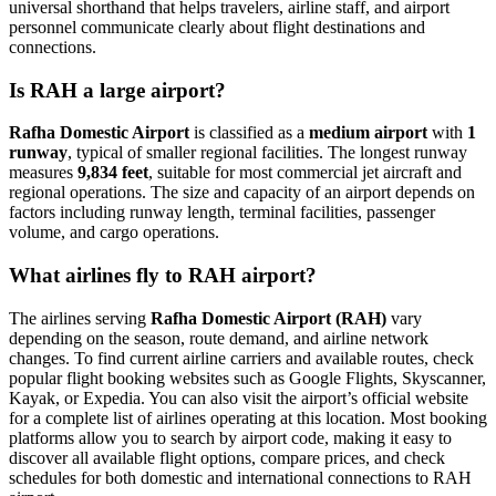
universal shorthand that helps travelers, airline staff, and airport
personnel communicate clearly about flight destinations and
connections.
Is RAH a large airport?
Rafha Domestic Airport
is classified as a
medium airport
with
1
runway
, typical of smaller regional facilities. The longest runway
measures
9,834 feet
, suitable for most commercial jet aircraft and
regional operations. The size and capacity of an airport depends on
factors including runway length, terminal facilities, passenger
volume, and cargo operations.
What airlines fly to RAH airport?
The airlines serving
Rafha Domestic Airport (RAH)
vary
depending on the season, route demand, and airline network
changes. To find current airline carriers and available routes, check
popular flight booking websites such as Google Flights, Skyscanner,
Kayak, or Expedia. You can also visit the airport’s official website
for a complete list of airlines operating at this location. Most booking
platforms allow you to search by airport code, making it easy to
discover all available flight options, compare prices, and check
schedules for both domestic and international connections to RAH