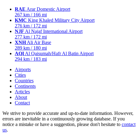
RAE
Arar Domestic Airport
267 km / 166 mi
KMC
King Khaled Military City Airport
276 km / 172 mi
NJF
Al Najaf International Airport
277 km / 172 mi
XNH
Ali Air Base
289 km / 180 mi
AQI
Al Qaisumah/Hafr Al Batin Airport
294 km / 183 mi
Airports
Cities
Countries
Continents
Articles
About
Contact
We strive to provide accurate and up-to-date information. However,
errors are inevitable in a continuously growing database. If you
notice a mistake or have a suggestion, please don't hesitate to
contact
us
.